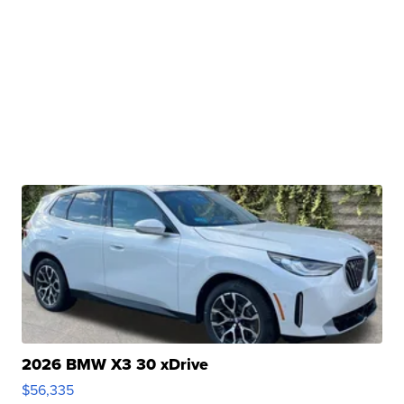
2026 BMW X3 30 xDrive
$56,335