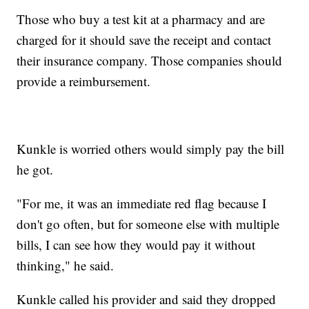
Those who buy a test kit at a pharmacy and are
charged for it should save the receipt and contact
their insurance company. Those companies should
provide a reimbursement.
Kunkle is worried others would simply pay the bill
he got.
"For me, it was an immediate red flag because I
don't go often, but for someone else with multiple
bills, I can see how they would pay it without
thinking," he said.
Kunkle called his provider and said they dropped