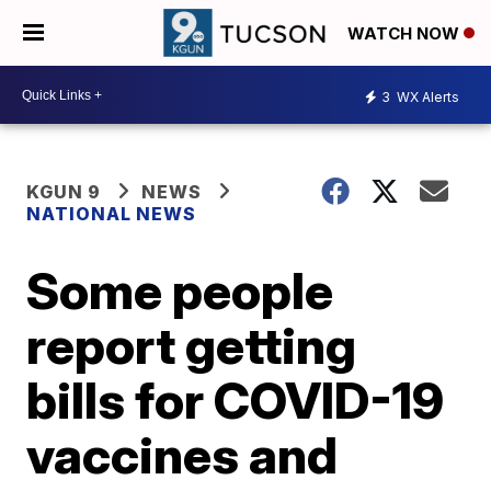
WATCH NOW
3
WX Alerts
KGUN 9
NEWS
NATIONAL NEWS
Some people
report getting
bills for COVID-19
vaccines and