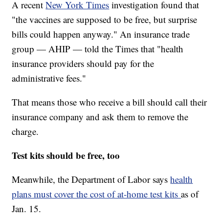
A recent
New York Times
investigation found that
"the vaccines are supposed to be free, but surprise
bills could happen anyway." An insurance trade
group — AHIP — told the Times that "health
insurance providers should pay for the
administrative fees."
That means those who receive a bill should call their
insurance company and ask them to remove the
charge.
Test kits should be free, too
Meanwhile, the Department of Labor says
health
plans must cover the cost of at-home test kits
as of
Jan. 15.