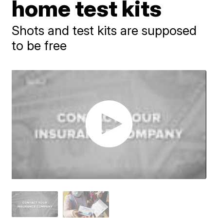
home test kits
Shots and test kits are supposed
to be free