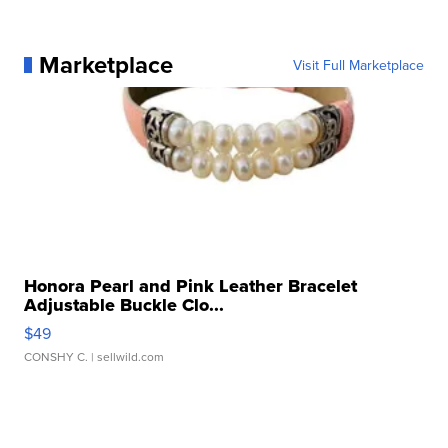
Marketplace
Visit Full Marketplace
Honora Pearl and Pink Leather Bracelet
Adjustable Buckle Clo...
$49
CONSHY C.
| sellwild.com