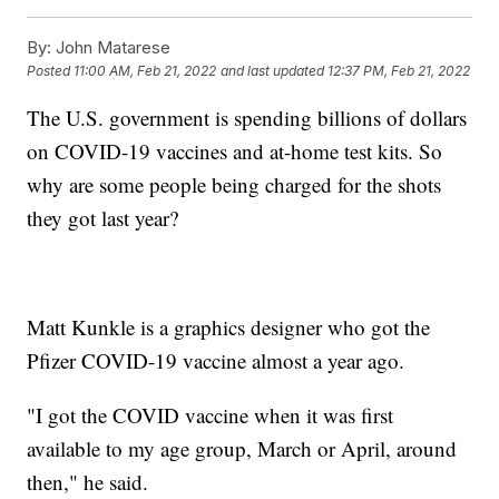
By:
John Matarese
Posted
11:00 AM, Feb 21, 2022
and last updated
12:37 PM, Feb 21, 2022
The U.S. government is spending billions of dollars
on COVID-19 vaccines and at-home test kits. So
why are some people being charged for the shots
they got last year?
Matt Kunkle is a graphics designer who got the
Pfizer COVID-19 vaccine almost a year ago.
"I got the COVID vaccine when it was first
available to my age group, March or April, around
then," he said.