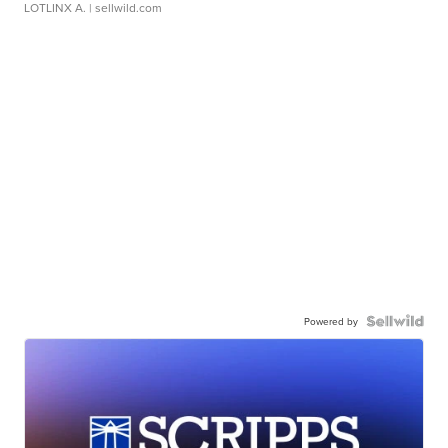
LOTLINX A.
| sellwild.com
Powered by