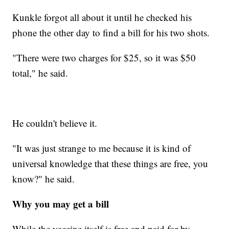
Kunkle forgot all about it until he checked his
phone the other day to find a bill for his two shots.
"There were two charges for $25, so it was $50
total," he said.
He couldn't believe it.
"It was just strange to me because it is kind of
universal knowledge that these things are free, you
know?" he said.
Why you may get a bill
While the vaccine itself is free and paid for by