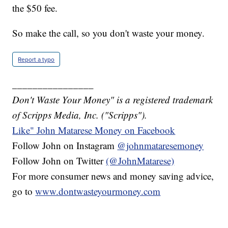
the $50 fee.
So make the call, so you don't waste your money.
Report a typo
________________
Don't Waste Your Money" is a registered trademark
of Scripps Media, Inc. ("Scripps").
Like" John Matarese Money on Facebook
Follow John on Instagram
@johnmataresemoney
Follow John on Twitter
(@JohnMatarese)
For more consumer news and money saving advice,
go to
www.dontwasteyourmoney.com