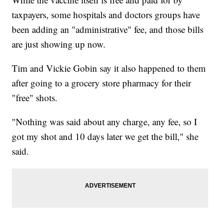
taxpayers, some hospitals and doctors groups have
been adding an "administrative" fee, and those bills
are just showing up now.
Tim and Vickie Gobin say it also happened to them
after going to a grocery store pharmacy for their
"free" shots.
"Nothing was said about any charge, any fee, so I
got my shot and 10 days later we get the bill," she
said.