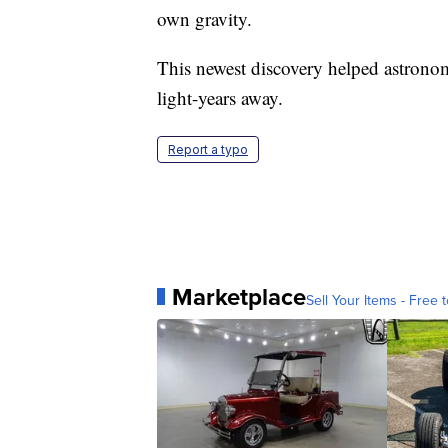
own gravity.
This newest discovery helped astronom
light-years away.
Report a typo
Marketplace
Sell Your Items - Free t