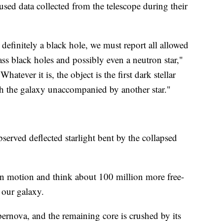
sed data collected from the telescope during their
 definitely a black hole, we must report all allowed
ss black holes and possibly even a neutron star,"
hatever it is, the object is the first dark stellar
 the galaxy unaccompanied by another star."
bserved deflected starlight bent by the collapsed
 in motion and think about 100 million more free-
 our galaxy.
ernova, and the remaining core is crushed by its