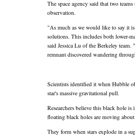
The space agency said that two teams u
observation.
"As much as we would like to say it is
solutions. This includes both lower-ma
said Jessica Lu of the Berkeley team. "W
remnant discovered wandering through
Scientists identified it when Hubble o
star's massive gravitational pull.
Researchers believe this black hole is
floating black holes are moving about
They form when stars explode in a sup