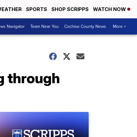
EATHER
SPORTS
SHOP SCRIPPS
WATCH NOW
ws Navigator
Team Near You
Cochise County News
More +
g through