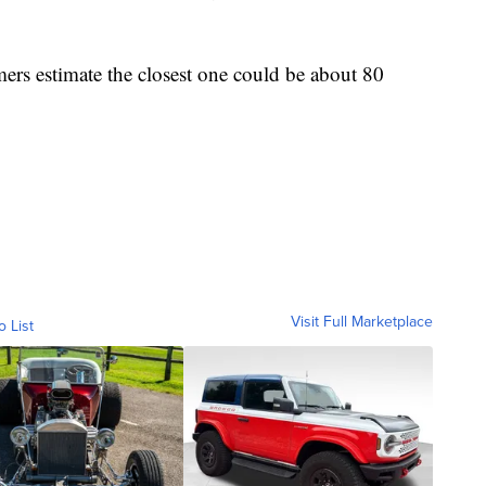
ers estimate the closest one could be about 80
Visit Full Marketplace
o List