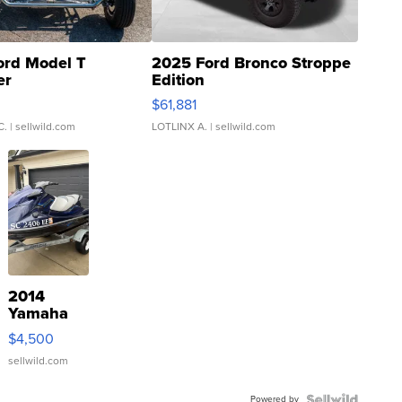
ord Model T
2025 Ford Bronco Stroppe
er
Edition
0
$61,881
C.
| sellwild.com
LOTLINX A.
| sellwild.com
2014
Yamaha
VX Deluxe
$4,500
sellwild.com
Powered by