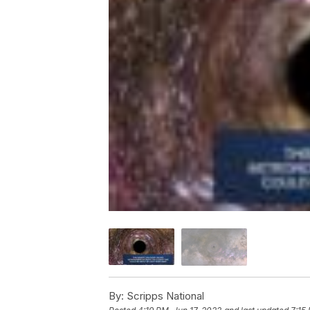
By:
Scripps National