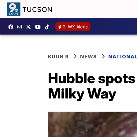
3
WX Alerts
KGUN 9
NEWS
NATIONA
Hubble spots
Milky Way