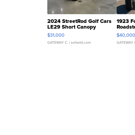
2024 StreetRod Golf Cars
1923 F
LE29 Short Canopy
Roadst
$31,000
$40,00
GATEWAY C.
| sellwild.com
GATEWAY 