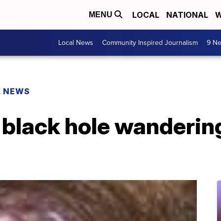
LOCAL
NATIONAL
W
MENU
Local News
Community Inspired Journalism
9 Ne
L NEWS
 black hole wanderin