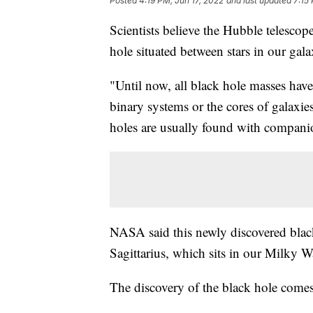
Posted
4:19 PM, Jun 17, 2022
and last updated
7:15
Scientists believe the Hubble telescope
hole situated between stars in our gala
"Until now, all black hole masses have 
binary systems or the cores of galaxie
holes are usually found with companio
NASA said this newly discovered black
Sagittarius, which sits in our Milky W
The discovery of the black hole comes 