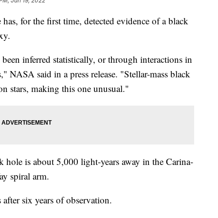
 PM, Jun 19, 2022
 has, for the first time, detected evidence of a black
xy.
been inferred statistically, or through interactions in
s," NASA said in a press release. "Stellar-mass black
n stars, making this one unusual."
 hole is about 5,000 light-years away in the Carina-
ay spiral arm.
after six years of observation.