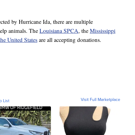
cted by Hurricane Ida, there are multiple
help animals. The
Louisiana SPCA
, the
Mississippi
he United States
are all accepting donations.
Visit Full Marketplace
o List