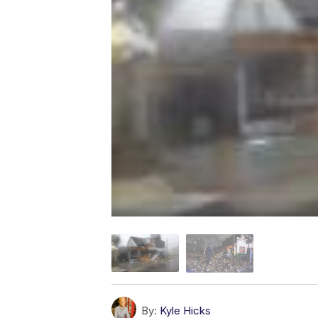
By:
Kyle Hicks