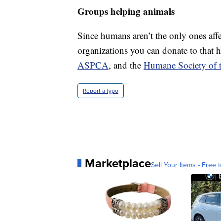
Groups helping animals
Since humans aren’t the only ones affe
organizations you can donate to that 
ASPCA
, and the
Humane Society of t
Report a typo
Marketplace
Sell Your Items - Free t