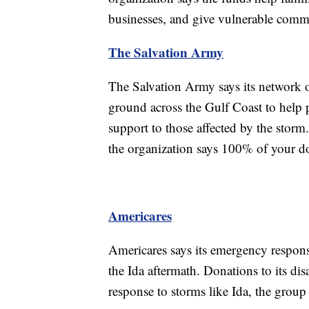
businesses, and give vulnerable commu
The Salvation Army
The Salvation Army says its network of
ground across the Gulf Coast to help 
support to those affected by the stor
the organization says 100% of your do
Americares
Americares says its emergency respons
the Ida aftermath. Donations to its disa
response to storms like Ida, the group 