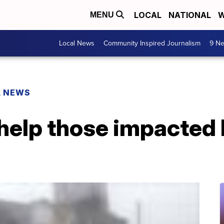
LOCAL
NATIONAL
W
MENU
Local News
Community Inspired Journalism
9 Ne
L NEWS
help those impacted 