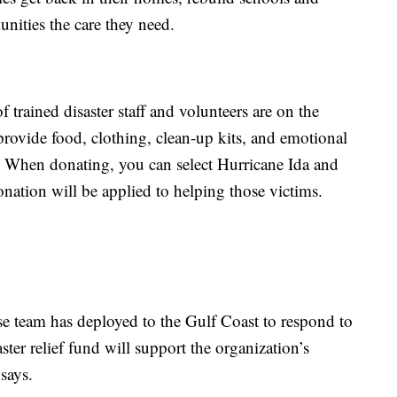
nities the care they need.
 trained disaster staff and volunteers are on the
provide food, clothing, clean-up kits, and emotional
m. When donating, you can select Hurricane Ida and
nation will be applied to helping those victims.
e team has deployed to the Gulf Coast to respond to
ster relief fund will support the organization’s
says.