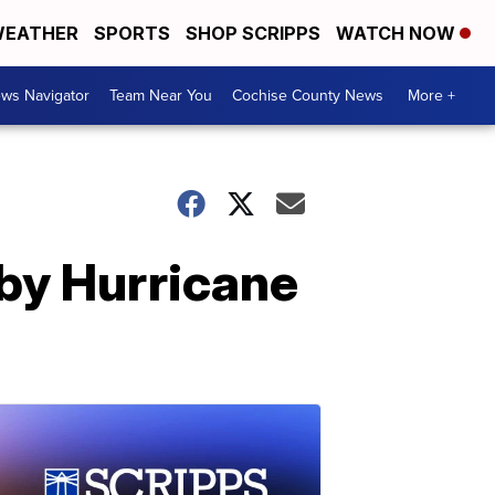
EATHER
SPORTS
SHOP SCRIPPS
WATCH NOW
ws Navigator
Team Near You
Cochise County News
More +
by Hurricane