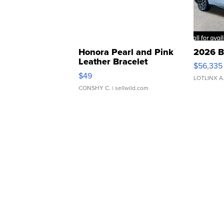
Honora Pearl and Pink
2026 B
Leather Bracelet
$56,335
Adjustable Buckle Clo...
$49
LOTLINX A
CONSHY C.
| sellwild.com