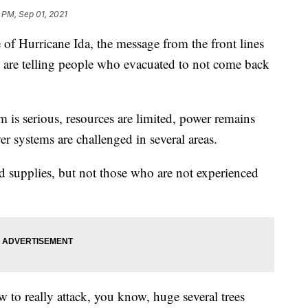
 PM, Sep 01, 2021
Hurricane Ida, the message from the front lines
rs are telling people who evacuated to not come back
is serious, resources are limited, power remains
r systems are challenged in several areas.
nd supplies, but not those who are not experienced
w to really attack, you know, huge several trees