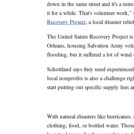
down in the same street and it's a mino
it for a while. That's volunteer work,
Recovery Project
, a local disaster rel
The United Saints Recovery Project i
Orleans, housing Salvation Army volun
flooding, but it suffered a lot of win
Schottland says they need experience
local nonprofits is also a challenge r
start putting out specific supply lists
With natural disasters like hurricanes,
clothing, food, or bottled water. Thos