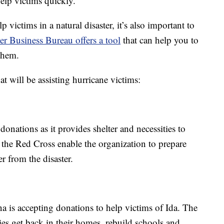
help victims quickly.
victims in a natural disaster, it’s also important to
er Business Bureau offers a tool
that can help you to
them.
t will be assisting hurricane victims:
nations as it provides shelter and necessities to
 the Red Cross enable the organization to prepare
r from the disaster.
 is accepting donations to help victims of Ida. The
ies get back in their homes, rebuild schools and