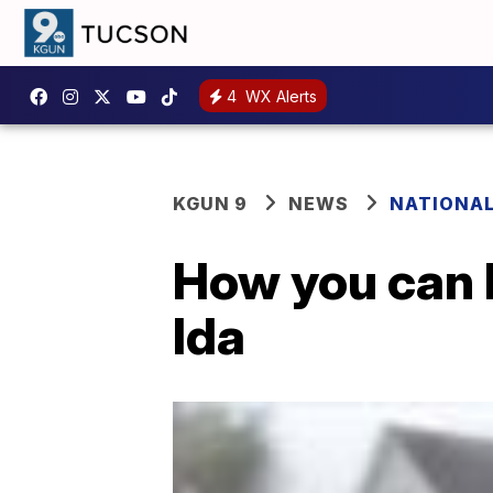
4
WX Alerts
KGUN 9
NEWS
NATIONA
How you can 
Ida