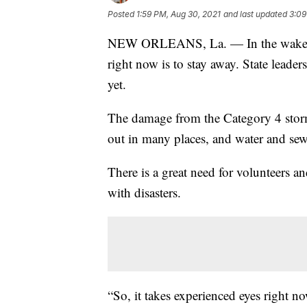
Posted
1:59 PM, Aug 30, 2021
and last updated
3:09
NEW ORLEANS, La. — In the wake of 
right now is to stay away. State leade
yet.
The damage from the Category 4 storm 
out in many places, and water and sewe
There is a great need for volunteers a
with disasters.
“So, it takes experienced eyes right no