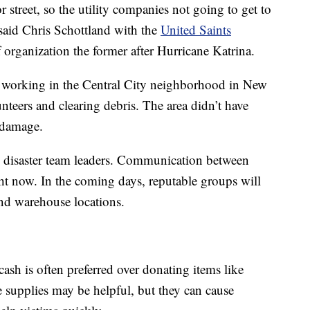
r street, so the utility companies not going to get to
” said Chris Schottland with the
United Saints
ief organization the former after Hurricane Katrina.
s working in the Central City neighborhood in New
teers and clearing debris. The area didn’t have
d damage.
d disaster team leaders. Communication between
ight now. In the coming days, reputable groups will
 and warehouse locations.
 cash is often preferred over donating items like
e supplies may be helpful, but they can cause