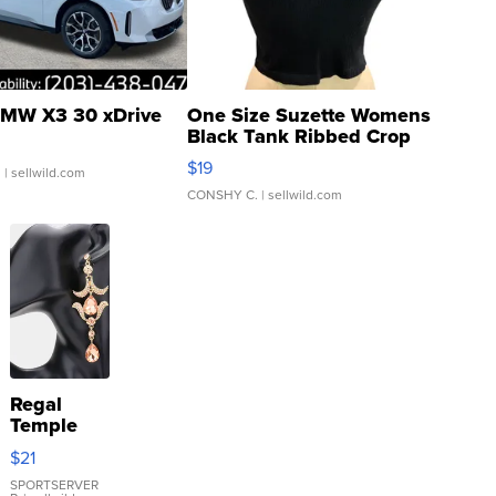
MW X3 30 xDrive
One Size Suzette Womens
Black Tank Ribbed Crop
Asymmetrical ...
$19
.
| sellwild.com
CONSHY C.
| sellwild.com
Regal
Temple
Droplet
$21
Earrings
SPORTSERVER