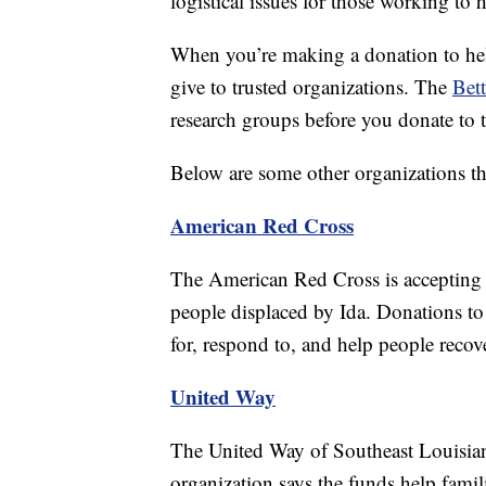
logistical issues for those working to 
When you’re making a donation to help 
give to trusted organizations. The
Bett
research groups before you donate to 
Below are some other organizations tha
American Red Cross
The American Red Cross is accepting do
people displaced by Ida. Donations to
for, respond to, and help people recove
United Way
The United Way of Southeast Louisiana
organization says the funds help famil