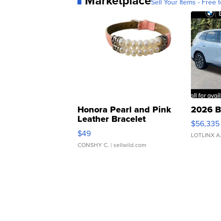
Marketplace
Sell Your Items - Free t
Honora Pearl and Pink
2026 B
Leather Bracelet
$56,335
Adjustable Buckle Clo...
$49
LOTLINX A
CONSHY C.
| sellwild.com