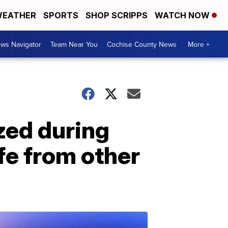
EATHER
SPORTS
SHOP SCRIPPS
WATCH NOW
ws Navigator
Team Near You
Cochise County News
More +
zed during
fe from other