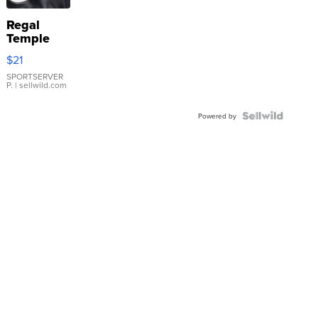
Regal
Temple
Droplet
$21
Earrings
SPORTSERVER
P.
| sellwild.com
Powered by