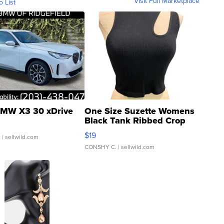
Visit Full Marketplace
o List
MW X3 30 xDrive
One Size Suzette Womens
Black Tank Ribbed Crop
Asymmetrical ...
$19
.
| sellwild.com
CONSHY C.
| sellwild.com