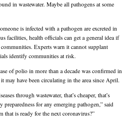
 found in wastewater. Maybe all pathogens at some
meone is infected with a pathogen are excreted in
s facilities, health officials can get a general idea if
ous communities. Experts warn it cannot supplant
cials identify communities at risk.
case of polio in more than a decade was confirmed in
 it may have been circulating in the area since April.
iseases through wastewater, that’s cheaper, that’s
ncy preparedness for any emerging pathogen,” said
em that is ready for the next coronavirus?”