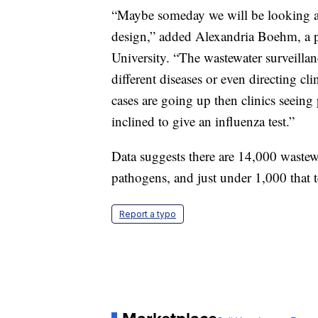
“Maybe someday we will be looking at
design,” added Alexandria Boehm, a p
University. “The wastewater surveillan
different diseases or even directing cl
cases are going up then clinics seeing
inclined to give an influenza test.”
Data suggests there are 14,000 wastewat
pathogens, and just under 1,000 that 
Report a typo