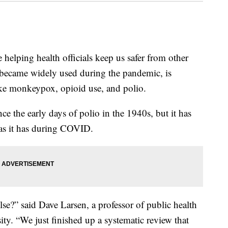
elping health officials keep us safer from other
 became widely used during the pandemic, is
e monkeypox, opioid use, and polio.
ce the early days of polio in the 1940s, but it has
 as it has during COVID.
se?” said Dave Larsen, a professor of public health
ty. “We just finished up a systematic review that