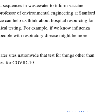
 sequences in wastewater to inform vaccine
rofessor of environmental engineering at Stanford
ce can help us think about hospital resourcing for
inical testing. For example, if we know influenza
 people with respiratory disease might be more
er sites nationwide that test for things other than
test for COVID-19.