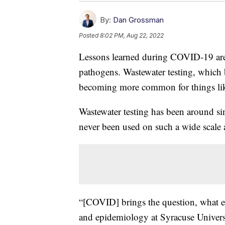
By:
Dan Grossman
Posted
8:02 PM, Aug 22, 2022
Lessons learned during COVID-19 are h
pathogens. Wastewater testing, which
becoming more common for things lik
Wastewater testing has been around sin
never been used on such a wide scale
“[COVID] brings the question, what el
and epidemiology at Syracuse Universi