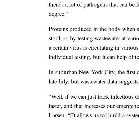
there’s a lot of pathogens that can be
degree.”
Proteins produced in the body when so
stool, so by testing wastewater at variou
a certain virus is circulating in vari
individual testing, but it can help offi
In suburban New York City, the first 
late July, but wastewater data suggests
“Well, if we can just track infectious d
faster, and that increases our emerge
Larsen. “[It allows us to] build a syst