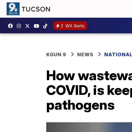
3
WX Alerts
KGUN 9
NEWS
NATIONA
How wastewat
COVID, is ke
pathogens