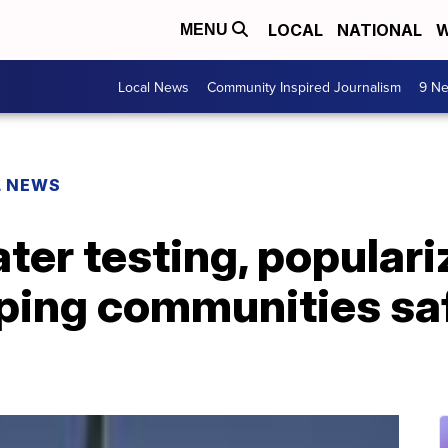
LOCAL
NATIONAL
W
MENU
Local News
Community Inspired Journalism
9 Ne
L NEWS
er testing, populari
eping communities sa