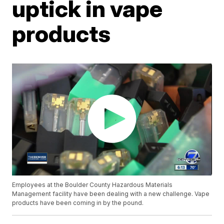
uptick in vape
products
Employees at the Boulder County Hazardous Materials
Management facility have been dealing with a new challenge. Vape
products have been coming in by the pound.