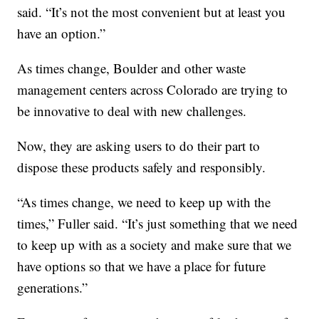
said. “It’s not the most convenient but at least you
have an option.”
As times change, Boulder and other waste
management centers across Colorado are trying to
be innovative to deal with new challenges.
Now, they are asking users to do their part to
dispose these products safely and responsibly.
“As times change, we need to keep up with the
times,” Fuller said. “It’s just something that we need
to keep up with as a society and make sure that we
have options so that we have a place for future
generations.”