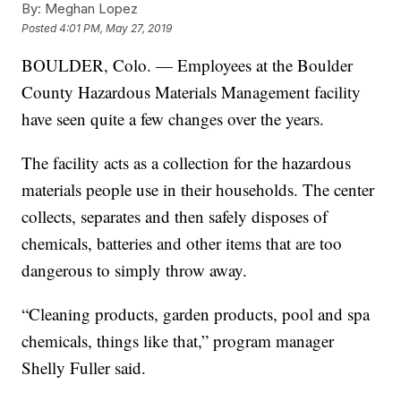
By:
Meghan Lopez
Posted
4:01 PM, May 27, 2019
BOULDER, Colo. — Employees at the Boulder
County Hazardous Materials Management facility
have seen quite a few changes over the years.
The facility acts as a collection for the hazardous
materials people use in their households. The center
collects, separates and then safely disposes of
chemicals, batteries and other items that are too
dangerous to simply throw away.
“Cleaning products, garden products, pool and spa
chemicals, things like that,” program manager
Shelly Fuller said.