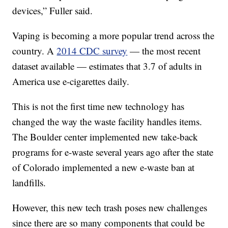
devices,” Fuller said.
Vaping is becoming a more popular trend across the
country. A
2014 CDC survey
— the most recent
dataset available — estimates that 3.7 of adults in
America use e-cigarettes daily.
This is not the first time new technology has
changed the way the waste facility handles items.
The Boulder center implemented new take-back
programs for e-waste several years ago after the state
of Colorado implemented a new e-waste ban at
landfills.
However, this new tech trash poses new challenges
since there are so many components that could be