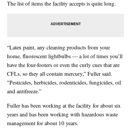
The list of items the facility accepts is quite long.
“Latex paint, any cleaning products from your
home, fluorescent lightbulbs — a lot of times you’ll
have the four-footers or even the curly cues that are
CFLs, so they all contain mercury,” Fuller said.
"Pesticides, herbicides, rodenticides, fungicides, oil
and antifreeze.”
Fuller has been working at the facility for about six
years and has been working with hazardous waste
management for about 10 years.