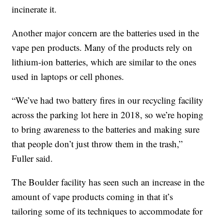
incinerate it.
Another major concern are the batteries used in the
vape pen products. Many of the products rely on
lithium-ion batteries, which are similar to the ones
used in laptops or cell phones.
“We’ve had two battery fires in our recycling facility
across the parking lot here in 2018, so we’re hoping
to bring awareness to the batteries and making sure
that people don’t just throw them in the trash,”
Fuller said.
The Boulder facility has seen such an increase in the
amount of vape products coming in that it’s
tailoring some of its techniques to accommodate for