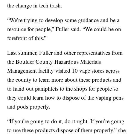
the change in tech trash.
“We’re trying to develop some guidance and be a
resource for people,” Fuller said. “We could be on
forefront of this.”
Last summer, Fuller and other representatives from
the Boulder County Hazardous Materials
Management facility visited 10 vape stores across
the county to learn more about these products and
to hand out pamphlets to the shops for people so
they could learn how to dispose of the vaping pens
and pods properly.
“If you’re going to do it, do it right. If you’re going
to use these products dispose of them properly,” she