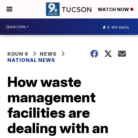
WATCH NOW
6
WX Alerts
KGUN 9
NEWS
NATIONAL NEWS
How waste
management
facilities are
dealing with an