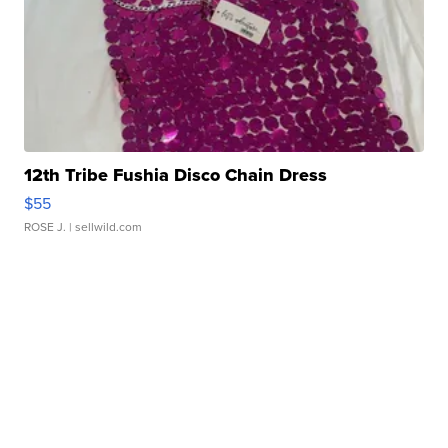
12th Tribe Fushia Disco Chain Dress
$55
ROSE J.
| sellwild.com