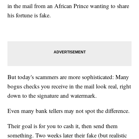
in the mail from an African Prince wanting to share
his fortune is fake.
But today's scammers are more sophisticated: Many
bogus checks you receive in the mail look real, right
down to the signature and watermark.
Even many bank tellers may not spot the difference.
Their goal is for you to cash it, then send them
something. Two weeks later their fake (but realistic