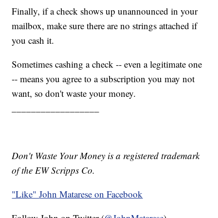
Finally, if a check shows up unannounced in your
mailbox, make sure there are no strings attached if
you cash it.
Sometimes cashing a check -- even a legitimate one
-- means you agree to a subscription you may not
want, so don't waste your money.
__________________
Don't Waste Your Money is a registered trademark
of the EW Scripps Co.
"Like"
John Matarese on Facebook
Follow John on Twitter (
@JohnMatarese
)