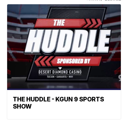
THE HUDDLE - KGUN 9 SPORTS
SHOW