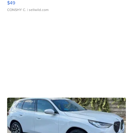
$49
CONSHY C.
| sellwild.com