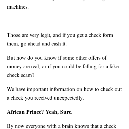
machines.
Those are very legit, and if you get a check form
them, go ahead and cash it.
But how do you know if some other offers of
money are real, or if you could be falling for a fake
check scam?
We have important information on how to check out
a check you received unexpectedly.
African Prince? Yeah, Sure.
By now everyone with a brain knows that a check