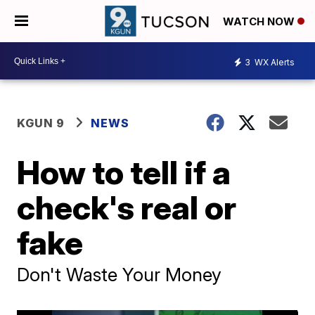
WATCH NOW
3
WX Alerts
KGUN 9
NEWS
How to tell if a
check's real or
fake
Don't Waste Your Money