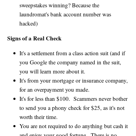
sweepstakes winning? Because the
laundromat's bank account number was
hacked)
Signs of a Real Check
It's a settlement from a class action suit (and if
you Google the company named in the suit,
you will learn more about it.
It's from your mortgage or insurance company,
for an overpayment you made.
It's for less than $100. Scammers never bother
to send you a phony check for $25, as it's not
worth their time.
You are not required to do anything but cash it
and enjoy your good fortune. There is no