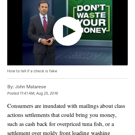
How to tell if a check is fake
By:
John Matarese
Posted
11:41 AM, Aug 25, 2016
Consumers are inundated with mailings about class
actions settlements that could bring you money,
such as cash back for overpriced tuna fish, or a
settlement over moldy front loading washing