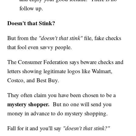
follow up.
Doesn't that Stink?
But from the
"doesn't that stink"
file, fake checks
that fool even savvy people.
The Consumer Federation says beware checks and
letters showing legitimate logos like Walmart,
Costco, and Best Buy.
They often claim you have been chosen to be a
mystery shopper.
But no one will send you
money in advance to do mystery shopping.
Fall for it and you'll say
"doesn't that stink?"