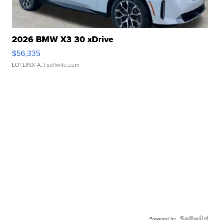
2026 BMW X3 30 xDrive
$56,335
LOTLINX A.
| sellwild.com
Powered by