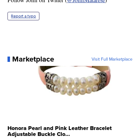
Report a typo
Marketplace
Visit Full Marketplace
Honora Pearl and Pink Leather Bracelet
Adjustable Buckle Clo...