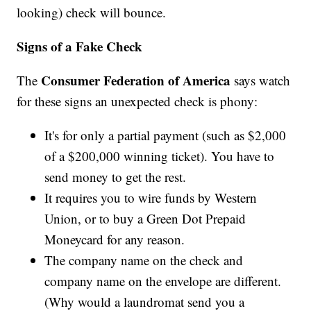
looking) check will bounce.
Signs of a Fake Check
Consumer Federation of America
The
says watch
for these signs an unexpected check is phony:
It's for only a partial payment (such as $2,000
of a $200,000 winning ticket). You have to
send money to get the rest.
It requires you to wire funds by Western
Union, or to buy a Green Dot Prepaid
Moneycard for any reason.
The company name on the check and
company name on the envelope are different.
(Why would a laundromat send you a