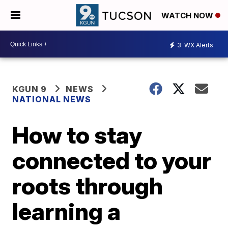
WATCH NOW
3
WX Alerts
KGUN 9
NEWS
NATIONAL NEWS
How to stay
connected to your
roots through
learning a