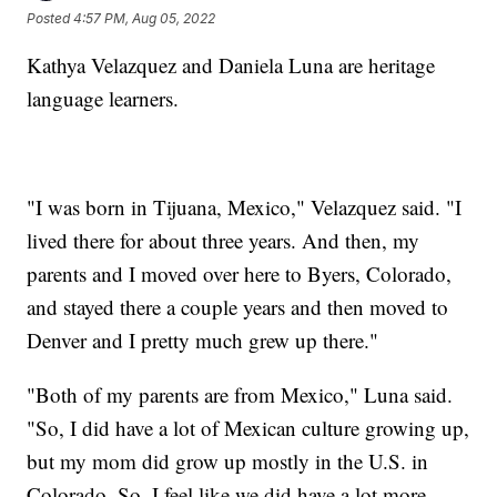
Posted
4:57 PM, Aug 05, 2022
Kathya Velazquez and Daniela Luna are heritage
language learners.
"I was born in Tijuana, Mexico," Velazquez said. "I
lived there for about three years. And then, my
parents and I moved over here to Byers, Colorado,
and stayed there a couple years and then moved to
Denver and I pretty much grew up there."
"Both of my parents are from Mexico," Luna said.
"So, I did have a lot of Mexican culture growing up,
but my mom did grow up mostly in the U.S. in
Colorado. So, I feel like we did have a lot more