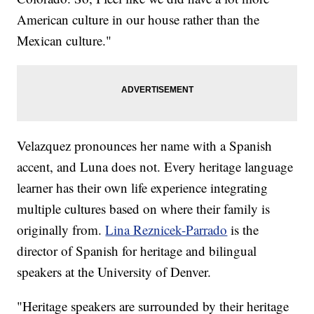
American culture in our house rather than the
Mexican culture."
Velazquez pronounces her name with a Spanish
accent, and Luna does not. Every heritage language
learner has their own life experience integrating
multiple cultures based on where their family is
originally from.
Lina Reznicek-Parrado
is the
director of Spanish for heritage and bilingual
speakers at the University of Denver.
"Heritage speakers are surrounded by their heritage