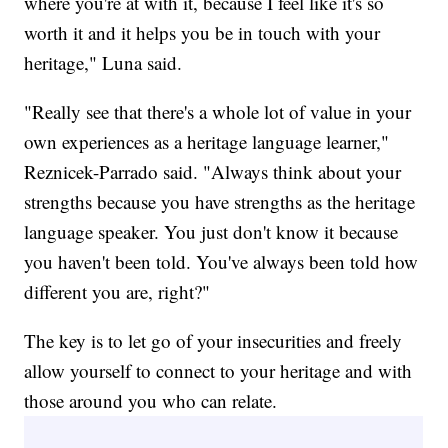
where you're at with it, because I feel like it's so
worth it and it helps you be in touch with your
heritage," Luna said.
"Really see that there's a whole lot of value in your
own experiences as a heritage language learner,"
Reznicek-Parrado said. "Always think about your
strengths because you have strengths as the heritage
language speaker. You just don't know it because
you haven't been told. You've always been told how
different you are, right?"
The key is to let go of your insecurities and freely
allow yourself to connect to your heritage and with
those around you who can relate.