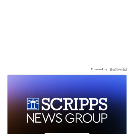
Powered by