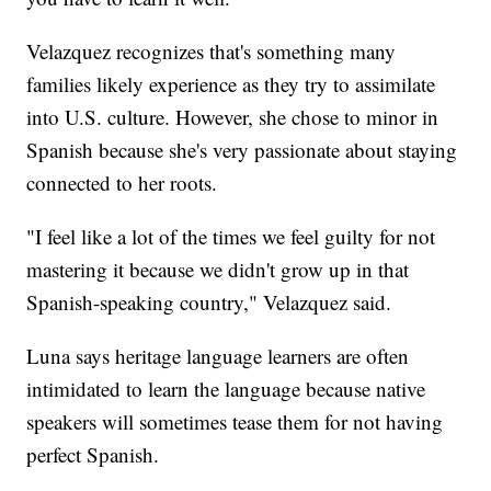
Velazquez recognizes that's something many
families likely experience as they try to assimilate
into U.S. culture. However, she chose to minor in
Spanish because she's very passionate about staying
connected to her roots.
"I feel like a lot of the times we feel guilty for not
mastering it because we didn't grow up in that
Spanish-speaking country," Velazquez said.
Luna says heritage language learners are often
intimidated to learn the language because native
speakers will sometimes tease them for not having
perfect Spanish.