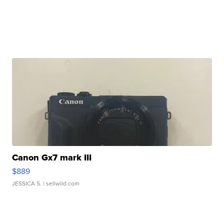
Canon Gx7 mark III
$889
JESSICA S.
| sellwild.com