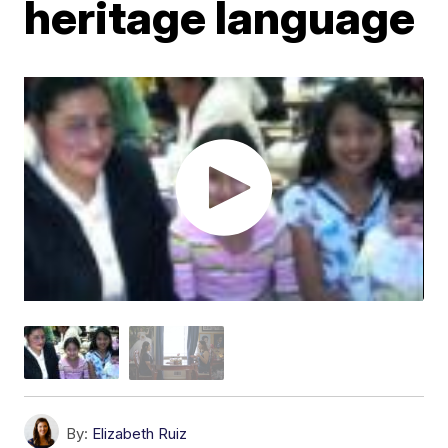
heritage language
By:
Elizabeth Ruiz