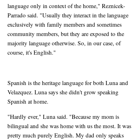
language only in context of the home," Reznicek-
Parrado said. "Usually they interact in the language
exclusively with family members and sometimes
community members, but they are exposed to the
majority language otherwise. So, in our case, of
course, it's English."
Spanish is the heritage language for both Luna and
Velazquez. Luna says she didn't grow speaking
Spanish at home.
"Hardly ever," Luna said. "Because my mom is
bilingual and she was home with us the most. It was
pretty much purely English. My dad only speaks