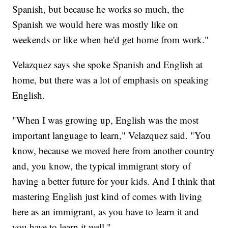
Spanish, but because he works so much, the
Spanish we would here was mostly like on
weekends or like when he'd get home from work."
Velazquez says she spoke Spanish and English at
home, but there was a lot of emphasis on speaking
English.
"When I was growing up, English was the most
important language to learn," Velazquez said. "You
know, because we moved here from another country
and, you know, the typical immigrant story of
having a better future for your kids. And I think that
mastering English just kind of comes with living
here as an immigrant, as you have to learn it and
you have to learn it well."