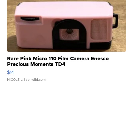
Rare Pink Micro 110 Film Camera Enesco
Precious Moments TD4
$14
NICOLE L.
| sellwild.com