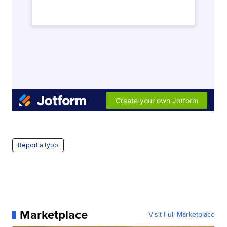
Report a typo
Marketplace
Visit Full Marketplace