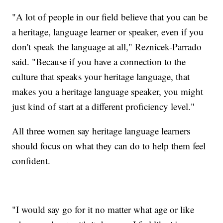
"A lot of people in our field believe that you can be
a heritage, language learner or speaker, even if you
don't speak the language at all," Reznicek-Parrado
said. "Because if you have a connection to the
culture that speaks your heritage language, that
makes you a heritage language speaker, you might
just kind of start at a different proficiency level."
All three women say heritage language learners
should focus on what they can do to help them feel
confident.
"I would say go for it no matter what age or like