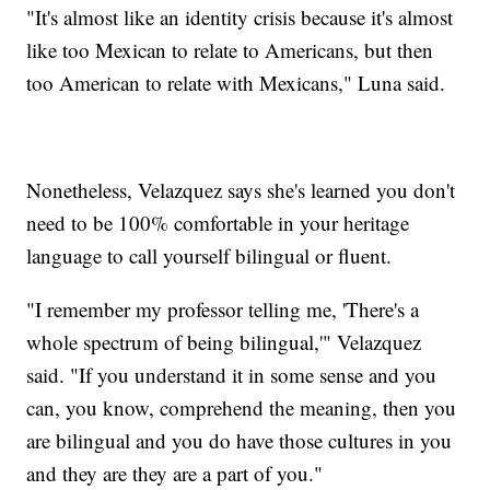
"It's almost like an identity crisis because it's almost
like too Mexican to relate to Americans, but then
too American to relate with Mexicans," Luna said.
Nonetheless, Velazquez says she's learned you don't
need to be 100% comfortable in your heritage
language to call yourself bilingual or fluent.
"I remember my professor telling me, 'There's a
whole spectrum of being bilingual,'" Velazquez
said. "If you understand it in some sense and you
can, you know, comprehend the meaning, then you
are bilingual and you do have those cultures in you
and they are they are a part of you."