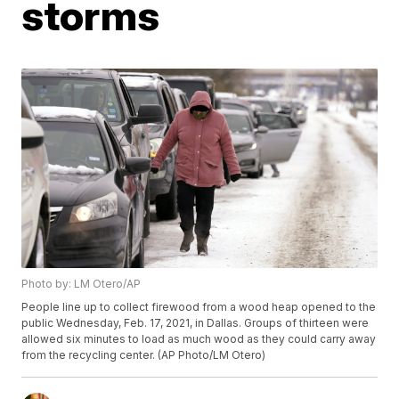
storms
Photo by: LM Otero/AP
People line up to collect firewood from a wood heap opened to the
public Wednesday, Feb. 17, 2021, in Dallas. Groups of thirteen were
allowed six minutes to load as much wood as they could carry away
from the recycling center. (AP Photo/LM Otero)