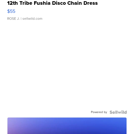
12th Tribe Fushia Disco Chain Dress
$55
ROSE J.
| sellwild.com
Powered by