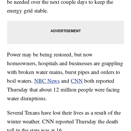
be needed over the next couple days to keep the
energy grid stable.
Power may be being restored, but now
homeowners, hospitals and businesses are grappling
with broken water mains, burst pipes and orders to
boil waters.
NBC News
and
CNN
both reported
Thursday that about 12 million people were facing
water disruptions.
Several Texans have lost their lives as a result of the
winter weather. CNN reported Thursday the death
toll in the state was at 16.