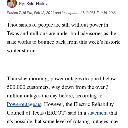
By:
Kyle Hicks
Posted
7:06 PM, Feb 18, 2021
and last updated
7:13 PM, Feb 18, 2021
Thousands of people are still without power in
Texas and millions are under boil advisories as the
state works to bounce back from this week’s historic
winter storms.
Thursday morning, power outages dropped below
500,000 customers, way down from the over 3
million outages the day before, according to
Poweroutage.us
. However, the Electric Reliability
Council of Texas (ERCOT) said in a
statement
that
it’s possible that some level of rotating outages may