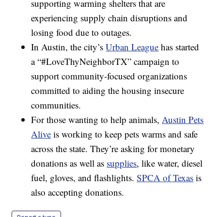
supporting warming shelters that are
experiencing supply chain disruptions and
losing food due to outages.
In Austin, the city’s
Urban League
has started
a “#LoveThyNeighborTX” campaign to
support community-focused organizations
committed to aiding the housing insecure
communities.
For those wanting to help animals,
Austin Pets
Alive
is working to keep pets warms and safe
across the state. They’re asking for monetary
donations as well as
supplies
, like water, diesel
fuel, gloves, and flashlights.
SPCA of Texas
is
also accepting donations.