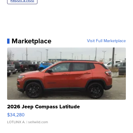
Report a typo
Marketplace
Visit Full Marketplace
2026 Jeep Compass Latitude
$34,280
LOTLINX A.
| sellwild.com