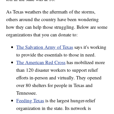
As Texas weathers the aftermath of the storms,
others around the country have been wondering
how they can help those struggling. Below are some
organizations that you can donate to:
The Salvation Army of Texas
says it’s working
to provide the essentials to those in need.
The American Red Cross
has mobilized more
than 120 disaster workers to support relief
efforts in-person and virtually. They opened
over 80 shelters for people in Texas and
Tennessee.
Feeding Texas
is the largest hunger-relief
organization in the state. Its network is