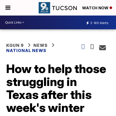
WATCH NOW
3
WX Alerts
KGUN 9
NEWS
NATIONAL NEWS
How to help those
struggling in
Texas after this
week's winter