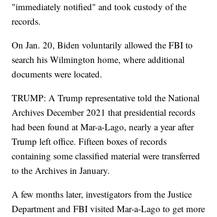
"immediately notified" and took custody of the
records.
On Jan. 20, Biden voluntarily allowed the FBI to
search his Wilmington home, where additional
documents were located.
TRUMP: A Trump representative told the National
Archives December 2021 that presidential records
had been found at Mar-a-Lago, nearly a year after
Trump left office. Fifteen boxes of records
containing some classified material were transferred
to the Archives in January.
A few months later, investigators from the Justice
Department and FBI visited Mar-a-Lago to get more