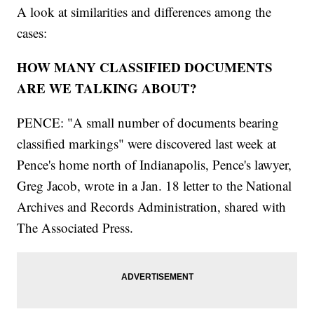
A look at similarities and differences among the
cases:
HOW MANY CLASSIFIED DOCUMENTS
ARE WE TALKING ABOUT?
PENCE: "A small number of documents bearing
classified markings" were discovered last week at
Pence's home north of Indianapolis, Pence's lawyer,
Greg Jacob, wrote in a Jan. 18 letter to the National
Archives and Records Administration, shared with
The Associated Press.