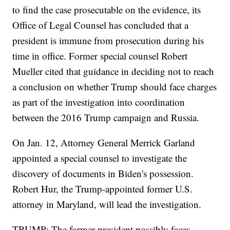
to find the case prosecutable on the evidence, its
Office of Legal Counsel has concluded that a
president is immune from prosecution during his
time in office. Former special counsel Robert
Mueller cited that guidance in deciding not to reach
a conclusion on whether Trump should face charges
as part of the investigation into coordination
between the 2016 Trump campaign and Russia.
On Jan. 12, Attorney General Merrick Garland
appointed a special counsel to investigate the
discovery of documents in Biden's possession.
Robert Hur, the Trump-appointed former U.S.
attorney in Maryland, will lead the investigation.
TRUMP: The former president possibly faces