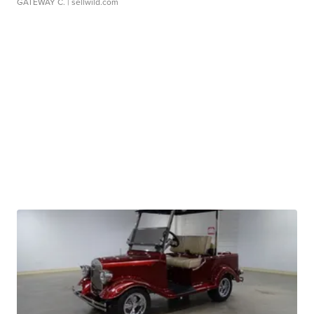
GATEWAY C.
| sellwild.com