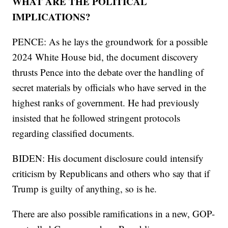
WHAT ARE THE POLITICAL
IMPLICATIONS?
PENCE: As he lays the groundwork for a possible
2024 White House bid, the document discovery
thrusts Pence into the debate over the handling of
secret materials by officials who have served in the
highest ranks of government. He had previously
insisted that he followed stringent protocols
regarding classified documents.
BIDEN: His document disclosure could intensify
criticism by Republicans and others who say that if
Trump is guilty of anything, so is he.
There are also possible ramifications in a new, GOP-