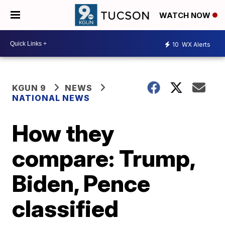
WATCH NOW
10
WX Alerts
KGUN 9
NEWS
NATIONAL NEWS
How they
compare: Trump,
Biden, Pence
classified