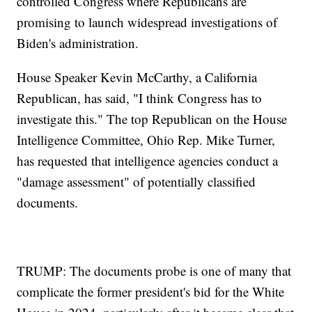
controlled Congress where Republicans are
promising to launch widespread investigations of
Biden's administration.
House Speaker Kevin McCarthy, a California
Republican, has said, "I think Congress has to
investigate this." The top Republican on the House
Intelligence Committee, Ohio Rep. Mike Turner,
has requested that intelligence agencies conduct a
"damage assessment" of potentially classified
documents.
TRUMP: The documents probe is one of many that
complicate the former president's bid for the White