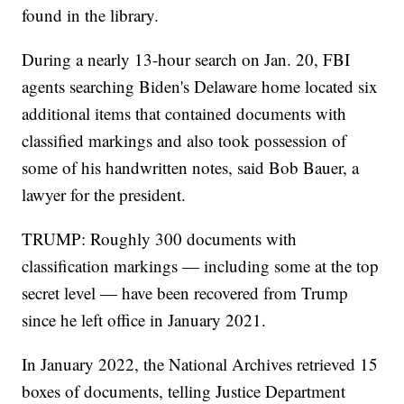
found in the library.
During a nearly 13-hour search on Jan. 20, FBI
agents searching Biden's Delaware home located six
additional items that contained documents with
classified markings and also took possession of
some of his handwritten notes, said Bob Bauer, a
lawyer for the president.
TRUMP: Roughly 300 documents with
classification markings — including some at the top
secret level — have been recovered from Trump
since he left office in January 2021.
In January 2022, the National Archives retrieved 15
boxes of documents, telling Justice Department