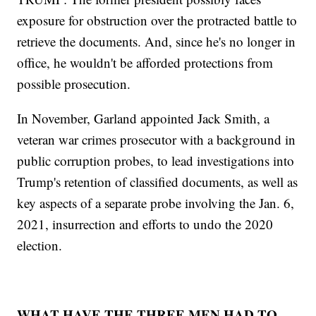
exposure for obstruction over the protracted battle to
retrieve the documents. And, since he's no longer in
office, he wouldn't be afforded protections from
possible prosecution.
In November, Garland appointed Jack Smith, a
veteran war crimes prosecutor with a background in
public corruption probes, to lead investigations into
Trump's retention of classified documents, as well as
key aspects of a separate probe involving the Jan. 6,
2021, insurrection and efforts to undo the 2020
election.
WHAT HAVE THE THREE MEN HAD TO