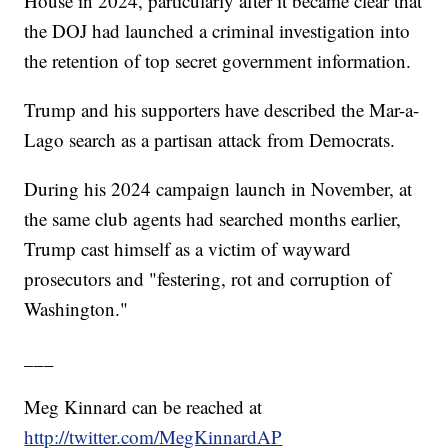
House in 2024, particularly after it became clear that
the DOJ had launched a criminal investigation into
the retention of top secret government information.
Trump and his supporters have described the Mar-a-
Lago search as a partisan attack from Democrats.
During his 2024 campaign launch in November, at
the same club agents had searched months earlier,
Trump cast himself as a victim of wayward
prosecutors and "festering, rot and corruption of
Washington."
___
Meg Kinnard can be reached at
http://twitter.com/MegKinnardAP