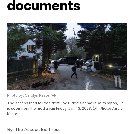
documents
Photo by: Carolyn Kaster/AP
The access road to President Joe Biden's home in Wilmington, Del.,
is seen from the media van Friday, Jan. 13, 2023. (AP Photo/Carolyn
Kaster)
By:
The Associated Press