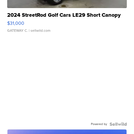
2024 StreetRod Golf Cars LE29 Short Canopy
$31,000
GATEWAY C.
| sellwild.com
Powered by