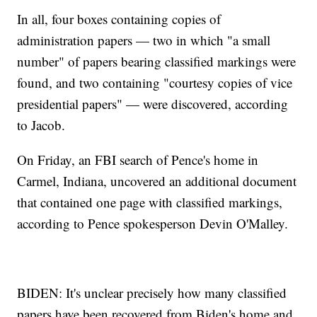
In all, four boxes containing copies of
administration papers — two in which "a small
number" of papers bearing classified markings were
found, and two containing "courtesy copies of vice
presidential papers" — were discovered, according
to Jacob.
On Friday, an FBI search of Pence's home in
Carmel, Indiana, uncovered an additional document
that contained one page with classified markings,
according to Pence spokesperson Devin O'Malley.
BIDEN: It's unclear precisely how many classified
papers have been recovered from Biden's home and