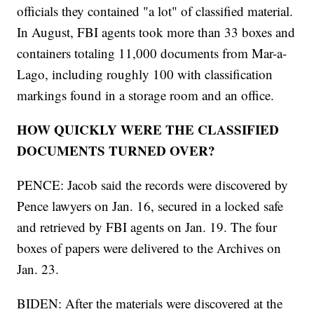
officials they contained "a lot" of classified material.
In August, FBI agents took more than 33 boxes and
containers totaling 11,000 documents from Mar-a-
Lago, including roughly 100 with classification
markings found in a storage room and an office.
HOW QUICKLY WERE THE CLASSIFIED
DOCUMENTS TURNED OVER?
PENCE: Jacob said the records were discovered by
Pence lawyers on Jan. 16, secured in a locked safe
and retrieved by FBI agents on Jan. 19. The four
boxes of papers were delivered to the Archives on
Jan. 23.
BIDEN: After the materials were discovered at the