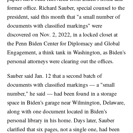
former office. Richard Sauber, special counsel to the
president, said this month that "a small number of
documents with classified markings" were
discovered on Nov. 2, 2022, in a locked closet at
the Penn Biden Center for Diplomacy and Global
Engagement, a think tank in Washington, as Biden's
personal attorneys were clearing out the offices.
Sauber said Jan. 12 that a second batch of
documents with classified markings — a "small
number," he said — had been found in a storage
space in Biden's garage near Wilmington, Delaware,
along with one document located in Biden's
personal library in his home. Days later, Sauber
clarified that six pages, not a single one, had been