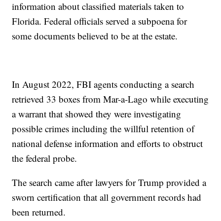
information about classified materials taken to
Florida. Federal officials served a subpoena for
some documents believed to be at the estate.
In August 2022, FBI agents conducting a search
retrieved 33 boxes from Mar-a-Lago while executing
a warrant that showed they were investigating
possible crimes including the willful retention of
national defense information and efforts to obstruct
the federal probe.
The search came after lawyers for Trump provided a
sworn certification that all government records had
been returned.