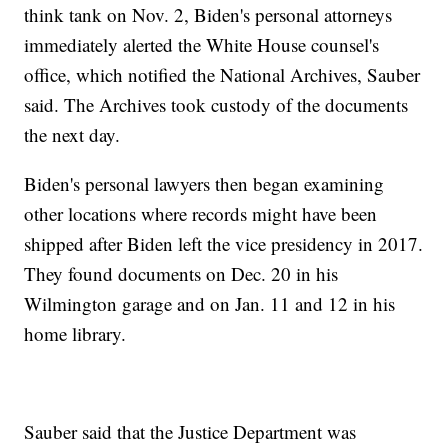
think tank on Nov. 2, Biden's personal attorneys
immediately alerted the White House counsel's
office, which notified the National Archives, Sauber
said. The Archives took custody of the documents
the next day.
Biden's personal lawyers then began examining
other locations where records might have been
shipped after Biden left the vice presidency in 2017.
They found documents on Dec. 20 in his
Wilmington garage and on Jan. 11 and 12 in his
home library.
Sauber said that the Justice Department was