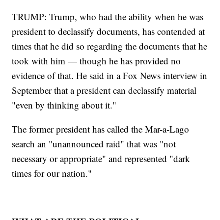
TRUMP: Trump, who had the ability when he was
president to declassify documents, has contended at
times that he did so regarding the documents that he
took with him — though he has provided no
evidence of that. He said in a Fox News interview in
September that a president can declassify material
"even by thinking about it."
The former president has called the Mar-a-Lago
search an "unannounced raid" that was "not
necessary or appropriate" and represented "dark
times for our nation."