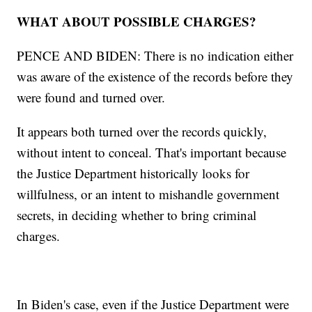
WHAT ABOUT POSSIBLE CHARGES?
PENCE AND BIDEN: There is no indication either
was aware of the existence of the records before they
were found and turned over.
It appears both turned over the records quickly,
without intent to conceal. That's important because
the Justice Department historically looks for
willfulness, or an intent to mishandle government
secrets, in deciding whether to bring criminal
charges.
In Biden's case, even if the Justice Department were