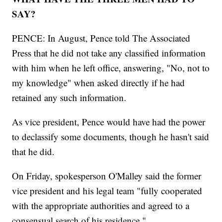
SAY?
PENCE: In August, Pence told The Associated
Press that he did not take any classified information
with him when he left office, answering, "No, not to
my knowledge" when asked directly if he had
retained any such information.
As vice president, Pence would have had the power
to declassify some documents, though he hasn't said
that he did.
On Friday, spokesperson O'Malley said the former
vice president and his legal team "fully cooperated
with the appropriate authorities and agreed to a
consensual search of his residence."