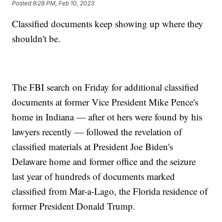
Posted
9:28 PM, Feb 10, 2023
Classified documents keep showing up where they
shouldn't be.
The FBI search on Friday for additional classified
documents at former Vice President Mike Pence's
home in Indiana — after ot hers were found by his
lawyers recently — followed the revelation of
classified materials at President Joe Biden's
Delaware home and former office and the seizure
last year of hundreds of documents marked
classified from Mar-a-Lago, the Florida residence of
former President Donald Trump.