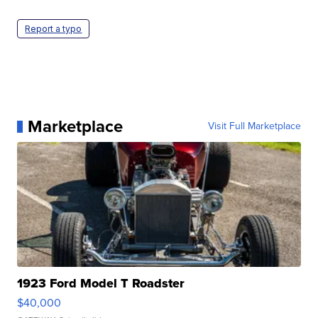
Report a typo
Marketplace
Visit Full Marketplace
1923 Ford Model T Roadster
$40,000