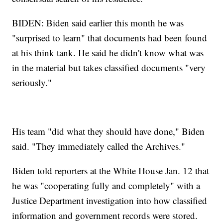
BIDEN: Biden said earlier this month he was
"surprised to learn" that documents had been found
at his think tank. He said he didn't know what was
in the material but takes classified documents "very
seriously."
His team "did what they should have done," Biden
said. "They immediately called the Archives."
Biden told reporters at the White House Jan. 12 that
he was "cooperating fully and completely" with a
Justice Department investigation into how classified
information and government records were stored.