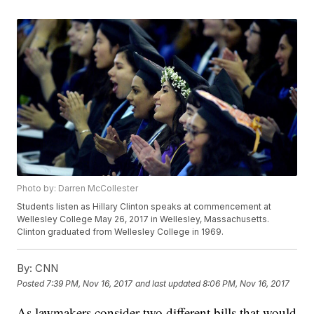
Photo by: Darren McCollester
Students listen as Hillary Clinton speaks at commencement at
Wellesley College May 26, 2017 in Wellesley, Massachusetts.
Clinton graduated from Wellesley College in 1969.
By:
CNN
Posted
7:39 PM, Nov 16, 2017
and last updated
8:06 PM, Nov 16, 2017
As lawmakers consider two different bills that would