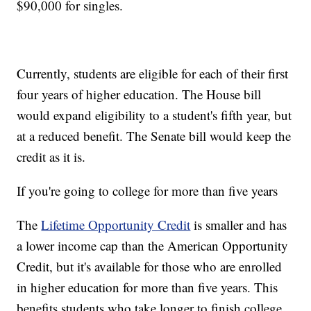
$90,000 for singles.
Currently, students are eligible for each of their first
four years of higher education. The House bill
would expand eligibility to a student's fifth year, but
at a reduced benefit. The Senate bill would keep the
credit as it is.
If you're going to college for more than five years
The
Lifetime Opportunity Credit
is smaller and has
a lower income cap than the American Opportunity
Credit, but it's available for those who are enrolled
in higher education for more than five years. This
benefits students who take longer to finish college,