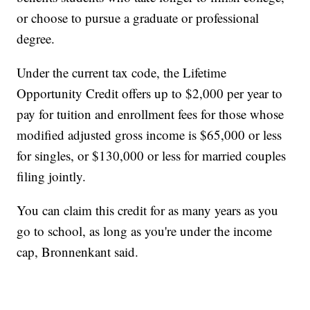
or choose to pursue a graduate or professional
degree.
Under the current tax code, the Lifetime
Opportunity Credit offers up to $2,000 per year to
pay for tuition and enrollment fees for those whose
modified adjusted gross income is $65,000 or less
for singles, or $130,000 or less for married couples
filing jointly.
You can claim this credit for as many years as you
go to school, as long as you're under the income
cap, Bronnenkant said.