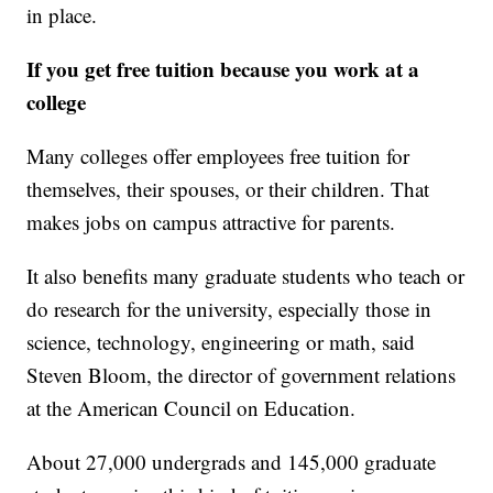
in place.
If you get free tuition because you work at a
college
Many colleges offer employees free tuition for
themselves, their spouses, or their children. That
makes jobs on campus attractive for parents.
It also benefits many graduate students who teach or
do research for the university, especially those in
science, technology, engineering or math, said
Steven Bloom, the director of government relations
at the American Council on Education.
About 27,000 undergrads and 145,000 graduate