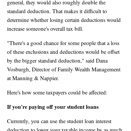
general, they would also roughly double the
standard deduction. That makes it difficult to
determine whether losing certain deductions would
increase someone's overall tax bill.
"There's a good chance for some people that a loss
of these exclusions and deductions would be offset
by the bigger standard deduction," said Dana
Vosburgh, Director of Family Wealth Management
at Manning & Nappier.
Here's how some taxpayers could be affected:
If you're paying off your student loans
Currently, you can use the student loan interest
deduction to lower your taxable income by as much