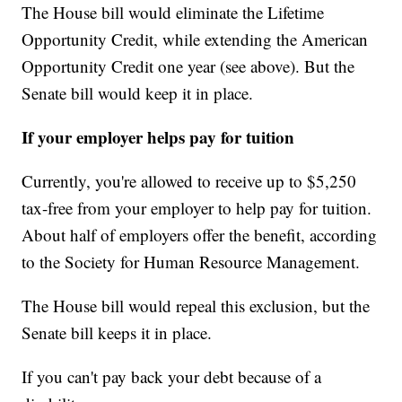
The House bill would eliminate the Lifetime
Opportunity Credit, while extending the American
Opportunity Credit one year (see above). But the
Senate bill would keep it in place.
If your employer helps pay for tuition
Currently, you're allowed to receive up to $5,250
tax-free from your employer to help pay for tuition.
About half of employers offer the benefit, according
to the Society for Human Resource Management.
The House bill would repeal this exclusion, but the
Senate bill keeps it in place.
If you can't pay back your debt because of a