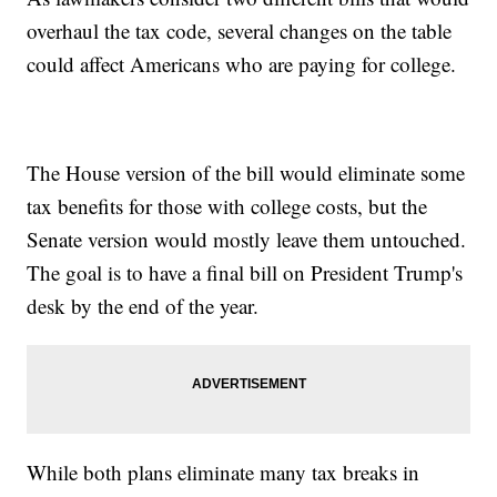
overhaul the tax code, several changes on the table
could affect Americans who are paying for college.
The House version of the bill would eliminate some
tax benefits for those with college costs, but the
Senate version would mostly leave them untouched.
The goal is to have a final bill on President Trump's
desk by the end of the year.
While both plans eliminate many tax breaks in