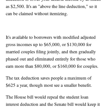
as $2,500. It's an "above the line deduction," so it
can be claimed without itemizing.
It's available to borrowers with modified adjusted
gross incomes up to $65,000, or $130,000 for
married couples filing jointly, and then gradually
phased out and eliminated entirely for those who
earn more than $80,000, or $160,000 for couples.
The tax deduction saves people a maximum of
$625 a year, though most see a smaller benefit.
The House bill would repeal the student loan
interest deduction and the Senate bill would keep it