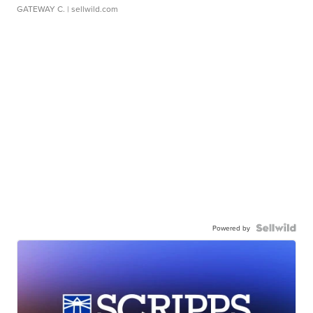
GATEWAY C.
| sellwild.com
Powered by