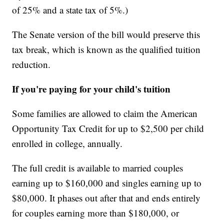
of 25% and a state tax of 5%.)
The Senate version of the bill would preserve this
tax break, which is known as the qualified tuition
reduction.
If you're paying for your child's tuition
Some families are allowed to claim the American
Opportunity Tax Credit for up to $2,500 per child
enrolled in college, annually.
The full credit is available to married couples
earning up to $160,000 and singles earning up to
$80,000. It phases out after that and ends entirely
for couples earning more than $180,000, or