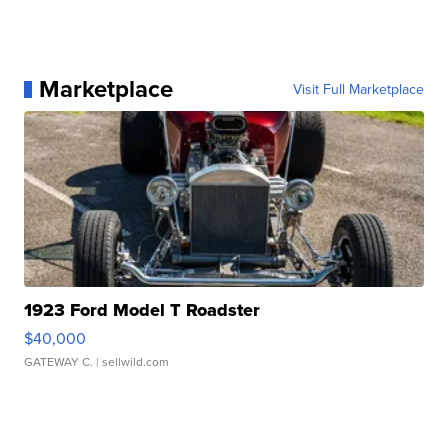
Marketplace
Visit Full Marketplace
1923 Ford Model T Roadster
$40,000
GATEWAY C.
| sellwild.com