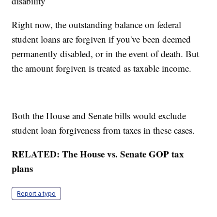
disability
Right now, the outstanding balance on federal
student loans are forgiven if you've been deemed
permanently disabled, or in the event of death. But
the amount forgiven is treated as taxable income.
Both the House and Senate bills would exclude
student loan forgiveness from taxes in these cases.
RELATED: The House vs. Senate GOP tax
plans
Report a typo