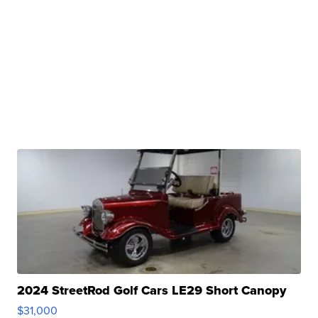
2024 StreetRod Golf Cars LE29 Short Canopy
$31,000