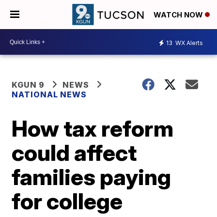
WATCH NOW
13
WX Alerts
KGUN 9
NEWS
NATIONAL NEWS
How tax reform
could affect
families paying
for college