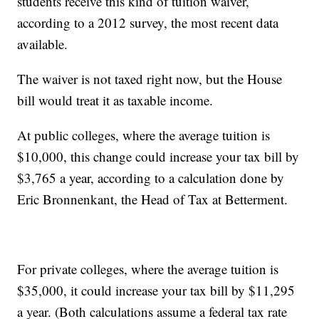
students receive this kind of tuition waiver,
according to a 2012 survey, the most recent data
available.
The waiver is not taxed right now, but the House
bill would treat it as taxable income.
At public colleges, where the average tuition is
$10,000, this change could increase your tax bill by
$3,765 a year, according to a calculation done by
Eric Bronnenkant, the Head of Tax at Betterment.
For private colleges, where the average tuition is
$35,000, it could increase your tax bill by $11,295
a year. (Both calculations assume a federal tax rate