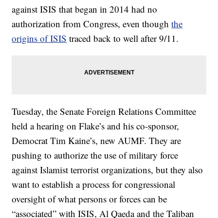
against ISIS that began in 2014 had no
authorization from Congress, even though
the
origins of ISIS
traced back to well after 9/11.
Tuesday, the Senate Foreign Relations Committee
held a hearing on Flake’s and his co-sponsor,
Democrat Tim Kaine’s, new AUMF. They are
pushing to authorize the use of military force
against Islamist terrorist organizations, but they also
want to establish a process for congressional
oversight of what persons or forces can be
“associated” with ISIS, Al Qaeda and the Taliban