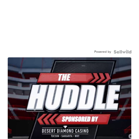
Powered by