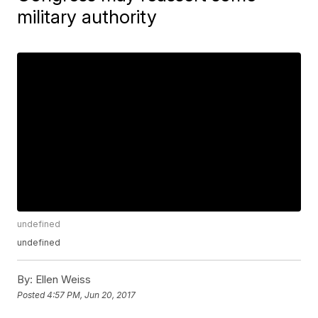
military authority
undefined
undefined
By:
Ellen Weiss
Posted
4:57 PM, Jun 20, 2017