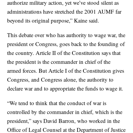
authorize military action, yet we’ve stood silent as
administrations have stretched the 2001 AUMF far
beyond its original purpose,” Kaine said.
This debate over who has authority to wage war, the
president or Congress, goes back to the founding of
the country. Article II of the Constitution says that
the president is the commander in chief of the
armed forces. But Article I of the Constitution gives
Congress, and Congress alone, the authority to
declare war and to appropriate the funds to wage it.
“We tend to think that the conduct of war is
controlled by the commander in chief, which is the
president,” says David Barron, who worked in the
Office of Legal Counsel at the Department of Justice