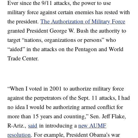
Ever since the 9/11 attacks, the power to use
military force against certain enemies has rested with
the president.
The Authorization of Military Force
granted President George W. Bush the authority to
target “nations, organizations or persons” who
“aided” in the attacks on the Pentagon and World
Trade Center.
“When I voted in 2001 to authorize military force
against the perpetrators of the Sept. 11 attacks, I had
no idea I would be authorizing armed conflict for
more than 15 years and counting,” Sen. Jeff Flake,
R-Ariz.,
said
in introducing a
new AUMF
resolution
. For example, President Obama’s war