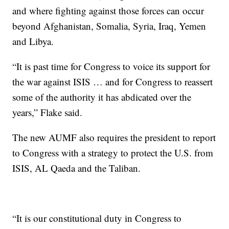
and where fighting against those forces can occur
beyond Afghanistan, Somalia, Syria, Iraq, Yemen
and Libya.
“It is past time for Congress to voice its support for
the war against ISIS … and for Congress to reassert
some of the authority it has abdicated over the
years,” Flake said.
The new AUMF also requires the president to report
to Congress with a strategy to protect the U.S. from
ISIS, AL Qaeda and the Taliban.
“It is our constitutional duty in Congress to