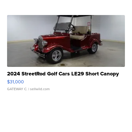
2024 StreetRod Golf Cars LE29 Short Canopy
$31,000
GATEWAY C.
| sellwild.com