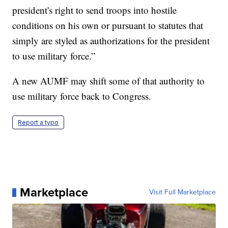
president's right to send troops into hostile
conditions on his own or pursuant to statutes that
simply are styled as authorizations for the president
to use military force.”
A new AUMF may shift some of that authority to
use military force back to Congress.
Report a typo
Marketplace
Visit Full Marketplace