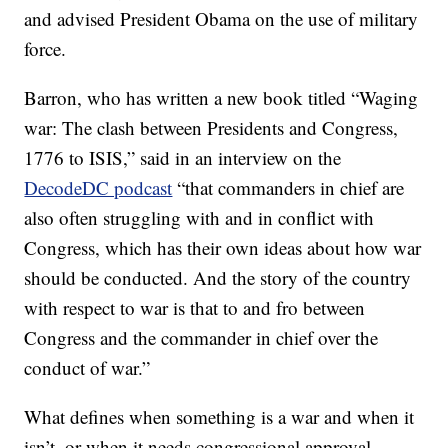
and advised President Obama on the use of military
force.
Barron, who has written a new book titled “Waging
war: The clash between Presidents and Congress,
1776 to ISIS,” said in an interview on the
DecodeDC podcast
“that commanders in chief are
also often struggling with and in conflict with
Congress, which has their own ideas about how war
should be conducted. And the story of the country
with respect to war is that to and fro between
Congress and the commander in chief over the
conduct of war.”
What defines when something is a war and when it
isn’t, or when it needs congressional approval