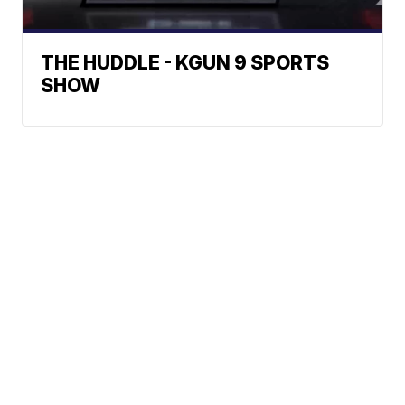
THE HUDDLE - KGUN 9 SPORTS
SHOW