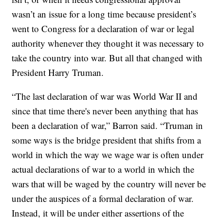
wasn’t an issue for a long time because president’s
went to Congress for a declaration of war or legal
authority whenever they thought it was necessary to
take the country into war. But all that changed with
President Harry Truman.
“The last declaration of war was World War II and
since that time there's never been anything that has
been a declaration of war,” Barron said. “Truman in
some ways is the bridge president that shifts from a
world in which the way we wage war is often under
actual declarations of war to a world in which the
wars that will be waged by the country will never be
under the auspices of a formal declaration of war.
Instead, it will be under either assertions of the