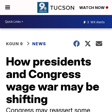
WATCH NOW
3
WX Alerts
KGUN 9
NEWS
How presidents
and Congress
wage war may be
shifting
Congress may reassert some