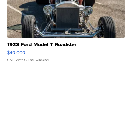
1923 Ford Model T Roadster
$40,000
GATEWAY C.
| sellwild.com