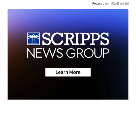
Powered by