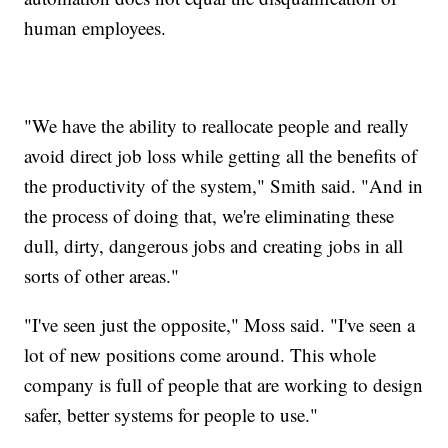
human employees.
"We have the ability to reallocate people and really
avoid direct job loss while getting all the benefits of
the productivity of the system," Smith said. "And in
the process of doing that, we're eliminating these
dull, dirty, dangerous jobs and creating jobs in all
sorts of other areas."
"I've seen just the opposite," Moss said. "I've seen a
lot of new positions come around. This whole
company is full of people that are working to design
safer, better systems for people to use."