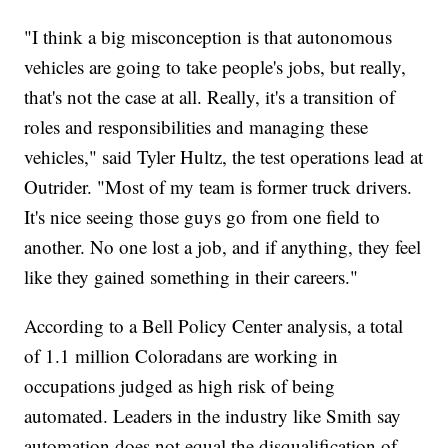
"I think a big misconception is that autonomous
vehicles are going to take people's jobs, but really,
that's not the case at all. Really, it's a transition of
roles and responsibilities and managing these
vehicles," said Tyler Hultz, the test operations lead at
Outrider. "Most of my team is former truck drivers.
It's nice seeing those guys go from one field to
another. No one lost a job, and if anything, they feel
like they gained something in their careers."
According to a Bell Policy Center analysis, a total
of 1.1 million Coloradans are working in
occupations judged as high risk of being
automated. Leaders in the industry like Smith say
automation does not equal the disqualification of