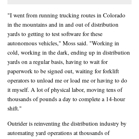
"I went from running trucking routes in Colorado
in the mountains and in and out of distribution
yards to getting to test software for these
autonomous vehicles," Moss said. "Working in
cold, working in the dark, ending up in distribution
yards on a regular basis, having to wait for
paperwork to be signed out, waiting for forklift
operators to unload me or load me or having to do
it myself. A lot of physical labor, moving tens of
thousands of pounds a day to complete a 14-hour
shift."
Outrider is reinventing the distribution industry by
automating yard operations at thousands of