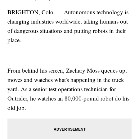
BRIGHTON, Colo. — Autonomous technology is
changing industries worldwide, taking humans out
of dangerous situations and putting robots in their
place.
From behind his screen, Zachary Moss queues up,
moves and watches what's happening in the truck
yard. As a senior test operations technician for
Outrider, he watches an 80,000-pound robot do his
old job.