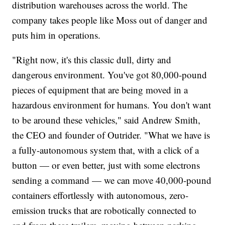
distribution warehouses across the world. The
company takes people like Moss out of danger and
puts him in operations.
"Right now, it's this classic dull, dirty and
dangerous environment. You've got 80,000-pound
pieces of equipment that are being moved in a
hazardous environment for humans. You don't want
to be around these vehicles," said Andrew Smith,
the CEO and founder of Outrider. "What we have is
a fully-autonomous system that, with a click of a
button — or even better, just with some electrons
sending a command — we can move 40,000-pound
containers effortlessly with autonomous, zero-
emission trucks that are robotically connected to