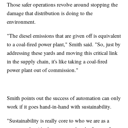
Those safer operations revolve around stopping the
damage that distribution is doing to the
environment.
"The diesel emissions that are given off is equivalent
to a coal-fired power plant," Smith said. "So, just by
addressing these yards and moving this critical link
in the supply chain, it's like taking a coal-fired
power plant out of commission."
Smith points out the success of automation can only
work if it goes hand-in-hand with sustainability.
"Sustainability is really core to who we are as a