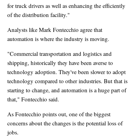
for truck drivers as well as enhancing the efficiently
of the distribution facility."
Analysts like Mark Fontecchio agree that
automation is where the industry is moving.
"Commercial transportation and logistics and
shipping, historically they have been averse to
technology adoption. They've been slower to adopt
technology compared to other industries. But that is
starting to change, and automation is a huge part of
that," Fontecchio said.
As Fontecchio points out, one of the biggest
concerns about the changes is the potential loss of
jobs.