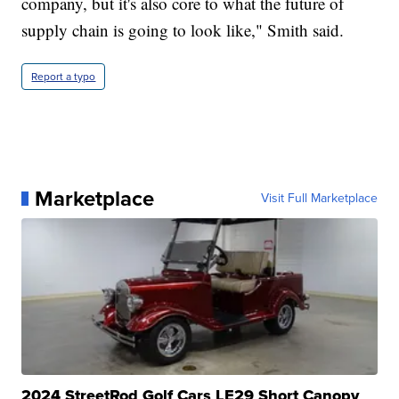
company, but it's also core to what the future of
supply chain is going to look like," Smith said.
Report a typo
Marketplace
Visit Full Marketplace
2024 StreetRod Golf Cars LE29 Short Canopy