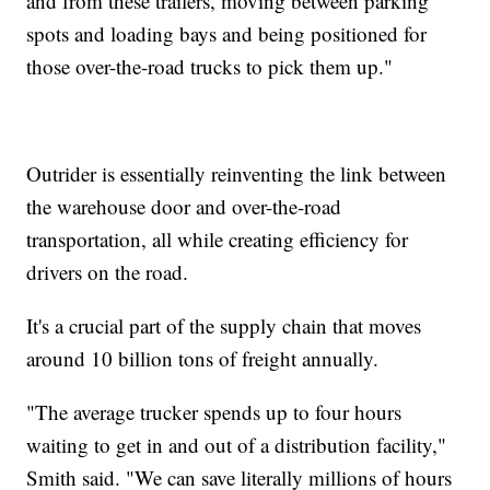
and from these trailers, moving between parking
spots and loading bays and being positioned for
those over-the-road trucks to pick them up."
Outrider is essentially reinventing the link between
the warehouse door and over-the-road
transportation, all while creating efficiency for
drivers on the road.
It's a crucial part of the supply chain that moves
around 10 billion tons of freight annually.
"The average trucker spends up to four hours
waiting to get in and out of a distribution facility,"
Smith said. "We can save literally millions of hours