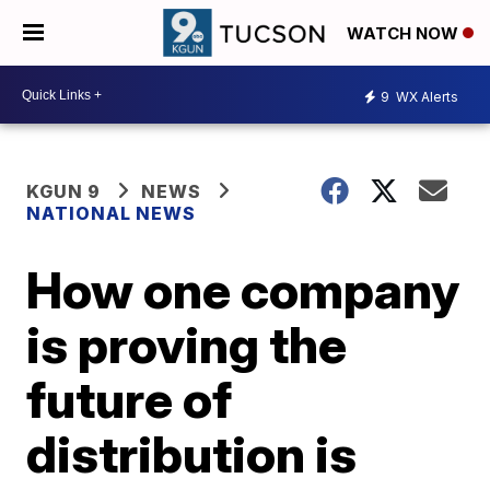
WATCH NOW
9
WX Alerts
KGUN 9
NEWS
NATIONAL NEWS
How one company
is proving the
future of
distribution is