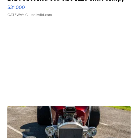
$31,000
GATEWAY C.
| sellwild.com