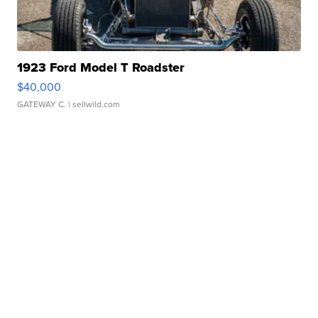
1923 Ford Model T Roadster
$40,000
GATEWAY C.
| sellwild.com