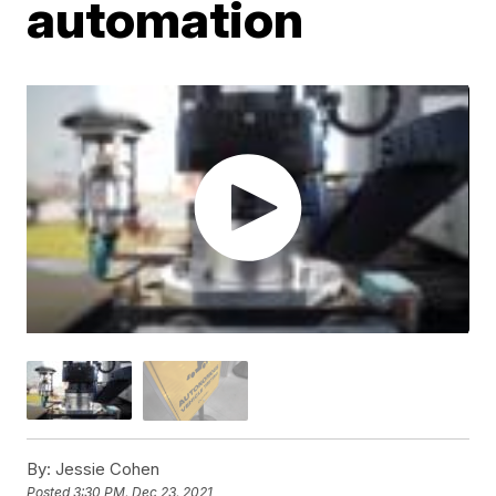
automation
By:
Jessie Cohen
Posted
3:30 PM, Dec 23, 2021