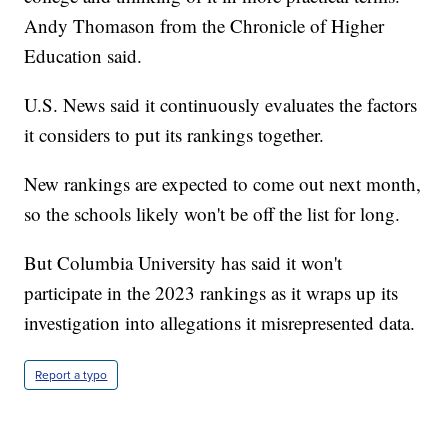
Andy Thomason from the Chronicle of Higher
Education said.
U.S. News said it continuously evaluates the factors
it considers to put its rankings together.
New rankings are expected to come out next month,
so the schools likely won't be off the list for long.
But Columbia University has said it won't
participate in the 2023 rankings as it wraps up its
investigation into allegations it misrepresented data.
Report a typo