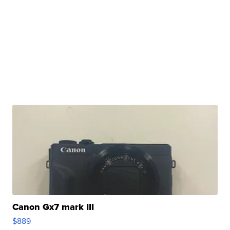
Canon Gx7 mark III
$889