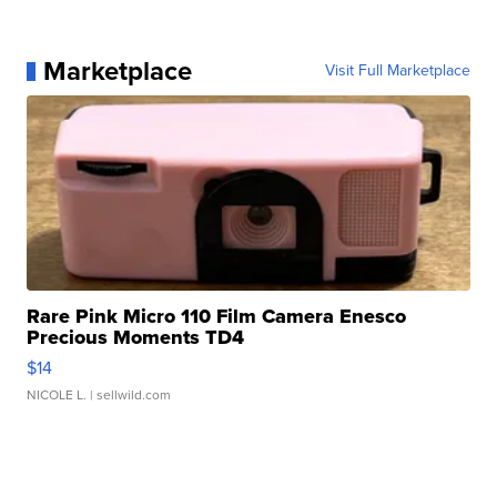
Marketplace
Visit Full Marketplace
Rare Pink Micro 110 Film Camera Enesco
Precious Moments TD4
$14
NICOLE L.
| sellwild.com