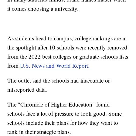
it comes choosing a university.
As students head to campus, college rankings are in
the spotlight after 10 schools were recently removed
from the 2022 best colleges or graduate schools lists
from
U.S. News and World Report.
The outlet said the schools had inaccurate or
misreported data.
The "Chronicle of Higher Education" found
schools face a lot of pressure to look good. Some
schools include their plans for how they want to
rank in their strategic plans.