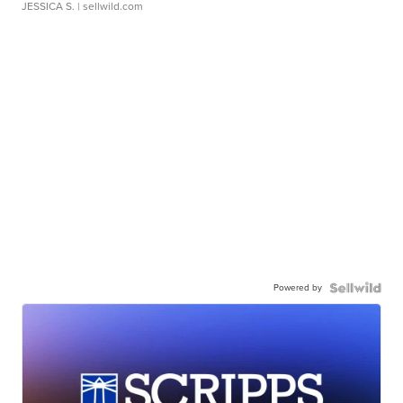
JESSICA S.
| sellwild.com
Powered by