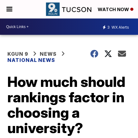
WATCH NOW
3
WX Alerts
KGUN 9
NEWS
NATIONAL NEWS
How much should
rankings factor in
choosing a
university?