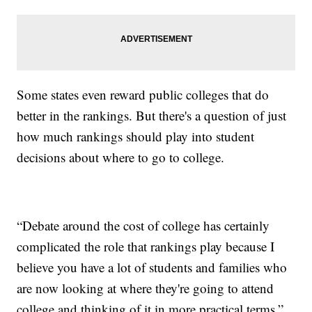
Some states even reward public colleges that do
better in the rankings. But there's a question of just
how much rankings should play into student
decisions about where to go to college.
“Debate around the cost of college has certainly
complicated the role that rankings play because I
believe you have a lot of students and families who
are now looking at where they're going to attend
college and thinking of it in more practical terms.”