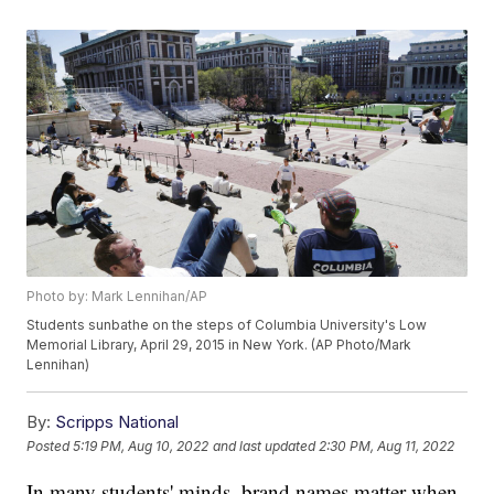
Photo by: Mark Lennihan/AP
Students sunbathe on the steps of Columbia University's Low
Memorial Library, April 29, 2015 in New York. (AP Photo/Mark
Lennihan)
By:
Scripps National
Posted
5:19 PM, Aug 10, 2022
and last updated
2:30 PM, Aug 11, 2022
In many students' minds, brand names matter when