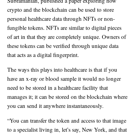
Subramanian, published a paper exploring how
crypto and the blockchain can be used to store
personal healthcare data through NFTs or non-
fungible tokens. NFTs are similar to digital pieces
of art in that they are completely unique. Owners of
these tokens can be verified through unique data
that acts as a digital fingerprint.
The ways this plays into healthcare is that if you
have an x-ray or blood sample it would no longer
need to be stored in a healthcare facility that
manages it; it can be stored on the blockchain where
you can send it anywhere instantaneously.
“You can transfer the token and access to that image
to a specialist living in, let’s say, New York, and that