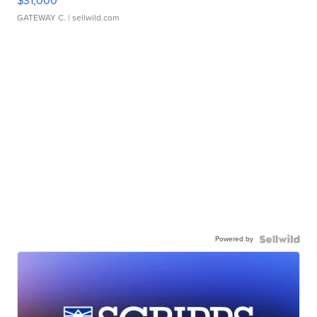
$31,000
GATEWAY C.
| sellwild.com
Powered by