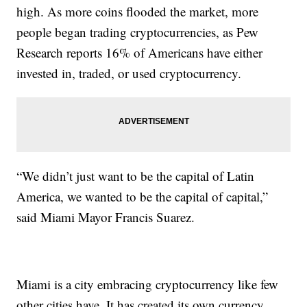
high. As more coins flooded the market, more
people began trading cryptocurrencies, as Pew
Research reports 16% of Americans have either
invested in, traded, or used cryptocurrency.
“We didn’t just want to be the capital of Latin
America, we wanted to be the capital of capital,”
said Miami Mayor Francis Suarez.
Miami is a city embracing cryptocurrency like few
other cities have. It has created its own currency,