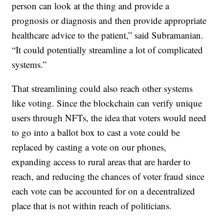
person can look at the thing and provide a
prognosis or diagnosis and then provide appropriate
healthcare advice to the patient,” said Subramanian.
“It could potentially streamline a lot of complicated
systems.”
That streamlining could also reach other systems
like voting. Since the blockchain can verify unique
users through NFTs, the idea that voters would need
to go into a ballot box to cast a vote could be
replaced by casting a vote on our phones,
expanding access to rural areas that are harder to
reach, and reducing the chances of voter fraud since
each vote can be accounted for on a decentralized
place that is not within reach of politicians.