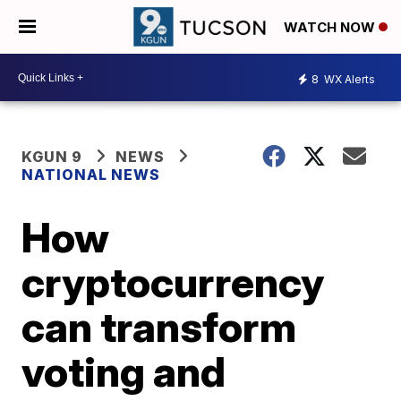
WATCH NOW
8
WX Alerts
KGUN 9
NEWS
NATIONAL NEWS
How
cryptocurrency
can transform
voting and