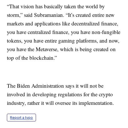
“That vision has basically taken the world by
storm,” said Subramanian. “It’s created entire new
markets and applications like decentralized finance,
you have centralized finance, you have non-fungible
tokens, you have entire gaming platforms, and now,
you have the Metaverse, which is being created on
top of the blockchain.”
The Biden Administration says it will not be
involved in developing regulations for the crypto
industry, rather it will oversee its implementation.
Report a typo