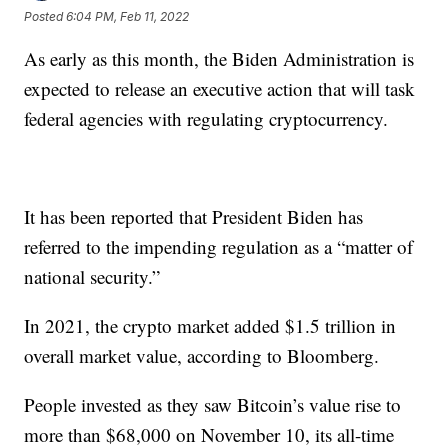
Posted
6:04 PM, Feb 11, 2022
As early as this month, the Biden Administration is
expected to release an executive action that will task
federal agencies with regulating cryptocurrency.
It has been reported that President Biden has
referred to the impending regulation as a “matter of
national security.”
In 2021, the crypto market added $1.5 trillion in
overall market value, according to Bloomberg.
People invested as they saw Bitcoin’s value rise to
more than $68,000 on November 10, its all-time