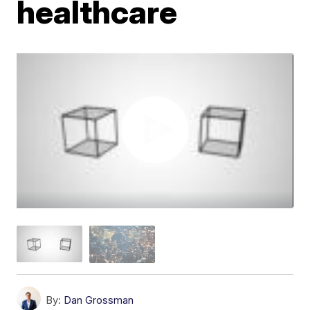
healthcare
By:
Dan Grossman