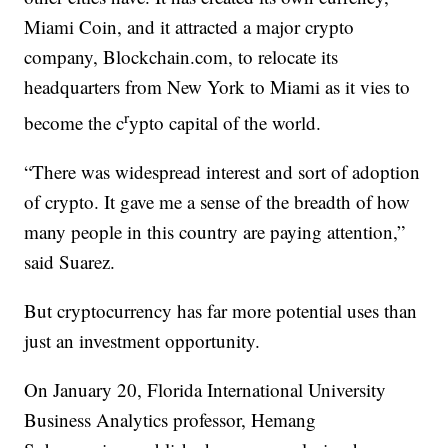
Miami Coin, and it attracted a major crypto
company, Blockchain.com, to relocate its
headquarters from New York to Miami as it vies to
r
become the c
ypto capital of the world.
“There was widespread interest and sort of adoption
of crypto. It gave me a sense of the breadth of how
many people in this country are paying attention,”
said Suarez.
But cryptocurrency has far more potential uses than
just an investment opportunity.
On January 20, Florida International University
Business Analytics professor, Hemang