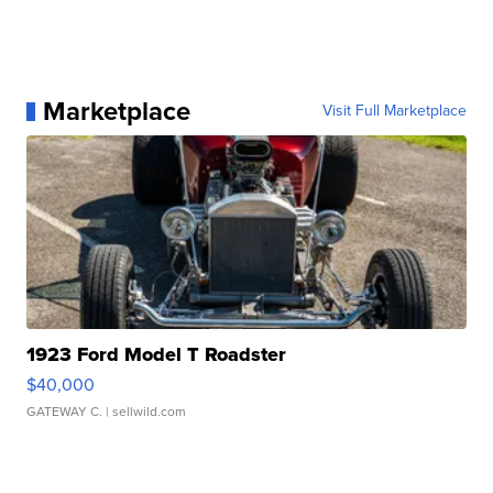
Marketplace
Visit Full Marketplace
1923 Ford Model T Roadster
$40,000
GATEWAY C.
| sellwild.com