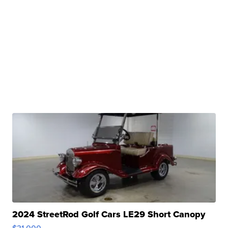
2024 StreetRod Golf Cars LE29 Short Canopy