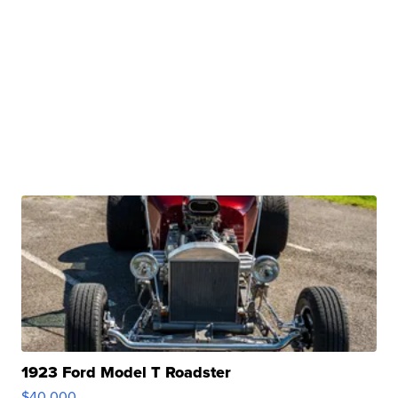
1923 Ford Model T Roadster
$40,000