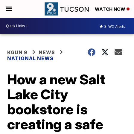
WATCH NOW
3
WX Alerts
KGUN 9
NEWS
NATIONAL NEWS
How a new Salt
Lake City
bookstore is
creating a safe