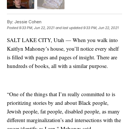
By:
Jessie Cohen
Posted
9:33 PM, Jun 22, 2021
and last updated
9:33 PM, Jun 22, 2021
SALT LAKE CITY, Utah — When you walk into
Kaitlyn Mahoney’s house, you’ll notice every shelf
is filled with pages and pages of insight. There are
hundreds of books, all with a similar purpose.
“One of the things that I’m really committed to is
prioritizing stories by and about Black people,
Jewish people, fat people, disabled people, as many
different marginalization’s and intersections with the
queer identify as I can," Mahoney said.