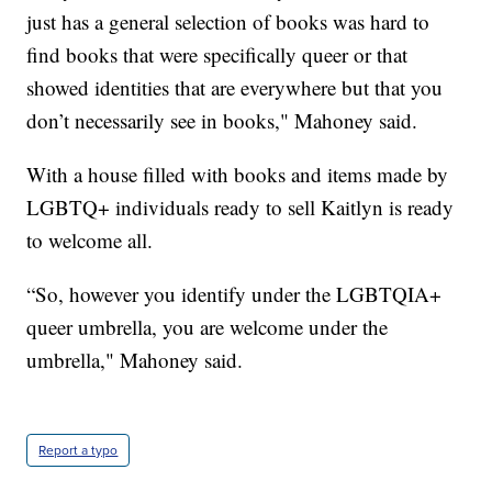
just has a general selection of books was hard to
find books that were specifically queer or that
showed identities that are everywhere but that you
don’t necessarily see in books," Mahoney said.
With a house filled with books and items made by
LGBTQ+ individuals ready to sell Kaitlyn is ready
to welcome all.
“So, however you identify under the LGBTQIA+
queer umbrella, you are welcome under the
umbrella," Mahoney said.
Report a typo