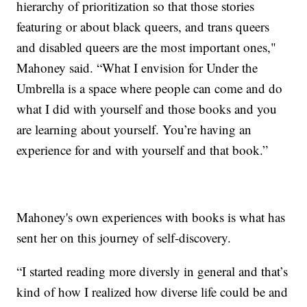
hierarchy of prioritization so that those stories
featuring or about black queers, and trans queers
and disabled queers are the most important ones,"
Mahoney said. “What I envision for Under the
Umbrella is a space where people can come and do
what I did with yourself and those books and you
are learning about yourself. You’re having an
experience for and with yourself and that book.”
Mahoney's own experiences with books is what has
sent her on this journey of self-discovery.
“I started reading more diversly in general and that’s
kind of how I realized how diverse life could be and