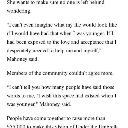
She wants to make sure no one is left behind
wondering.
“I can’t even imagine what my life would look like
if I would have had that when I was younger. If I
had been exposed to the love and acceptance that I
desperately needed to help me and myself,"
Mahoney said.
Members of the community couldn’t agree more.
“I can’t tell you how many people have said those
words to me, ‘I wish this space had existed when I
was younger," Mahoney said.
People have come together to raise more than
$55,000 to make this vision of Under the Umbrella