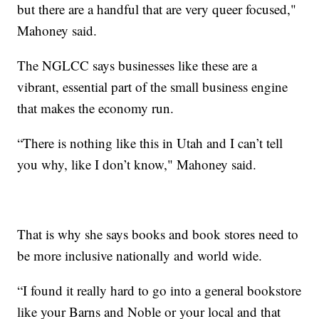
but there are a handful that are very queer focused,"
Mahoney said.
The NGLCC says businesses like these are a
vibrant, essential part of the small business engine
that makes the economy run.
“There is nothing like this in Utah and I can’t tell
you why, like I don’t know," Mahoney said.
That is why she says books and book stores need to
be more inclusive nationally and world wide.
“I found it really hard to go into a general bookstore
like your Barns and Noble or your local and that