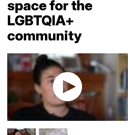
space for the
LGBTQIA+
community