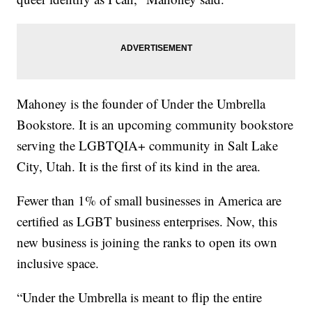
Mahoney is the founder of Under the Umbrella
Bookstore. It is an upcoming community bookstore
serving the LGBTQIA+ community in Salt Lake
City, Utah. It is the first of its kind in the area.
Fewer than 1% of small businesses in America are
certified as LGBT business enterprises. Now, this
new business is joining the ranks to open its own
inclusive space.
“Under the Umbrella is meant to flip the entire