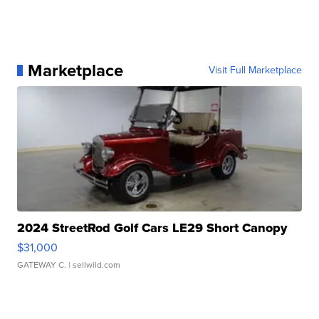
Marketplace
Visit Full Marketplace
2024 StreetRod Golf Cars LE29 Short Canopy
$31,000
GATEWAY C.
| sellwild.com