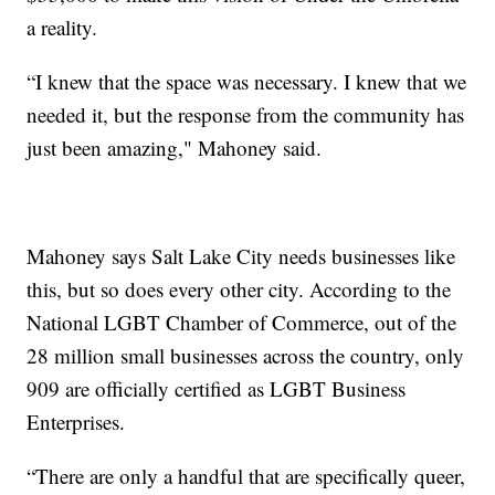
a reality.
“I knew that the space was necessary. I knew that we
needed it, but the response from the community has
just been amazing," Mahoney said.
Mahoney says Salt Lake City needs businesses like
this, but so does every other city. According to the
National LGBT Chamber of Commerce, out of the
28 million small businesses across the country, only
909 are officially certified as LGBT Business
Enterprises.
“There are only a handful that are specifically queer,