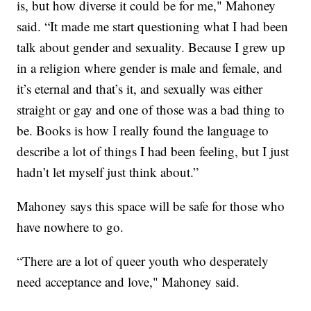
is, but how diverse it could be for me," Mahoney
said. “It made me start questioning what I had been
talk about gender and sexuality. Because I grew up
in a religion where gender is male and female, and
it’s eternal and that’s it, and sexually was either
straight or gay and one of those was a bad thing to
be. Books is how I really found the language to
describe a lot of things I had been feeling, but I just
hadn’t let myself just think about.”
Mahoney says this space will be safe for those who
have nowhere to go.
“There are a lot of queer youth who desperately
need acceptance and love," Mahoney said.