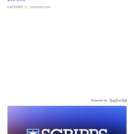
GATEWAY C.
| sellwild.com
Powered by