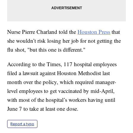
Nurse Pierre Charland told the
Houston Press
that
she wouldn’t risk losing her job for not getting the
flu shot, "but this one is different."
According to the Times, 117 hospital employees
filed a lawsuit against Houston Methodist last
month over the policy, which required manager-
level employees to get vaccinated by mid-April,
with most of the hospital’s workers having until
June 7 to take at least one dose.
Report a typo