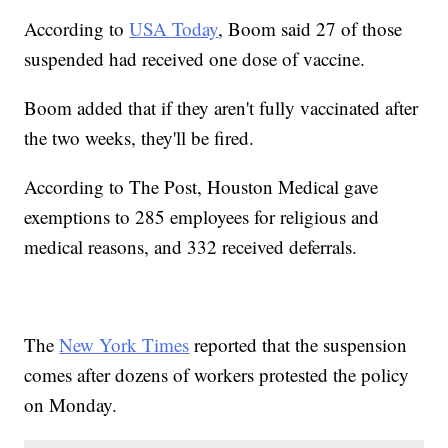
According to
USA Today
, Boom said 27 of those
suspended had received one dose of vaccine.
Boom added that if they aren't fully vaccinated after
the two weeks, they'll be fired.
According to The Post, Houston Medical gave
exemptions to 285 employees for religious and
medical reasons, and 332 received deferrals.
The
New York Times
reported that the suspension
comes after dozens of workers protested the policy
on Monday.