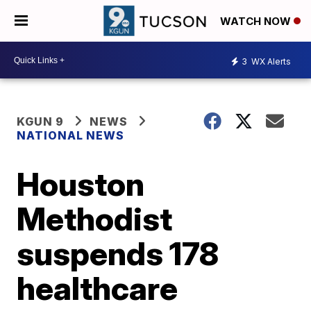
WATCH NOW
3
WX Alerts
KGUN 9
NEWS
NATIONAL NEWS
Houston
Methodist
suspends 178
healthcare