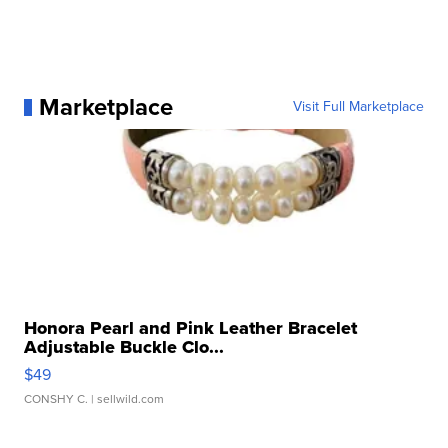
Marketplace
Visit Full Marketplace
Honora Pearl and Pink Leather Bracelet
Adjustable Buckle Clo...
$49
CONSHY C.
| sellwild.com