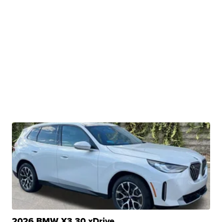
2026 BMW X3 30 xDrive