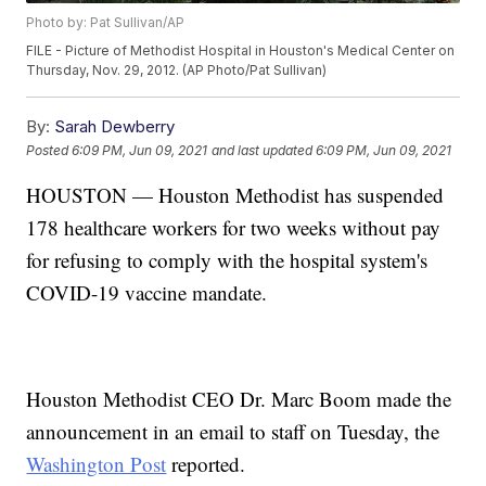
Photo by: Pat Sullivan/AP
FILE - Picture of Methodist Hospital in Houston's Medical Center on
Thursday, Nov. 29, 2012. (AP Photo/Pat Sullivan)
By:
Sarah Dewberry
Posted
6:09 PM, Jun 09, 2021
and last updated
6:09 PM, Jun 09, 2021
HOUSTON — Houston Methodist has suspended
178 healthcare workers for two weeks without pay
for refusing to comply with the hospital system's
COVID-19 vaccine mandate.
Houston Methodist CEO Dr. Marc Boom made the
announcement in an email to staff on Tuesday, the
Washington Post
reported.