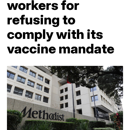
workers for
refusing to
comply with its
vaccine mandate