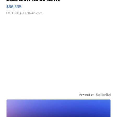
$56,335
LOTLINX A.
| sellwild.com
Powered by