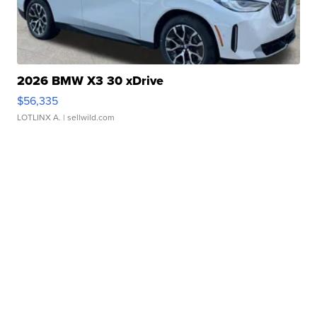
2026 BMW X3 30 xDrive
$56,335
LOTLINX A.
| sellwild.com