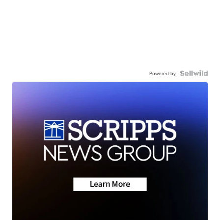
Powered by