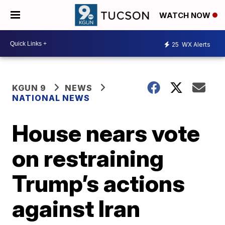
WATCH NOW
25
WX Alerts
KGUN 9
NEWS
NATIONAL NEWS
House nears vote
on restraining
Trump’s actions
against Iran