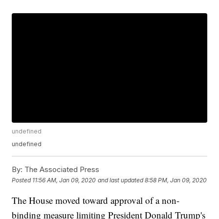
undefined
undefined
By:
The Associated Press
Posted
11:56 AM, Jan 09, 2020
and last updated
8:58 PM, Jan 09, 2020
The House moved toward approval of a non-
binding measure limiting President Donald Trump's