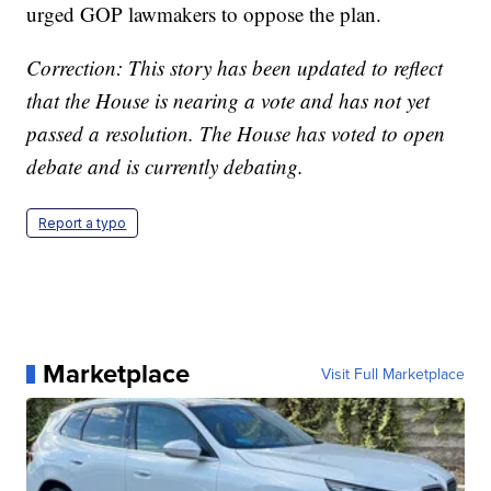
urged GOP lawmakers to oppose the plan.
Correction: This story has been updated to reflect
that the House is nearing a vote and has not yet
passed a resolution. The House has voted to open
debate and is currently debating.
Report a typo
Marketplace
Visit Full Marketplace