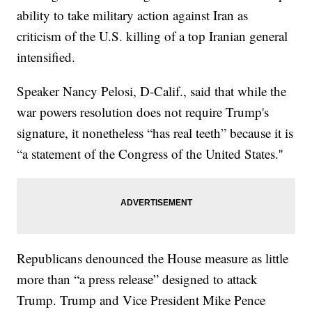
ability to take military action against Iran as
criticism of the U.S. killing of a top Iranian general
intensified.
Speaker Nancy Pelosi, D-Calif., said that while the
war powers resolution does not require Trump's
signature, it nonetheless “has real teeth” because it is
“a statement of the Congress of the United States.''
Republicans denounced the House measure as little
more than “a press release” designed to attack
Trump. Trump and Vice President Mike Pence