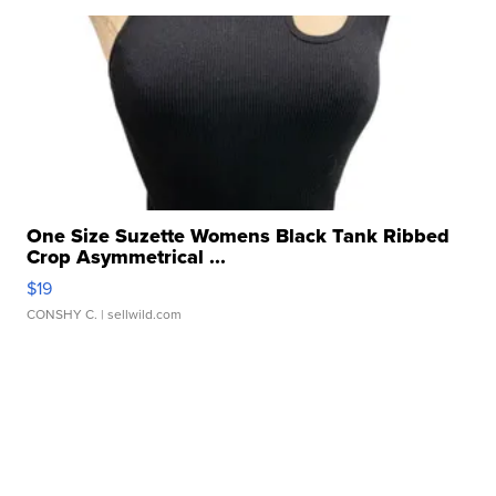
One Size Suzette Womens Black Tank Ribbed
Crop Asymmetrical ...
$19
CONSHY C.
| sellwild.com