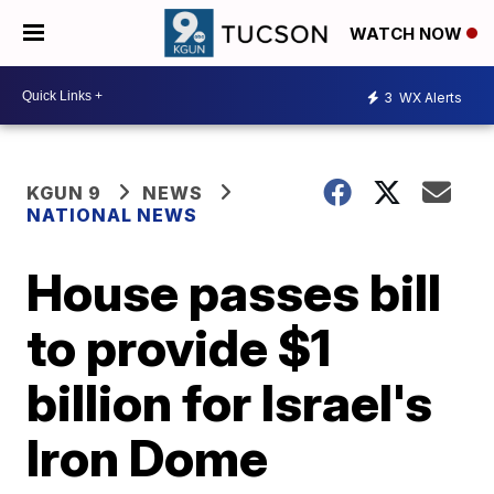
WATCH NOW
3
WX Alerts
KGUN 9
NEWS
NATIONAL NEWS
House passes bill
to provide $1
billion for Israel's
Iron Dome