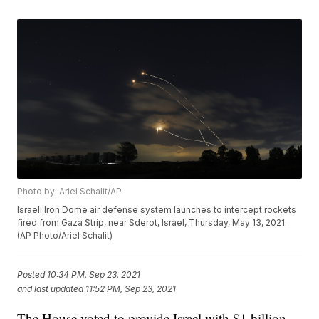
Photo by: Ariel Schalit/AP
Israeli Iron Dome air defense system launches to intercept rockets
fired from Gaza Strip, near Sderot, Israel, Thursday, May 13, 2021.
(AP Photo/Ariel Schalit)
Posted
10:34 PM, Sep 23, 2021
and last updated
11:52 PM, Sep 23, 2021
The House voted to provide Israel with $1 billion