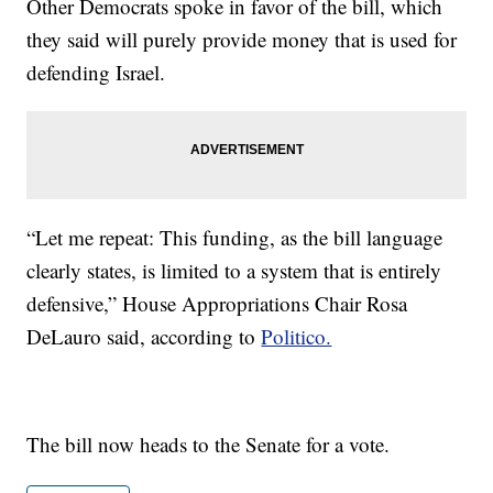
Other Democrats spoke in favor of the bill, which
they said will purely provide money that is used for
defending Israel.
“Let me repeat: This funding, as the bill language
clearly states, is limited to a system that is entirely
defensive,” House Appropriations Chair Rosa
DeLauro said, according to
Politico.
The bill now heads to the Senate for a vote.