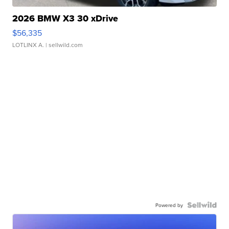
2026 BMW X3 30 xDrive
$56,335
LOTLINX A.
| sellwild.com
Powered by