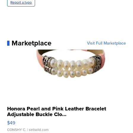
Report a typo
Marketplace
Visit Full Marketplace
Honora Pearl and Pink Leather Bracelet
Adjustable Buckle Clo...
$49
CONSHY C.
| sellwild.com