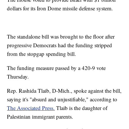
dollars for its Iron Dome missile defense system.
The standalone bill was brought to the floor after
progressive Democrats had the funding stripped
from the stopgap spending bill.
The funding measure passed by a 420-9 vote
Thursday.
Rep. Rashida Tlaib, D-Mich., spoke against the bill,
saying it's "absurd and unjustifiable," according to
The Associated Press.
Tlaib is the daughter of
Palestinian immigrant parents.