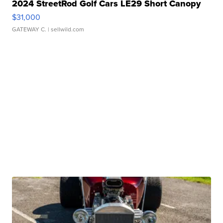
2024 StreetRod Golf Cars LE29 Short Canopy
$31,000
GATEWAY C.
| sellwild.com