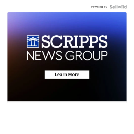
Powered by