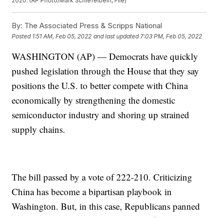
2020. (AP Photo/Mark Schiefelbein, File)
By:
The Associated Press & Scripps National
Posted
1:51 AM, Feb 05, 2022
and last updated
7:03 PM, Feb 05, 2022
WASHINGTON (AP) — Democrats have quickly
pushed legislation through the House that they say
positions the U.S. to better compete with China
economically by strengthening the domestic
semiconductor industry and shoring up strained
supply chains.
The bill passed by a vote of 222-210. Criticizing
China has become a bipartisan playbook in
Washington. But, in this case, Republicans panned