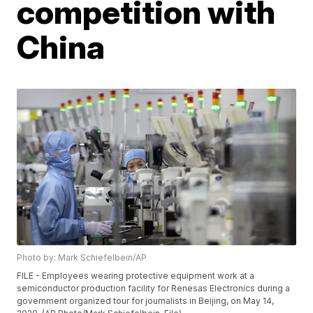
competition with
China
Photo by: Mark Schiefelbein/AP
FILE - Employees wearing protective equipment work at a
semiconductor production facility for Renesas Electronics during a
government organized tour for journalists in Beijing, on May 14,