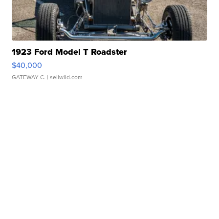
1923 Ford Model T Roadster
$40,000
GATEWAY C.
| sellwild.com