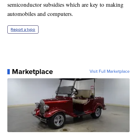
semiconductor subsidies which are key to making
automobiles and computers.
Report a typo
Marketplace
Visit Full Marketplace