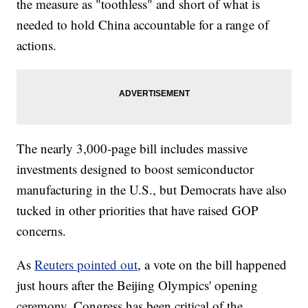
the measure as "toothless" and short of what is
needed to hold China accountable for a range of
actions.
The nearly 3,000-page bill includes massive
investments designed to boost semiconductor
manufacturing in the U.S., but Democrats have also
tucked in other priorities that have raised GOP
concerns.
As
Reuters pointed out
, a vote on the bill happened
just hours after the Beijing Olympics' opening
ceremony. Congress has been critical of the