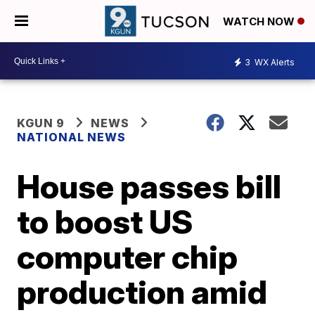
WATCH NOW
3
WX Alerts
KGUN 9
NEWS
NATIONAL NEWS
House passes bill
to boost US
computer chip
production amid