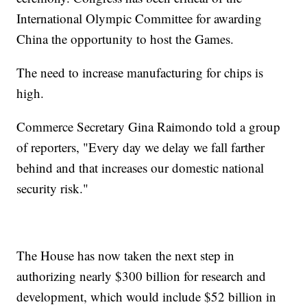
International Olympic Committee for awarding
China the opportunity to host the Games.
The need to increase manufacturing for chips is
high.
Commerce Secretary Gina Raimondo told a group
of reporters, "Every day we delay we fall farther
behind and that increases our domestic national
security risk."
The House has now taken the next step in
authorizing nearly $300 billion for research and
development, which would include $52 billion in