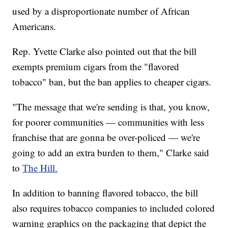
used by a disproportionate number of African
Americans.
Rep. Yvette Clarke also pointed out that the bill
exempts premium cigars from the "flavored
tobacco" ban, but the ban applies to cheaper cigars.
"The message that we're sending is that, you know,
for poorer communities — communities with less
franchise that are gonna be over-policed — we're
going to add an extra burden to them," Clarke said
to
The Hill.
In addition to banning flavored tobacco, the bill
also requires tobacco companies to included colored
warning graphics on the packaging that depict the