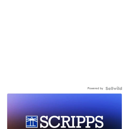
Powered by