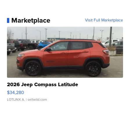
Marketplace
Visit Full Marketplace
2026 Jeep Compass Latitude
$34,280
LOTLINX A.
| sellwild.com