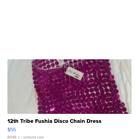
12th Tribe Fushia Disco Chain Dress
$55
ROSE J.
| sellwild.com