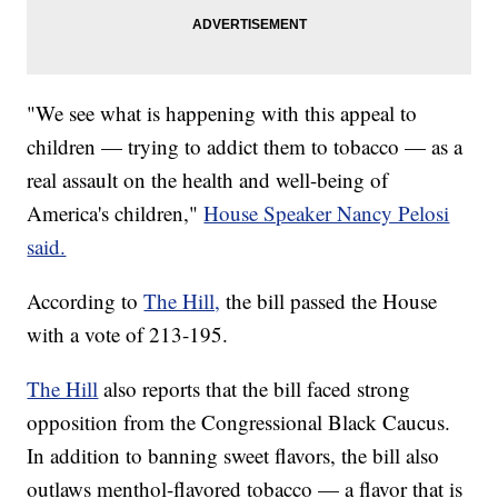
"We see what is happening with this appeal to
children — trying to addict them to tobacco — as a
real assault on the health and well-being of
America's children,"
House Speaker Nancy Pelosi
said.
According to
The Hill,
the bill passed the House
with a vote of 213-195.
The Hill
also reports that the bill faced strong
opposition from the Congressional Black Caucus.
In addition to banning sweet flavors, the bill also
outlaws menthol-flavored tobacco — a flavor that is