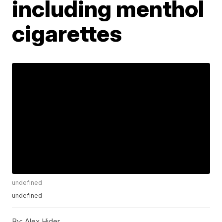
including menthol
cigarettes
undefined
undefined
By:
Alex Hider