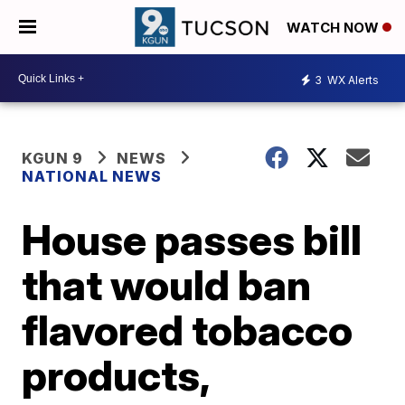
WATCH NOW
3
WX Alerts
KGUN 9
NEWS
NATIONAL NEWS
House passes bill
that would ban
flavored tobacco
products,