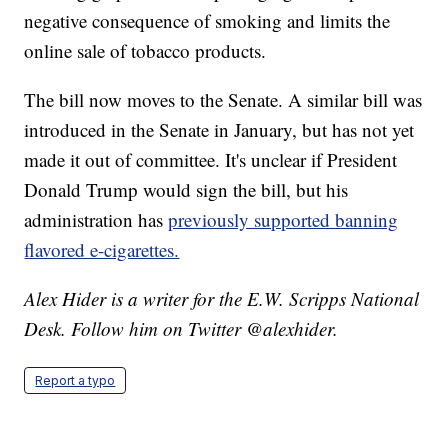
negative consequence of smoking and limits the
online sale of tobacco products.
The bill now moves to the Senate. A similar bill was
introduced in the Senate in January, but has not yet
made it out of committee. It's unclear if President
Donald Trump would sign the bill, but his
administration has
previously supported banning
flavored e-cigarettes.
Alex Hider is a writer for the E.W. Scripps National
Desk. Follow him on Twitter @alexhider.
Report a typo