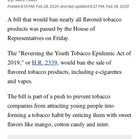
Posted
6:13 PM, Feb 28, 2020
and last updated
6:27 PM, Feb 28, 2020
A bill that would ban nearly all flavored tobacco
products was passed by the House of
Representatives on Friday.
The "Reversing the Youth Tobacco Epidemic Act of
2019," or
H.R. 2339,
would ban the sale of
flavored tobacco products, including e-cigarettes
and vapes.
The bill is part of a push to prevent tobacco
companies from attracting young people into
forming a tobacco habit by enticing them with sweet
flavors like mango, cotton candy and mint.