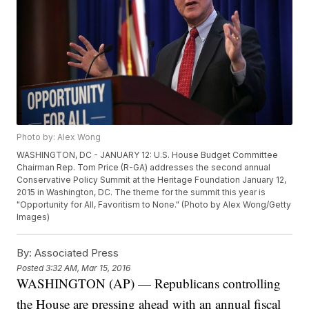
Photo by: Alex Wong
WASHINGTON, DC - JANUARY 12: U.S. House Budget Committee
Chairman Rep. Tom Price (R-GA) addresses the second annual
Conservative Policy Summit at the Heritage Foundation January 12,
2015 in Washington, DC. The theme for the summit this year is
"Opportunity for All, Favoritism to None." (Photo by Alex Wong/Getty
Images)
By:
Associated Press
Posted
3:32 AM, Mar 15, 2016
WASHINGTON (AP) — Republicans controlling
the House are pressing ahead with an annual fiscal