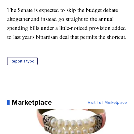
The Senate is expected to skip the budget debate
altogether and instead go straight to the annual
spending bills under a little-noticed provision added
to last year's bipartisan deal that permits the shortcut.
Report a typo
Marketplace
Visit Full Marketplace