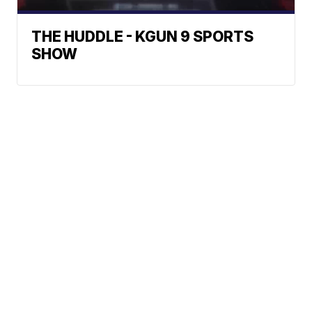
THE HUDDLE - KGUN 9 SPORTS
SHOW