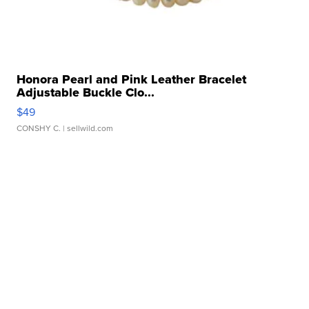
Honora Pearl and Pink Leather Bracelet
Adjustable Buckle Clo...
$49
CONSHY C.
| sellwild.com