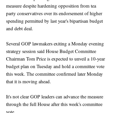
measure despite hardening opposition from tea
party conservatives over its endorsement of higher
spending permitted by last year's bipartisan budget
and debt deal.
Several GOP lawmakers exiting a Monday evening
strategy session said House Budget Committee
Chairman Tom Price is expected to unveil a 10-year
budget plan on Tuesday and hold a committee vote
this week. The committee confirmed later Monday
that it is moving ahead.
It's not clear GOP leaders can advance the measure
through the full House after this week's committee
vote.