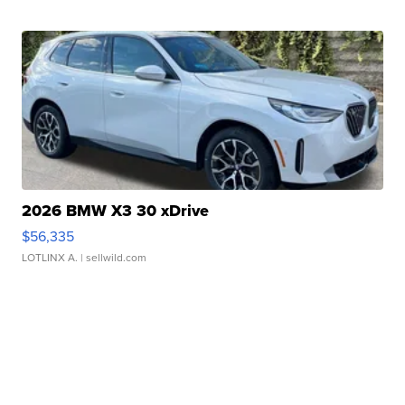
2026 BMW X3 30 xDrive
$56,335
LOTLINX A.
| sellwild.com