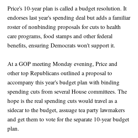
Price's 10-year plan is called a budget resolution. It
endorses last year's spending deal but adds a familiar
roster of nonbinding proposals for cuts to health
care programs, food stamps and other federal
benefits, ensuring Democrats won't support it.
At a GOP meeting Monday evening, Price and
other top Republicans outlined a proposal to
accompany this year's budget plan with binding
spending cuts from several House committees. The
hope is the real spending cuts would travel as a
sidecar to the budget, assuage tea party lawmakers
and get them to vote for the separate 10-year budget
plan.