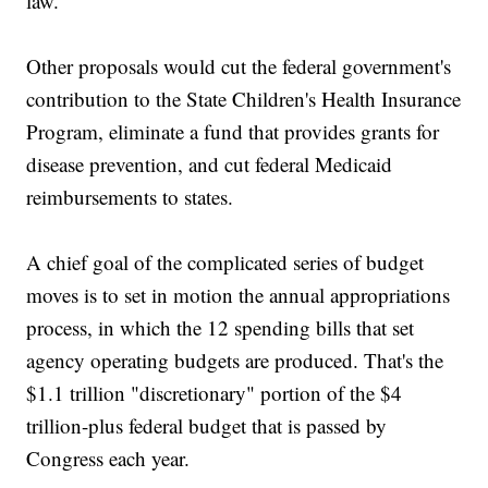
law.
Other proposals would cut the federal government's
contribution to the State Children's Health Insurance
Program, eliminate a fund that provides grants for
disease prevention, and cut federal Medicaid
reimbursements to states.
A chief goal of the complicated series of budget
moves is to set in motion the annual appropriations
process, in which the 12 spending bills that set
agency operating budgets are produced. That's the
$1.1 trillion "discretionary" portion of the $4
trillion-plus federal budget that is passed by
Congress each year.