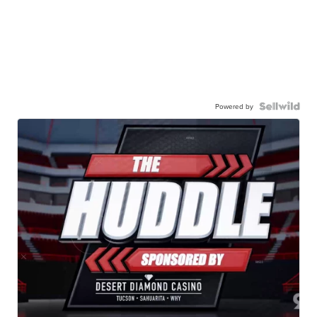
Powered by