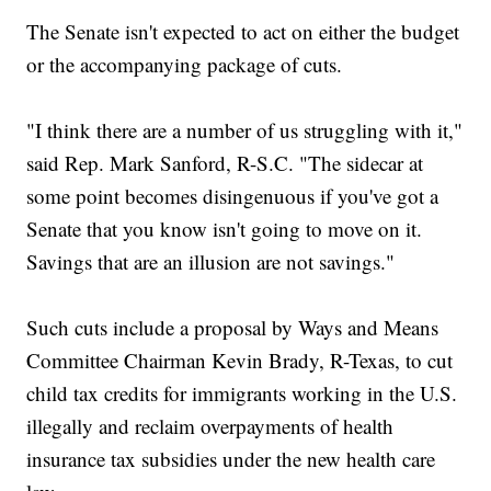
The Senate isn't expected to act on either the budget
or the accompanying package of cuts.
"I think there are a number of us struggling with it,"
said Rep. Mark Sanford, R-S.C. "The sidecar at
some point becomes disingenuous if you've got a
Senate that you know isn't going to move on it.
Savings that are an illusion are not savings."
Such cuts include a proposal by Ways and Means
Committee Chairman Kevin Brady, R-Texas, to cut
child tax credits for immigrants working in the U.S.
illegally and reclaim overpayments of health
insurance tax subsidies under the new health care