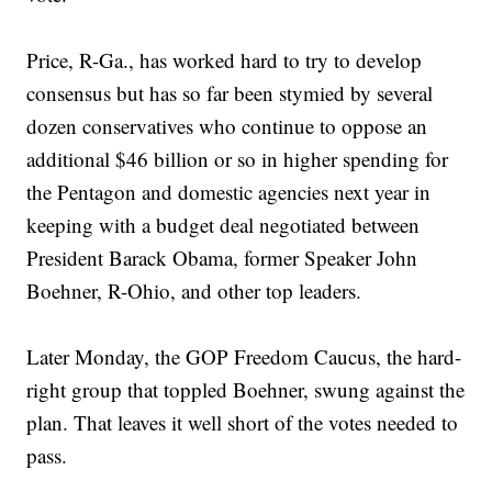
Price, R-Ga., has worked hard to try to develop
consensus but has so far been stymied by several
dozen conservatives who continue to oppose an
additional $46 billion or so in higher spending for
the Pentagon and domestic agencies next year in
keeping with a budget deal negotiated between
President Barack Obama, former Speaker John
Boehner, R-Ohio, and other top leaders.
Later Monday, the GOP Freedom Caucus, the hard-
right group that toppled Boehner, swung against the
plan. That leaves it well short of the votes needed to
pass.