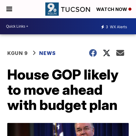
WATCH NOW
3
WX Alerts
KGUN 9
NEWS
House GOP likely
to move ahead
with budget plan