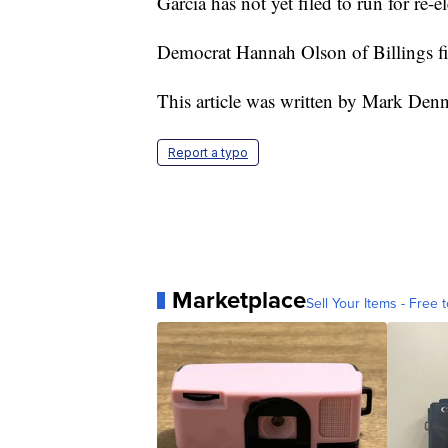
Garcia has not yet filed to run for re-el
Democrat Hannah Olson of Billings fi
This article was written by Mark Den
Report a typo
Marketplace
Sell Your Items - Free t