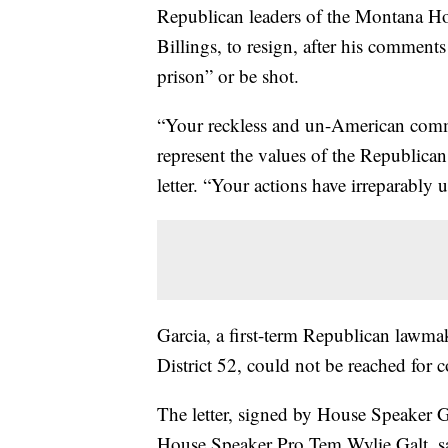
Republican leaders of the Montana H
Billings, to resign, after his comments
prison” or be shot.
“Your reckless and un-American commen
represent the values of the Republican 
letter. “Your actions have irreparabl
Garcia, a first-term Republican lawmak
District 52, could not be reached fo
The letter, signed by House Speaker 
House Speaker Pro Tem Wylie Galt, sai