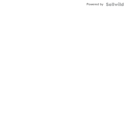
Buckle
Powered by
Clo...