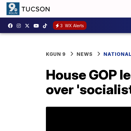
3
WX Alerts
KGUN 9
NEWS
NATIONA
House GOP lea
over 'sociali