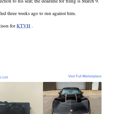
ection to his seat; the deadline for filing is March 9.
led three weeks ago to run against him.
nison for
KTVH
.
Visit Full Marketplace
o List