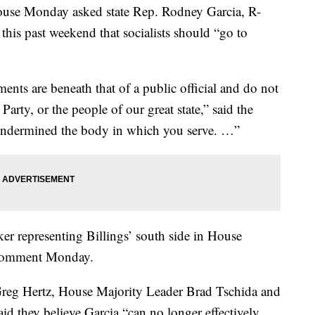
ouse Monday asked state Rep. Rodney Garcia, R-
 this past weekend that socialists should “go to
ts are beneath that of a public official and do not
Party, or the people of our great state,” said the
y undermined the body in which you serve. …”
er representing Billings’ south side in House
r comment Monday.
Greg Hertz, House Majority Leader Brad Tschida and
d they believe Garcia “can no longer effectively