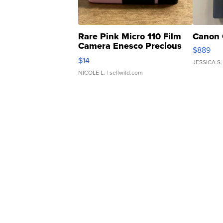
Rare Pink Micro 110 Film
Canon 
Camera Enesco Precious
$889
Moments TD4
$14
JESSICA S.
NICOLE L.
| sellwild.com