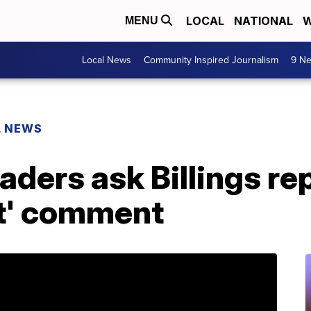
LOCAL
NATIONAL
W
MENU
Local News
Community Inspired Journalism
9 Ne
L NEWS
ders ask Billings rep
st' comment