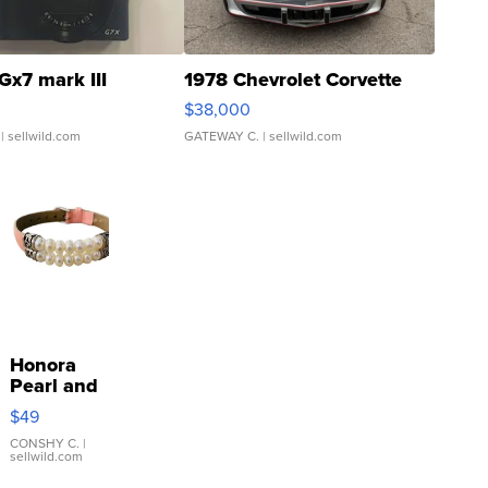
Gx7 mark III
1978 Chevrolet Corvette
$38,000
| sellwild.com
GATEWAY C.
| sellwild.com
Honora
Pearl and
Pink
$49
Leather
Bracelet
CONSHY C.
|
sellwild.com
Adjustable