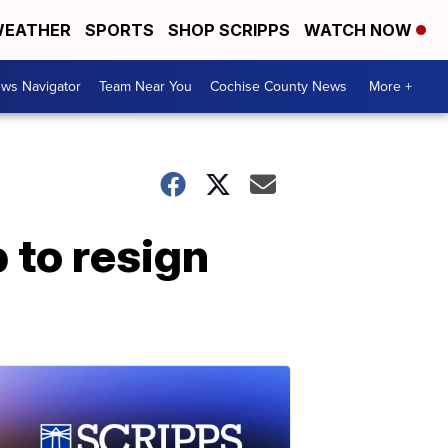
EATHER
SPORTS
SHOP SCRIPPS
WATCH NOW
ws Navigator
Team Near You
Cochise County News
More +
 to resign