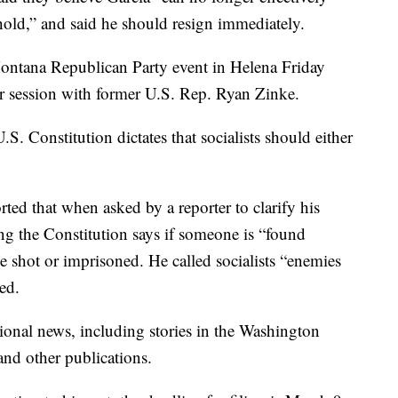
 hold,” and said he should resign immediately.
Montana Republican Party event in Helena Friday
r session with former U.S. Rep. Ryan Zinke.
.S. Constitution dictates that socialists should either
rted that when asked by a reporter to clarify his
g the Constitution says if someone is “found
 be shot or imprisoned. He called socialists “enemies
ted.
onal news, including stories in the Washington
nd other publications.