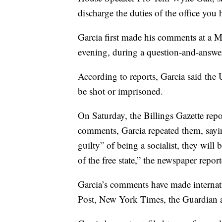
discharge the duties of the office you
Garcia first made his comments at a 
evening, during a question-and-answe
According to reports, Garcia said the U
be shot or imprisoned.
On Saturday, the Billings Gazette repo
comments, Garcia repeated them, sayin
guilty” of being a socialist, they will
of the free state,” the newspaper repor
Garcia’s comments have made internati
Post, New York Times, the Guardian a