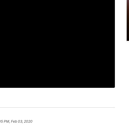
05 PM, Feb 03, 2020