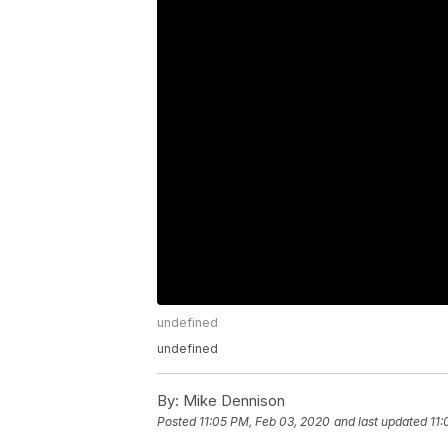
undefined
undefined
By:
Mike Dennison
Posted
11:05 PM, Feb 03, 2020
and last updated
11: