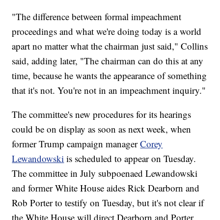
"The difference between formal impeachment
proceedings and what we're doing today is a world
apart no matter what the chairman just said," Collins
said, adding later, "The chairman can do this at any
time, because he wants the appearance of something
that it's not. You're not in an impeachment inquiry."
The committee's new procedures for its hearings
could be on display as soon as next week, when
former Trump campaign manager
Corey
Lewandowski
is scheduled to appear on Tuesday.
The committee in July subpoenaed Lewandowski
and former White House aides Rick Dearborn and
Rob Porter to testify on Tuesday, but it's not clear if
the White House will direct Dearborn and Porter