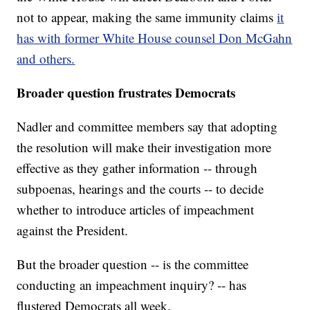
not to appear, making the same immunity claims
it
has with former White House counsel Don McGahn
and others.
Broader question frustrates Democrats
Nadler and committee members say that adopting
the resolution will make their investigation more
effective as they gather information -- through
subpoenas, hearings and the courts -- to decide
whether to introduce articles of impeachment
against the President.
But the broader question -- is the committee
conducting an impeachment inquiry? -- has
flustered Democrats all week.