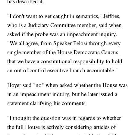
has described it.
"I don't want to get caught in semantics," Jeffries,
who is a Judiciary Committee member, said when
asked if the probe was an impeachment inquiry.
"We all agree, from Speaker Pelosi through every
single member of the House Democratic Caucus,
that we have a constitutional responsibility to hold
an out of control executive branch accountable."
Hoyer said "no" when asked whether the House was
in an impeachment inquiry, but he later issued a
statement clarifying his comments.
"I thought the question was in regards to whether
the full House is actively considering articles of