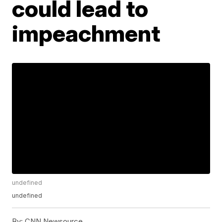
could lead to
impeachment
undefined
undefined
By:
CNN Newsource