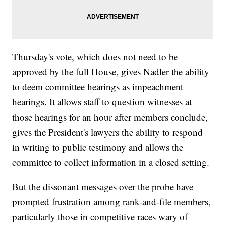
Thursday's vote, which does not need to be
approved by the full House, gives Nadler the ability
to deem committee hearings as impeachment
hearings. It allows staff to question witnesses at
those hearings for an hour after members conclude,
gives the President's lawyers the ability to respond
in writing to public testimony and allows the
committee to collect information in a closed setting.
But the dissonant messages over the probe have
prompted frustration among rank-and-file members,
particularly those in competitive races wary of