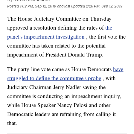
Posted
1:02 PM, Sep 12, 2019
and last updated
2:26 PM, Sep 12, 2019
The House Judiciary Committee on Thursday
approved a resolution defining the rules of
the
panel's impeachment investigation
, the first vote the
committee has taken related to the potential
impeachment of President Donald Trump.
The party-line vote came as House Democrats
have
struggled to define the committee's probe
, with
Judiciary Chairman Jerry Nadler saying the
committee is conducting an impeachment inquiry,
while House Speaker Nancy Pelosi and other
Democratic leaders are refraining from calling it
that.