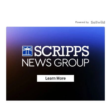
Powered by