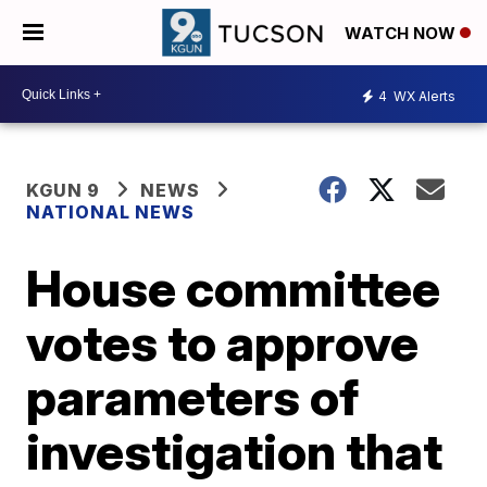
WATCH NOW
4
WX Alerts
KGUN 9
NEWS
NATIONAL NEWS
House committee
votes to approve
parameters of
investigation that