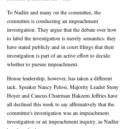
To Nadler and many on the committee, the
committee is conducting an impeachment
investigation. They argue that the debate over how
to label the investigation is merely semantics: they
have stated publicly and in court filings that their
investigation is part of an active effort to decide
whether to pursue impeachment.
House leadership, however, has taken a different
tack. Speaker Nancy Pelosi, Majority Leader Steny
Hoyer and Caucus Chairman Hakeem Jeffries have
all declined this week to say affirmatively that the
committee's investigation was an impeachment
investigation or an impeachment inquiry, as Nadler