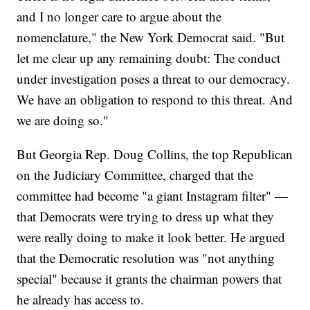
and I no longer care to argue about the
nomenclature," the New York Democrat said. "But
let me clear up any remaining doubt: The conduct
under investigation poses a threat to our democracy.
We have an obligation to respond to this threat. And
we are doing so."
But Georgia Rep. Doug Collins, the top Republican
on the Judiciary Committee, charged that the
committee had become "a giant Instagram filter" —
that Democrats were trying to dress up what they
were really doing to make it look better. He argued
that the Democratic resolution was "not anything
special" because it grants the chairman powers that
he already has access to.