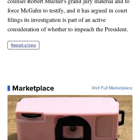
counsel Robert Mueller's grand jury material and to
force McGahn to testify, and it has argued in court
filings its investigation is part of an active
consideration of whether to impeach the President.
Report a typo
Marketplace
Visit Full Marketplace