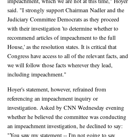
impeachment, which we are not at this time," Hoyer
said. "I strongly support Chairman Nadler and the
Judiciary Committee Democrats as they proceed
with their investigation 'to determine whether to
recommend articles of impeachment to the full
House,' as the resolution states. It is critical that
Congress have access to all of the relevant facts, and
we will follow those facts wherever they lead,
including impeachment."
Hoyer's statement, however, refrained from
referencing an impeachment inquiry or
investigation. Asked by CNN Wednesday evening
whether he believed the committee was conducting
an impeachment investigation, he declined to say:
"You saw my statement -- I'm not going to say