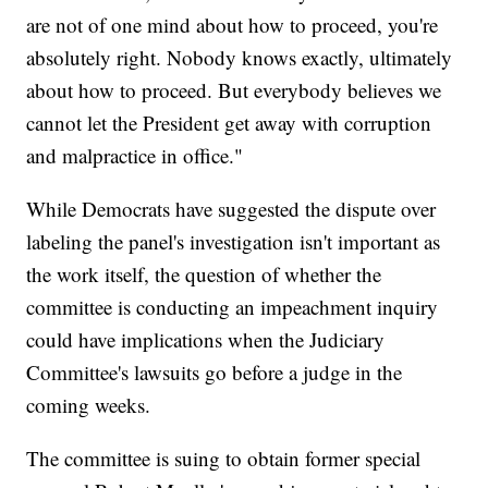
are not of one mind about how to proceed, you're
absolutely right. Nobody knows exactly, ultimately
about how to proceed. But everybody believes we
cannot let the President get away with corruption
and malpractice in office."
While Democrats have suggested the dispute over
labeling the panel's investigation isn't important as
the work itself, the question of whether the
committee is conducting an impeachment inquiry
could have implications when the Judiciary
Committee's lawsuits go before a judge in the
coming weeks.
The committee is suing to obtain former special