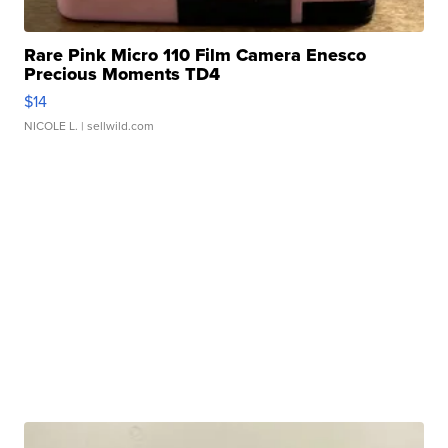
Rare Pink Micro 110 Film Camera Enesco
Precious Moments TD4
$14
NICOLE L.
| sellwild.com