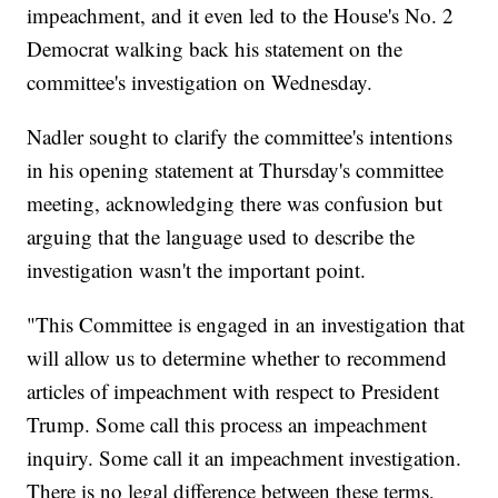
impeachment, and it even led to the House's No. 2
Democrat walking back his statement on the
committee's investigation on Wednesday.
Nadler sought to clarify the committee's intentions
in his opening statement at Thursday's committee
meeting, acknowledging there was confusion but
arguing that the language used to describe the
investigation wasn't the important point.
"This Committee is engaged in an investigation that
will allow us to determine whether to recommend
articles of impeachment with respect to President
Trump. Some call this process an impeachment
inquiry. Some call it an impeachment investigation.
There is no legal difference between these terms,