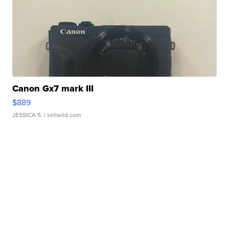
Canon Gx7 mark III
$889
JESSICA S.
| sellwild.com