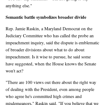
anything else."
Semantic battle symbolizes broader divide
Rep. Jamie Raskin, a Maryland Democrat on the
Judiciary Committee who has called the probe an
impeachment inquiry, said the dispute is emblematic
of broader divisions about what to do about
impeachment. Is it wise to pursue, he said some
have suggested, when the House knows the Senate
won't act?
"There are 100 views out there about the right way
of dealing with the President, even among people
who agree he's committed high crimes and
misdemeanors," Raskin said. "If you believe that we