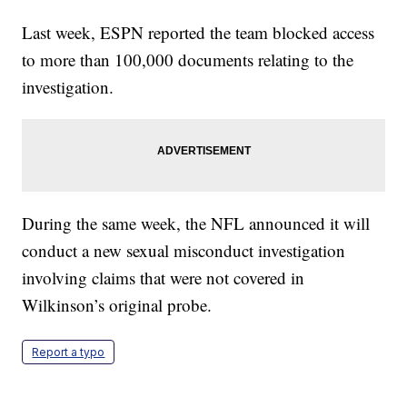
Last week, ESPN reported the team blocked access
to more than 100,000 documents relating to the
investigation.
During the same week, the NFL announced it will
conduct a new sexual misconduct investigation
involving claims that were not covered in
Wilkinson’s original probe.
Report a typo