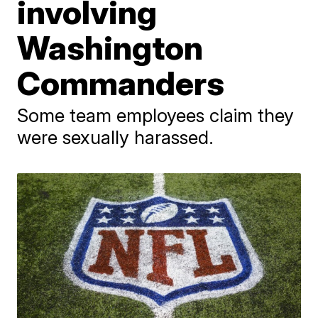
involving
Washington
Commanders
Some team employees claim they
were sexually harassed.