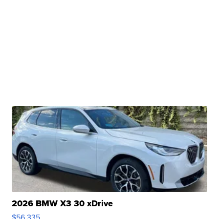
2026 BMW X3 30 xDrive
$56,335