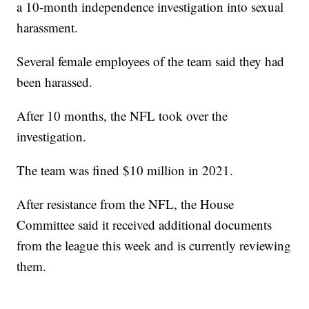
a 10-month independence investigation into sexual
harassment.
Several female employees of the team said they had
been harassed.
After 10 months, the NFL took over the
investigation.
The team was fined $10 million in 2021.
After resistance from the NFL, the House
Committee said it received additional documents
from the league this week and is currently reviewing
them.