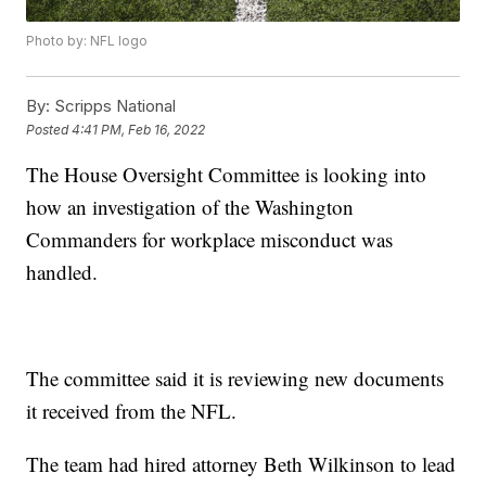
Photo by: NFL logo
By:
Scripps National
Posted
4:41 PM, Feb 16, 2022
The House Oversight Committee is looking into
how an investigation of the Washington
Commanders for workplace misconduct was
handled.
The committee said it is reviewing new documents
it received from the NFL.
The team had hired attorney Beth Wilkinson to lead