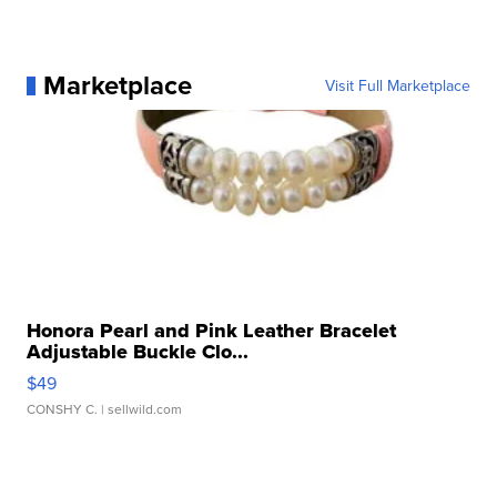
Marketplace
Visit Full Marketplace
Honora Pearl and Pink Leather Bracelet
Adjustable Buckle Clo...
$49
CONSHY C.
| sellwild.com