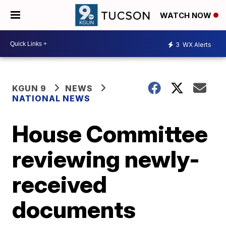
WATCH NOW
3
WX Alerts
KGUN 9
NEWS
NATIONAL NEWS
House Committee
reviewing newly-
received
documents