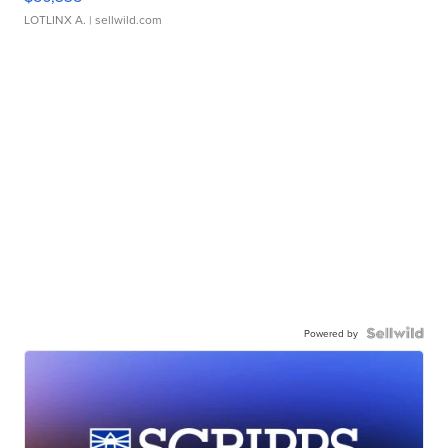
LOTLINX A.
| sellwild.com
Powered by