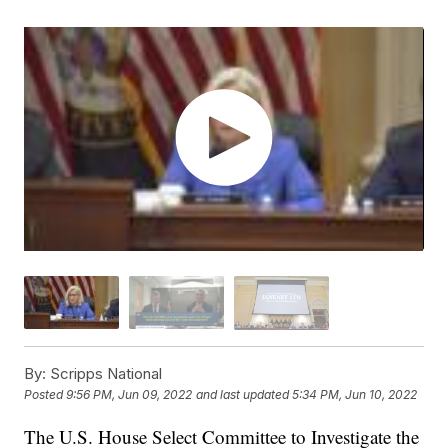
By:
Scripps National
Posted
9:56 PM, Jun 09, 2022
and last updated
5:34 PM, Jun 10, 2022
The U.S. House Select Committee to Investigate the