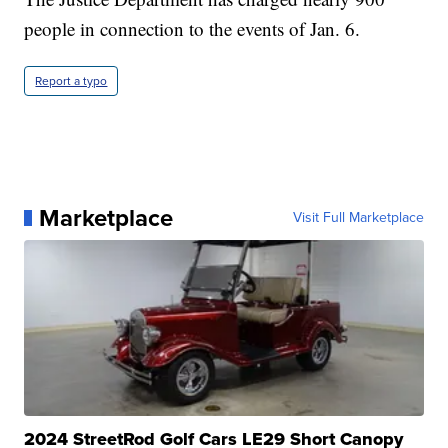
people in connection to the events of Jan. 6.
Report a typo
Marketplace
Visit Full Marketplace
2024 StreetRod Golf Cars LE29 Short Canopy