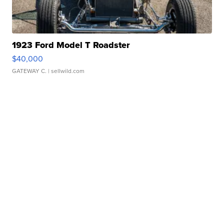
1923 Ford Model T Roadster
$40,000
GATEWAY C.
| sellwild.com