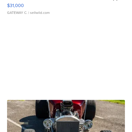
$31,000
GATEWAY C.
| sellwild.com