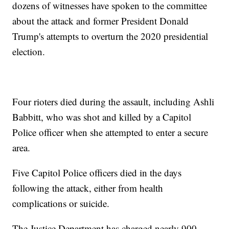
dozens of witnesses have spoken to the committee
about the attack and former President Donald
Trump's attempts to overturn the 2020 presidential
election.
Four rioters died during the assault, including Ashli
Babbitt, who was shot and killed by a Capitol
Police officer when she attempted to enter a secure
area.
Five Capitol Police officers died in the days
following the attack, either from health
complications or suicide.
The Justice Department has charged nearly 900