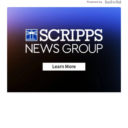
Powered by