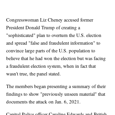
Congresswoman Liz Cheney accused former
President Donald Trump of creating a
"sophisticated" plan to overturn the U.S. election
and spread "false and fraudulent information" to
convince large parts of the U.S. population to
believe that he had won the election but was facing
a fraudulent election system, when in fact that
wasn't true, the panel stated.
The members began presenting a summary of their
findings to show "previously unseen material" that
documents the attack on Jan. 6, 2021.
Capitol Police officer Caroline Edwards and British