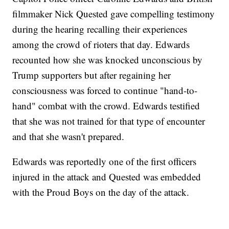
filmmaker Nick Quested gave compelling testimony
during the hearing recalling their experiences
among the crowd of rioters that day. Edwards
recounted how she was knocked unconscious by
Trump supporters but after regaining her
consciousness was forced to continue "hand-to-
hand" combat with the crowd. Edwards testified
that she was not trained for that type of encounter
and that she wasn't prepared.
Edwards was reportedly one of the first officers
injured in the attack and Quested was embedded
with the Proud Boys on the day of the attack.