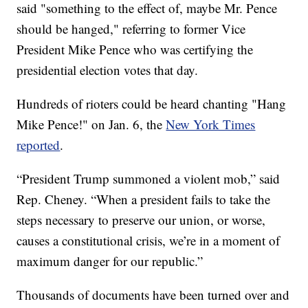
said "something to the effect of, maybe Mr. Pence
should be hanged," referring to former Vice
President Mike Pence who was certifying the
presidential election votes that day.
Hundreds of rioters could be heard chanting "Hang
Mike Pence!" on Jan. 6, the
New York Times
reported
.
“President Trump summoned a violent mob,” said
Rep. Cheney. “When a president fails to take the
steps necessary to preserve our union, or worse,
causes a constitutional crisis, we’re in a moment of
maximum danger for our republic.”
Thousands of documents have been turned over and