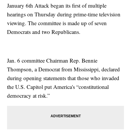
January 6th Attack began its first of multiple
hearings on Thursday during prime-time television
viewing. The committee is made up of seven
Democrats and two Republicans.
Jan. 6 committee Chairman Rep. Bennie
Thompson, a Democrat from Mississippi, declared
during opening statements that those who invaded
the U.S. Capitol put America's “constitutional
democracy at risk.”