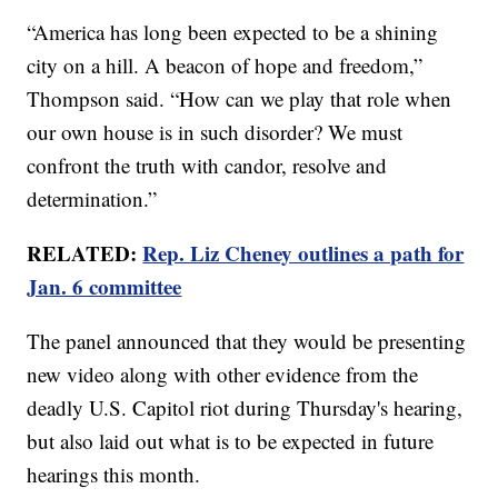
“America has long been expected to be a shining
city on a hill. A beacon of hope and freedom,”
Thompson said. “How can we play that role when
our own house is in such disorder? We must
confront the truth with candor, resolve and
determination.”
RELATED:
Rep. Liz Cheney outlines a path for
Jan. 6 committee
The panel announced that they would be presenting
new video along with other evidence from the
deadly U.S. Capitol riot during Thursday's hearing,
but also laid out what is to be expected in future
hearings this month.