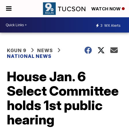
WATCH NOW
3
WX Alerts
KGUN 9
NEWS
NATIONAL NEWS
House Jan. 6
Select Committee
holds 1st public
hearing