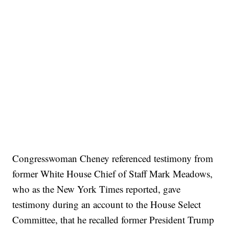
Congresswoman Cheney referenced testimony from
former White House Chief of Staff Mark Meadows,
who as the New York Times reported, gave
testimony during an account to the House Select
Committee, that he recalled former President Trump