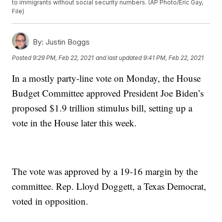
to immigrants without social security numbers. (AP Photo/Eric Gay,
File)
By:
Justin Boggs
Posted
9:29 PM, Feb 22, 2021
and last updated
9:41 PM, Feb 22, 2021
In a mostly party-line vote on Monday, the House
Budget Committee approved President Joe Biden’s
proposed $1.9 trillion stimulus bill, setting up a
vote in the House later this week.
The vote was approved by a 19-16 margin by the
committee. Rep. Lloyd Doggett, a Texas Democrat,
voted in opposition.