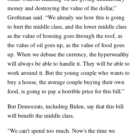
money and destroying the value of the dollar,”
Grothman said. “We already see how this is going
to hurt the middle class, and the lower middle class
as the value of housing goes through the roof, as
the value of oil goes up, as the value of food goes
up. When we debase the currency, the hyperwealthy
will always be able to handle it. They will be able to
work around it. But the young couple who wants to
buy a house, the average couple buying their own
food, is going to pay a horrible price for this bill.”
But Democrats, including Biden, say that this bill
will benefit the middle class.
"We can't spend too much. Now's the time we