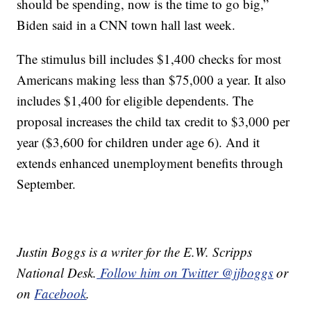
should be spending, now is the time to go big,”
Biden said in a CNN town hall last week.
The stimulus bill includes $1,400 checks for most
Americans making less than $75,000 a year. It also
includes $1,400 for eligible dependents. The
proposal increases the child tax credit to $3,000 per
year ($3,600 for children under age 6). And it
extends enhanced unemployment benefits through
September.
Justin Boggs is a writer for the E.W. Scripps
National Desk.
Follow him on Twitter @jjboggs
or
on
Facebook
.