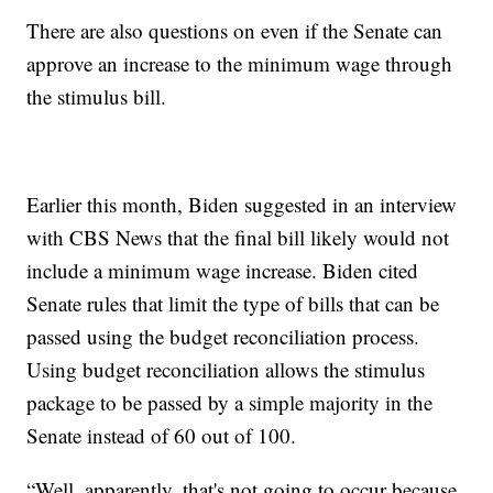
There are also questions on even if the Senate can
approve an increase to the minimum wage through
the stimulus bill.
Earlier this month, Biden suggested in an interview
with CBS News that the final bill likely would not
include a minimum wage increase. Biden cited
Senate rules that limit the type of bills that can be
passed using the budget reconciliation process.
Using budget reconciliation allows the stimulus
package to be passed by a simple majority in the
Senate instead of 60 out of 100.
“Well, apparently, that's not going to occur because