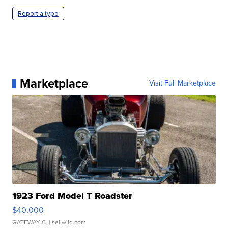
Report a typo
Marketplace
Visit Full Marketplace
1923 Ford Model T Roadster
$40,000
GATEWAY C.
| sellwild.com