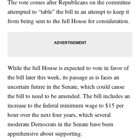
The vote comes after Republicans on the committee
attempted to “table” the bill in an attempt to keep it
from being sent to the full House for consideration.
While the full House is expected to vote in favor of
the bill later this week, its passage as is faces an
uncertain future in the Senate, which could cause
the bill to need to be amended. The bill includes an
increase to the federal minimum wage to $15 per
hour over the next four years, which several
moderate Democrats in the Senate have been
apprehensive about supporting.