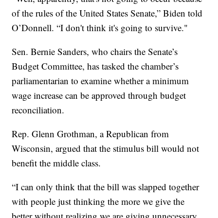
of the rules of the United States Senate,” Biden told
O’Donnell. “I don't think it's going to survive."
Sen. Bernie Sanders, who chairs the Senate’s
Budget Committee, has tasked the chamber’s
parliamentarian to examine whether a minimum
wage increase can be approved through budget
reconciliation.
Rep. Glenn Grothman, a Republican from
Wisconsin, argued that the stimulus bill would not
benefit the middle class.
“I can only think that the bill was slapped together
with people just thinking the more we give the
better without realizing we are giving unnecessary