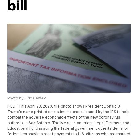
bill
Photo by: Eric Gay/AP
FILE - This April 23, 2020, file photo shows President Donald J.
Trump's name printed on a stimulus check issued by the IRS to help
combat the adverse economic effects of the new coronavirus
outbreak in San Antonio. The Mexican American Legal Defense and
Educational Fund is suing the federal government over its denial of
federal coronavirus relief payments to U.S. citizens who are married