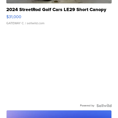
2024 StreetRod Golf Cars LE29 Short Canopy
$31,000
GATEWAY C.
| sellwild.com
Powered by