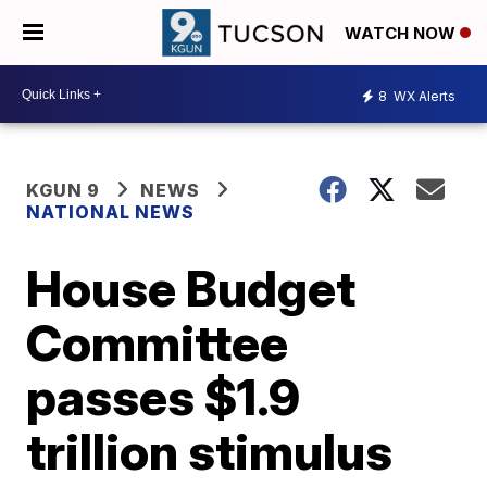
WATCH NOW
8
WX Alerts
KGUN 9
NEWS
NATIONAL NEWS
House Budget
Committee
passes $1.9
trillion stimulus