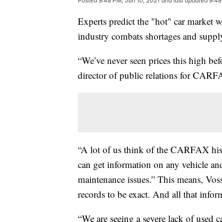
Posted
9:48 PM, Jun 10, 2021
and last updated
9:48
Experts predict the "hot" car market wi
industry combats shortages and suppl
“We’ve never seen prices this high befo
director of public relations for CAR
“A lot of us think of the CARFAX h
can get information on any vehicle and 
maintenance issues.” This means, Voss 
records to be exact. And all that infor
“We are seeing a severe lack of used c