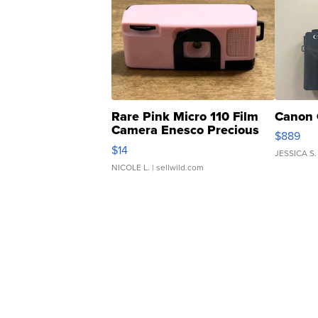
Rare Pink Micro 110 Film
Canon 
Camera Enesco Precious
$889
Moments TD4
$14
JESSICA S.
NICOLE L.
| sellwild.com