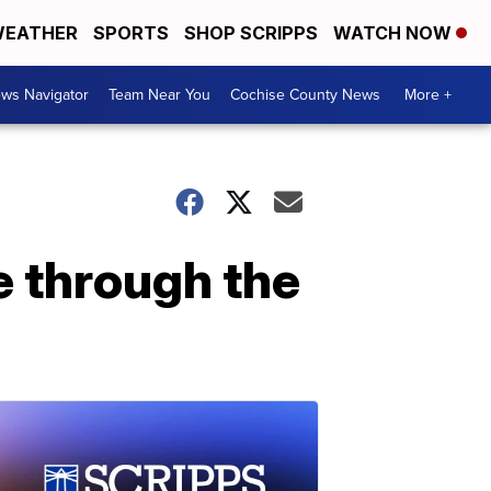
EATHER
SPORTS
SHOP SCRIPPS
WATCH NOW
ws Navigator
Team Near You
Cochise County News
More +
ue through the