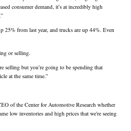
eased consumer demand, it’s at incredibly high
.”
e up 25% from last year, and trucks are up 44%. Even
ing or selling.
e selling but you’re going to be spending that
cle at the same time.”
CEO of the Center for Automotive Research whether
same low inventories and high prices that we're seeing