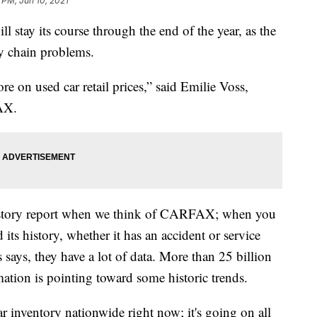
 PM, Jun 10, 2021
ll stay its course through the end of the year, as the
y chain problems.
re on used car retail prices,” said Emilie Voss,
FAX.
istory report when we think of CARFAX; when you
its history, whether it has an accident or service
says, they have a lot of data. More than 25 billion
mation is pointing toward some historic trends.
ar inventory nationwide right now; it's going on all