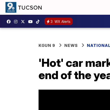
3
WX Alerts
KGUN 9
NEWS
NATIONA
'Hot' car mark
end of the ye