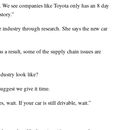
d. We see companies like Toyota only has an 8 day
story.”
 industry through research. She says the new car
 as a result, some of the supply chain issues are
ndustry look like?
suggest we give it time.
, wait. If your car is still drivable, wait.”