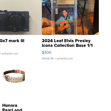
Gx7 mark III
2024 Leaf Elvis Presley
Icons Collection Base 1/1
SSP Clear ...
$300
| sellwild.com
DAVID M.
| sellwild.com
Honora
Pearl and