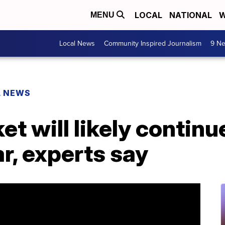
LOCAL
NATIONAL
W
MENU
Local News
Community Inspired Journalism
9 Ne
L NEWS
et will likely contin
ar, experts say