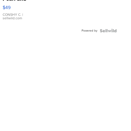
Pink
$49
Leather
Bracelet
CONSHY C.
|
sellwild.com
Adjustable
Buckle
Powered by
Clo...