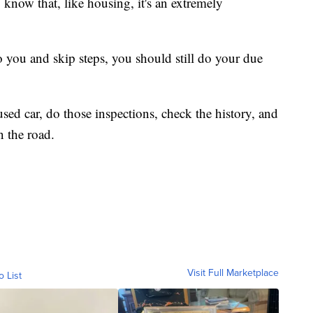
 know that, like housing, it's an extremely
to you and skip steps, you should still do your due
 used car, do those inspections, check the history, and
n the road.
Visit Full Marketplace
o List