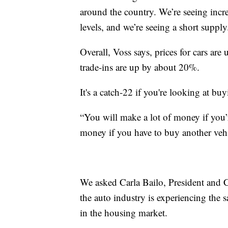
around the country. We’re seeing incr
levels, and we’re seeing a short supply
Overall, Voss says, prices for cars ar
trade-ins are up by about 20%.
It's a catch-22 if you're looking at buy
“You will make a lot of money if you’r
money if you have to buy another vehi
We asked Carla Bailo, President and 
the auto industry is experiencing the 
in the housing market.