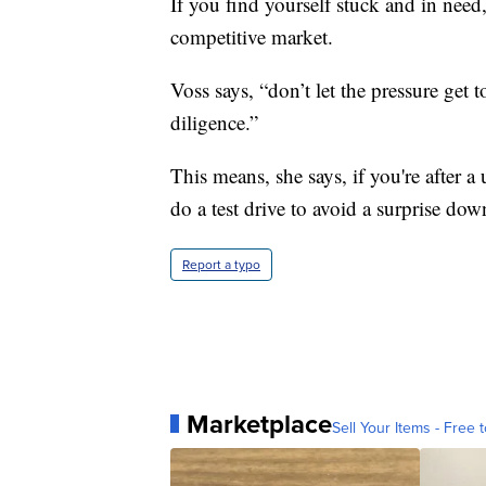
If you find yourself stuck and in need,
competitive market.
Voss says, “don’t let the pressure get 
diligence.”
This means, she says, if you're after a
do a test drive to avoid a surprise dow
Report a typo
Marketplace
Sell Your Items - Free t