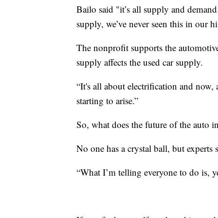
Bailo said "it’s all supply and deman
supply, we’ve never seen this in our hi
The nonprofit supports the automotive
supply affects the used car supply.
“It's all about electrification and now,
starting to arise.”
So, what does the future of the auto i
No one has a crystal ball, but experts 
“What I’m telling everyone to do is, yes