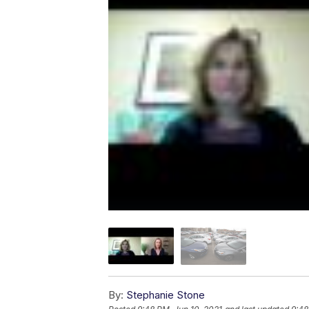
By:
Stephanie Stone