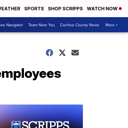
EATHER
SPORTS
SHOP SCRIPPS
WATCH NOW
ws Navigator
Team Near You
Cochise County News
More +
 employees