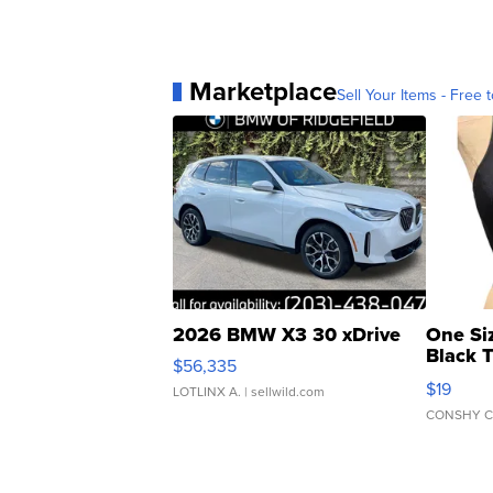
Marketplace
Sell Your Items - Free t
2026 BMW X3 30 xDrive
One Si
Black 
$56,335
Asymmet
$19
LOTLINX A.
| sellwild.com
CONSHY C