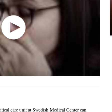
itical care unit at Swedish Medical Center can