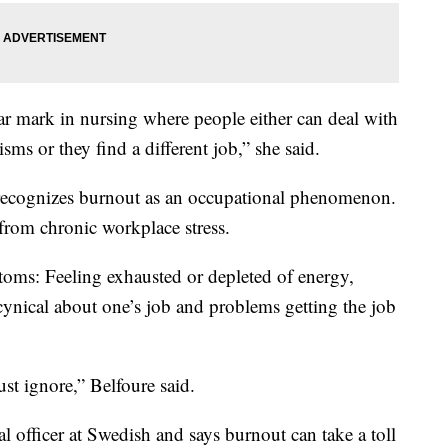
year mark in nursing where people either can deal with
ms or they find a different job,” she said.
ecognizes burnout as an occupational phenomenon.
 from chronic workplace stress.
oms: Feeling exhausted or depleted of energy,
ynical about one’s job and problems getting the job
ust ignore,” Belfoure said.
l officer at Swedish and says burnout can take a toll