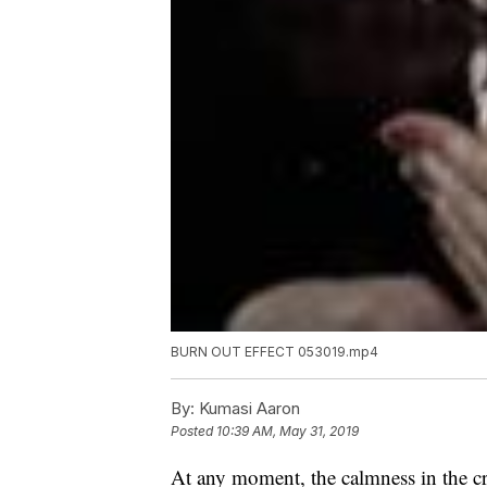
BURN OUT EFFECT 053019.mp4
By:
Kumasi Aaron
Posted
10:39 AM, May 31, 2019
At any moment, the calmness in the cr