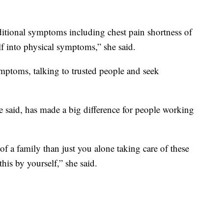
dditional symptoms including chest pain shortness of
elf into physical symptoms,” she said.
ptoms, talking to trusted people and seek
e said, has made a big difference for people working
of a family than just you alone taking care of these
his by yourself,” she said.