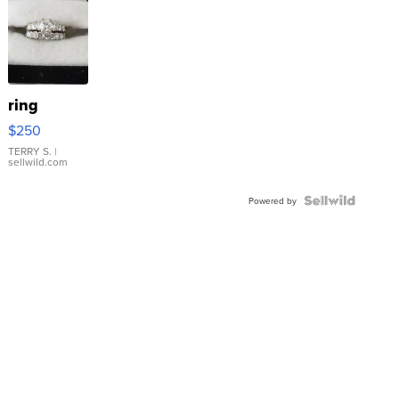
ring
$250
TERRY S.
|
sellwild.com
Powered by