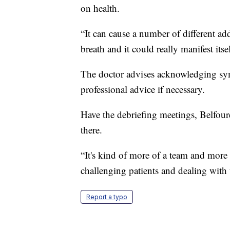
on health.
“It can cause a number of different a
breath and it could really manifest its
The doctor advises acknowledging sym
professional advice if necessary.
Have the debriefing meetings, Belfour
there.
“It's kind of more of a team and more 
challenging patients and dealing with t
Report a typo