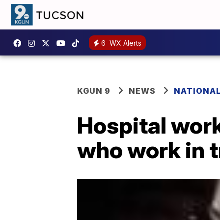
6
WX Alerts
KGUN 9
NEWS
NATIONA
Hospital work
who work in 