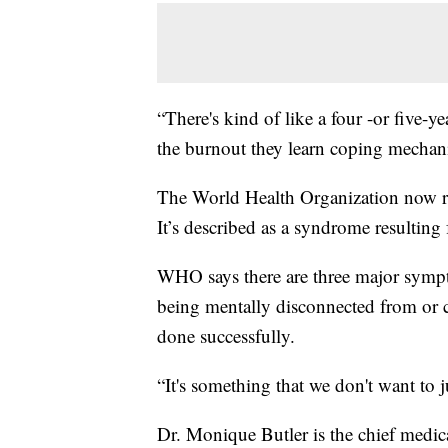
“There's kind of like a four -or five-
the burnout they learn coping mechanis
The World Health Organization now r
It’s described as a syndrome resulting
WHO says there are three major sympt
being mentally disconnected from or c
done successfully.
“It's something that we don't want to j
Dr. Monique Butler is the chief medica