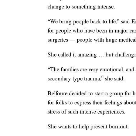
change to something intense.
“We bring people back to life,” said E
for people who have been in major car 
surgeries — people with huge medical
She called it amazing … but challeng
“The families are very emotional, and 
secondary type trauma,” she said.
Belfoure decided to start a group for h
for folks to express their feelings ab
stress of such intense experiences.
She wants to help prevent burnout.