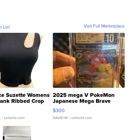
Visit Full Marketplace
o List
ze Suzette Womens
2025 mega V PokeMon
Tank Ribbed Crop
Japanese Mega Brave
rical ...
076/063 Super Rare H...
$300
.
| sellwild.com
DAVID M.
| sellwild.com