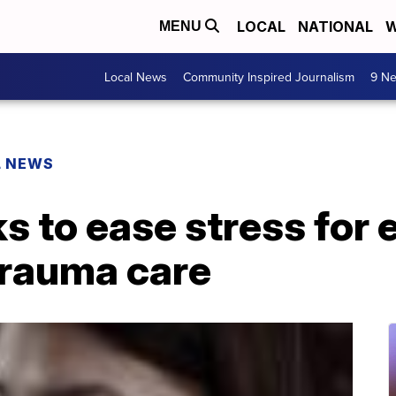
LOCAL
NATIONAL
W
MENU
Local News
Community Inspired Journalism
9 Ne
L NEWS
s to ease stress for
trauma care