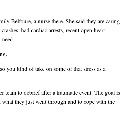
mily Belfoure, a nurse there. She said they are caring
crashes, had cardiac arrests, recent open heart
 need.
ing.
so you kind of take on some of that stress as a
er team to debrief after a traumatic event. The goal is
out what they just went through and to cope with the