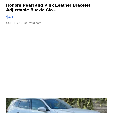
Honora Pearl and Pink Leather Bracelet
Adjustable Buckle Clo...
$49
CONSHY C.
| sellwild.com