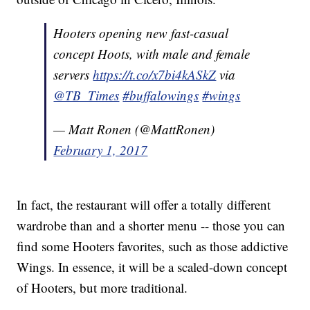
Hooters opening new fast-casual
concept Hoots, with male and female
servers
https://t.co/x7bi4kASkZ
via
@TB_Times
#buffalowings
#wings
— Matt Ronen (@MattRonen)
February 1, 2017
In fact, the restaurant will offer a totally different
wardrobe than and a shorter menu -- those you can
find some Hooters favorites, such as those addictive
Wings. In essence, it will be a scaled-down concept
of Hooters, but more traditional.