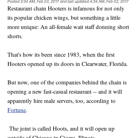
Posted
3:34 AM, Feb 02, 2017
and last updated
4:34 AM, Feb 02, 2017
Restaurant chain Hooters is infamous for not only
its popular chicken wings, but something a little
more unique: An all-female wait staff donning short
shorts.
That's how its been since 1983, when the first
Hooters opened up its doors in Clearwater, Florida.
But now, one of the companies behind the chain is
opening a new fast-casual restaurant -- and it will
apparently hire male servers, too, according to
Fortune
.
The joint is called Hoots, and it will open up
outside of Chicago in Cicero, Illinois.