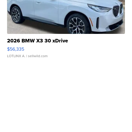
2026 BMW X3 30 xDrive
$56,335
LOTLINX A.
| sellwild.com