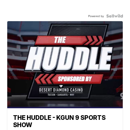
Powered by
THE HUDDLE - KGUN 9 SPORTS
SHOW