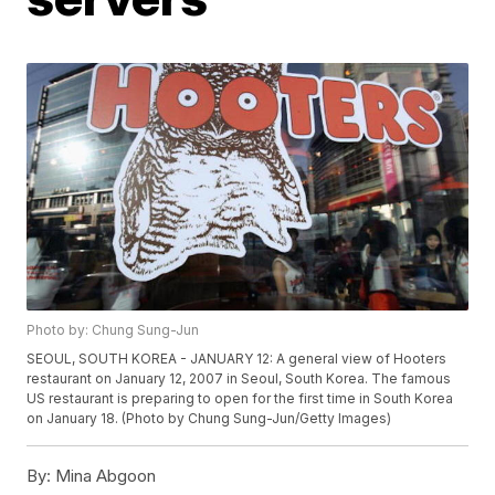
Photo by: Chung Sung-Jun
SEOUL, SOUTH KOREA - JANUARY 12: A general view of Hooters
restaurant on January 12, 2007 in Seoul, South Korea. The famous
US restaurant is preparing to open for the first time in South Korea
on January 18. (Photo by Chung Sung-Jun/Getty Images)
By:
Mina Abgoon