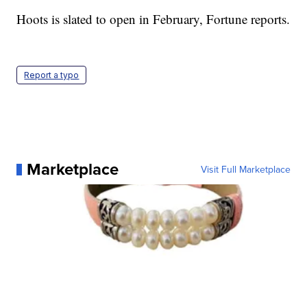
Hoots is slated to open in February, Fortune reports.
Report a typo
Marketplace
Visit Full Marketplace