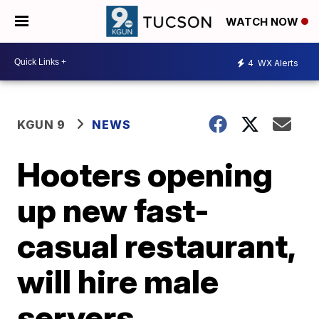
WATCH NOW
4
WX Alerts
KGUN 9
NEWS
Hooters opening
up new fast-
casual restaurant,
will hire male
servers