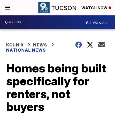
WATCH NOW
3
WX Alerts
KGUN 9
NEWS
NATIONAL NEWS
Homes being built
specifically for
renters, not
buyers