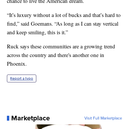
chance to live the American dream.
“It’s luxury without a lot of bucks and that’s hard to
find,” said Goemans. “As long as I can stay vertical
and keep smiling, this is it.”
Ruck says these communities are a growing trend
across the country and there's another one in
Phoenix.
Report a typo
Marketplace
Visit Full Marketplace