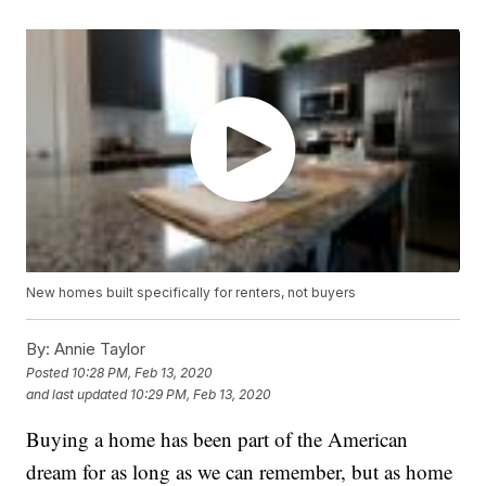
New homes built specifically for renters, not buyers
By:
Annie Taylor
Posted
10:28 PM, Feb 13, 2020
and last updated
10:29 PM, Feb 13, 2020
Buying a home has been part of the American
dream for as long as we can remember, but as home