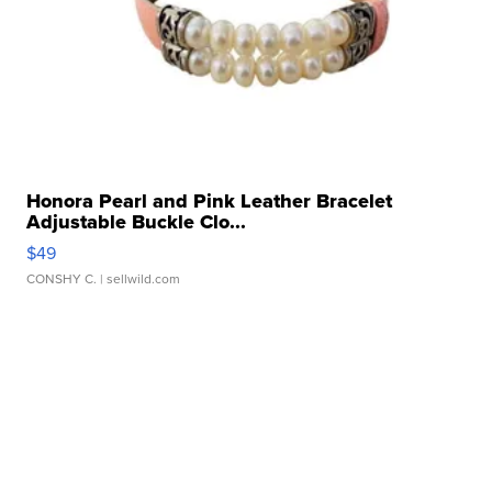
Honora Pearl and Pink Leather Bracelet
Adjustable Buckle Clo...
$49
CONSHY C.
| sellwild.com