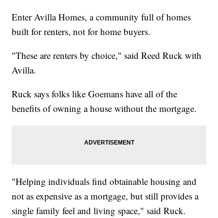
Enter Avilla Homes, a community full of homes
built for renters, not for home buyers.
"These are renters by choice," said Reed Ruck with
Avilla.
Ruck says folks like Goemans have all of the
benefits of owning a house without the mortgage.
"Helping individuals find obtainable housing and
not as expensive as a mortgage, but still provides a
single family feel and living space," said Ruck.