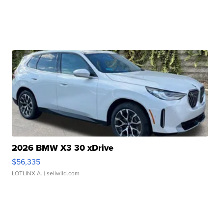
2026 BMW X3 30 xDrive
$56,335
LOTLINX A.
| sellwild.com