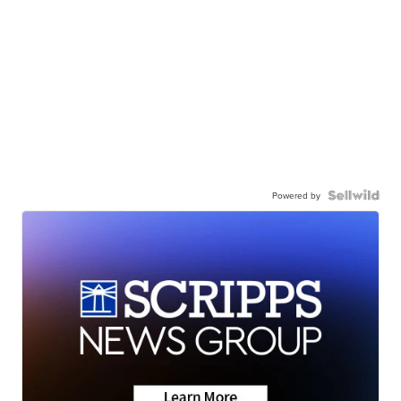
Powered by