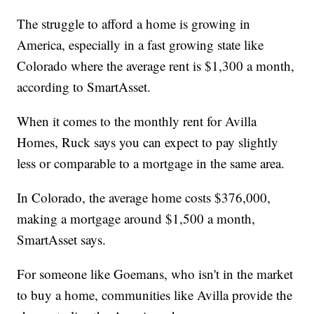
The struggle to afford a home is growing in
America, especially in a fast growing state like
Colorado where the average rent is $1,300 a month,
according to SmartAsset.
When it comes to the monthly rent for Avilla
Homes, Ruck says you can expect to pay slightly
less or comparable to a mortgage in the same area.
In Colorado, the average home costs $376,000,
making a mortgage around $1,500 a month,
SmartAsset says.
For someone like Goemans, who isn't in the market
to buy a home, communities like Avilla provide the