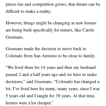
prices rise and competition grows, that dream can be
difficult to make a reality.
However, things might be changing as new homes
are being built specifically for renters, like Carole
Goemans.
Goemans made the decision to move back to
Colorado from San Antonio to be close to family.
“We lived there for 14 years and then my husband
passed 2 and a half years ago and we have to make
decisions,” said Goemans. “Colorado has changed a
lot. I’ve lived here for many, many years, since I was
5 years old and I taught for 38 years. At that time,
homes were a lot cheaper.”