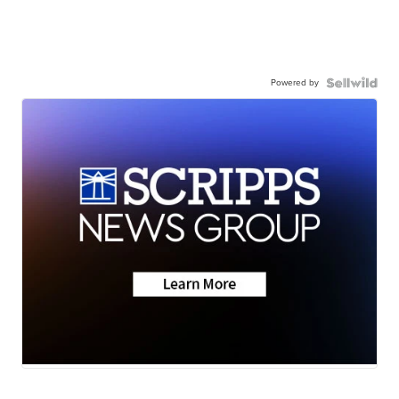
Powered by