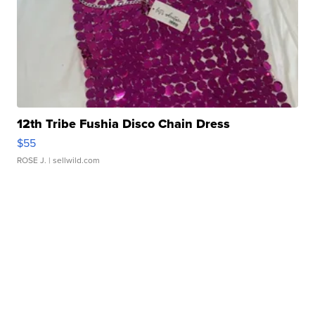
12th Tribe Fushia Disco Chain Dress
$55
ROSE J.
| sellwild.com