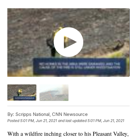
By:
Scripps National, CNN Newsource
Posted
5:01 PM, Jun 21, 2021
and last updated
5:01 PM, Jun 21, 2021
With a wildfire inching closer to his Pleasant Valley,