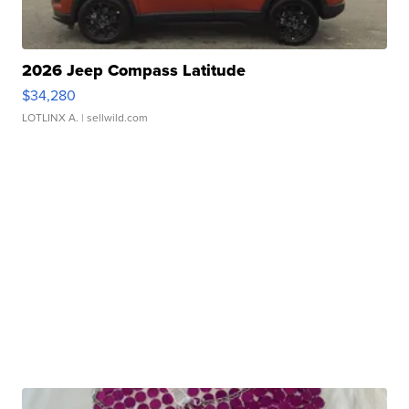
2026 Jeep Compass Latitude
$34,280
LOTLINX A.
| sellwild.com