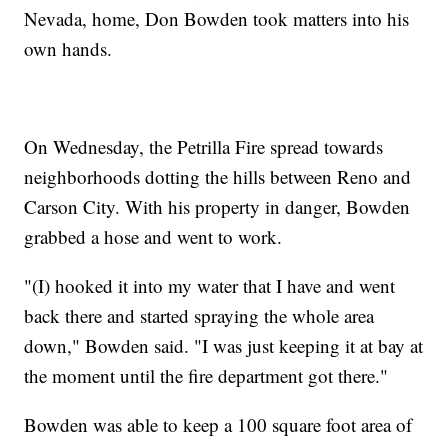
Nevada, home, Don Bowden took matters into his
own hands.
On Wednesday, the Petrilla Fire spread towards
neighborhoods dotting the hills between Reno and
Carson City. With his property in danger, Bowden
grabbed a hose and went to work.
"(I) hooked it into my water that I have and went
back there and started spraying the whole area
down," Bowden said. "I was just keeping it at bay at
the moment until the fire department got there."
Bowden was able to keep a 100 square foot area of