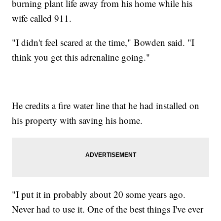
burning plant life away from his home while his
wife called 911.
"I didn't feel scared at the time," Bowden said. "I
think you get this adrenaline going."
He credits a fire water line that he had installed on
his property with saving his home.
"I put it in probably about 20 some years ago.
Never had to use it. One of the best things I've ever