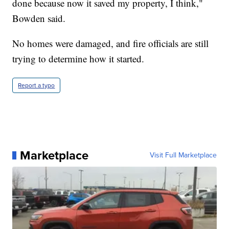
done because now it saved my property, I think,"
Bowden said.
No homes were damaged, and fire officials are still
trying to determine how it started.
Report a typo
Marketplace
Visit Full Marketplace