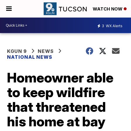
WATCH NOW
3
WX Alerts
KGUN 9
NEWS
NATIONAL NEWS
Homeowner able
to keep wildfire
that threatened
his home at bay