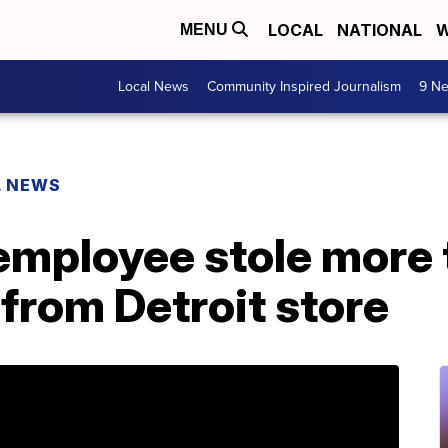
LOCAL
NATIONAL
W
MENU
Local News
Community Inspired Journalism
9 Ne
L NEWS
mployee stole more 
from Detroit store