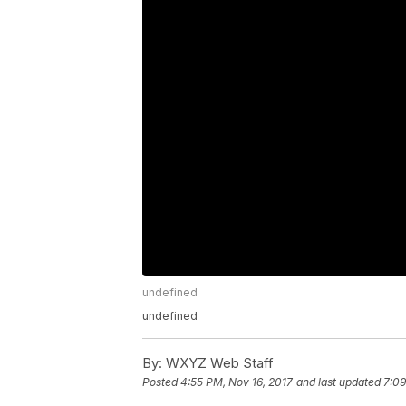
undefined
undefined
By:
WXYZ Web Staff
Posted
4:55 PM, Nov 16, 2017
and last updated
7:09