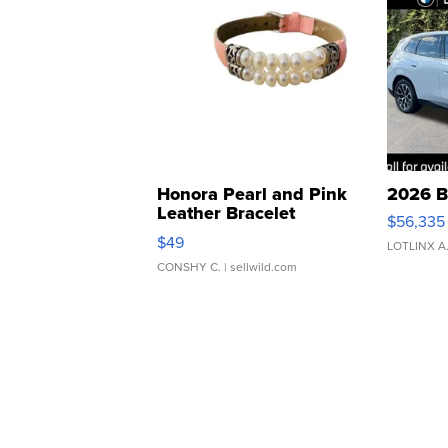
Honora Pearl and Pink
2026 B
Leather Bracelet
$56,335
Adjustable Buckle Clo...
$49
LOTLINX A
CONSHY C.
| sellwild.com