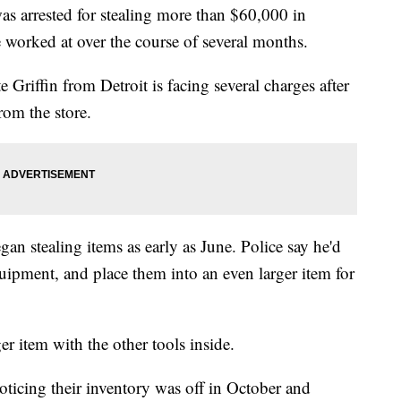
s arrested for stealing more than $60,000 in
worked at over the course of several months.
 Griffin from Detroit is facing several charges after
rom the store.
gan stealing items as early as June. Police say he'd
uipment, and place them into an even larger item for
r item with the other tools inside.
oticing their inventory was off in October and