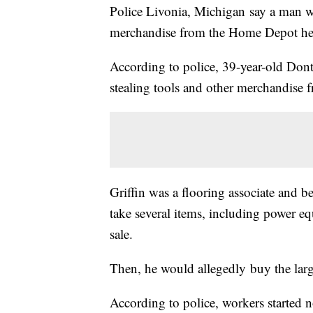
Police Livonia, Michigan say a man wa
merchandise from the Home Depot he 
According to police, 39-year-old Donte
stealing tools and other merchandise f
Griffin was a flooring associate and be
take several items, including power eq
sale.
Then, he would allegedly buy the large
According to police, workers started n