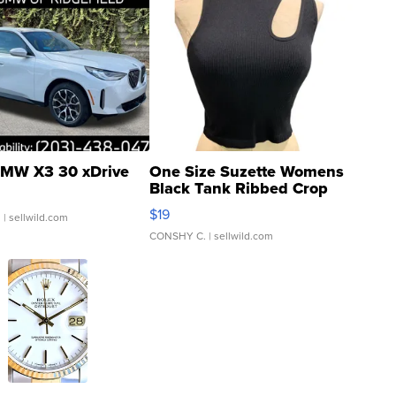
MW X3 30 xDrive
One Size Suzette Womens
Black Tank Ribbed Crop
Asymmetrical ...
$19
.
| sellwild.com
CONSHY C.
| sellwild.com