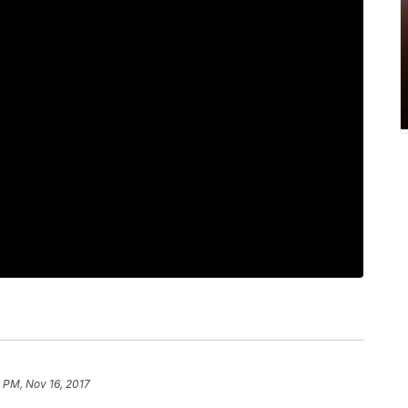
 PM, Nov 16, 2017