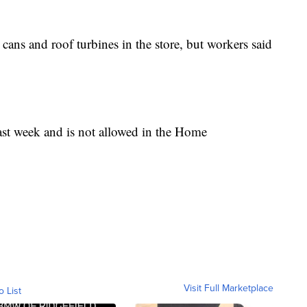
ans and roof turbines in the store, but workers said
last week and is not allowed in the Home
Visit Full Marketplace
o List