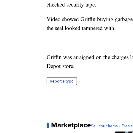
checked security tape.
Video showed Griffin buying garbage c
the seal looked tampered with.
Griffin was arraigned on the charges 
Depot store.
Report a typo
Marketplace
Sell Your Items - Free t