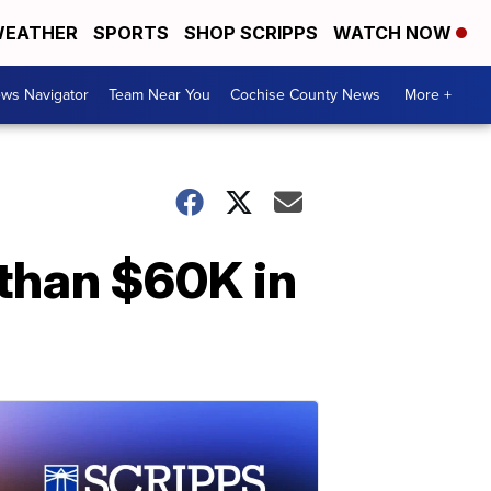
EATHER
SPORTS
SHOP SCRIPPS
WATCH NOW
ws Navigator
Team Near You
Cochise County News
More +
than $60K in