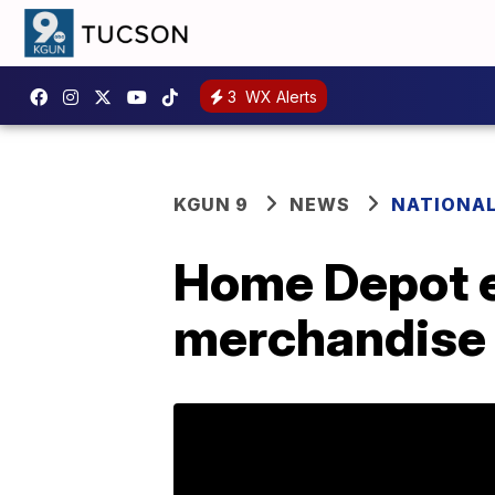
3
WX Alerts
KGUN 9
NEWS
NATIONA
Home Depot e
merchandise 