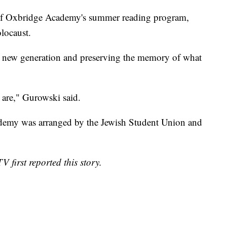
rt of Oxbridge Academy's summer reading program,
locaust.
o a new generation and preserving the memory of what
are," Gurowski said.
ademy was arranged by the Jewish Student Union and
 first reported this story.