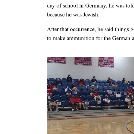
day of school in Germany, he was told
because he was Jewish.
After that occurrence, he said things 
to make ammunition for the German 