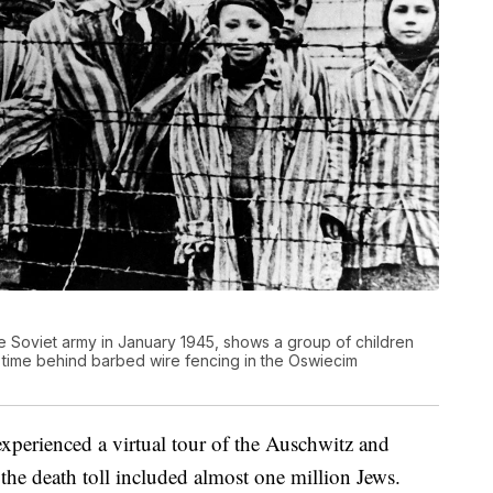
 the Soviet army in January 1945, shows a group of children
 time behind barbed wire fencing in the Oswiecim
experienced a virtual tour of the Auschwitz and
he death toll included almost one million Jews.