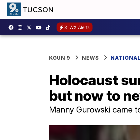
3
WX Alerts
KGUN 9
NEWS
NATIONA
Holocaust surv
but now to n
Manny Gurowski came to 