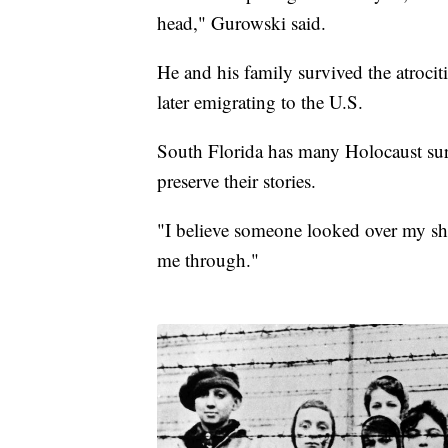
head," Gurowski said.
He and his family survived the atroci
later emigrating to the U.S.
South Florida has many Holocaust surv
preserve their stories.
"I believe someone looked over my sho
me through."