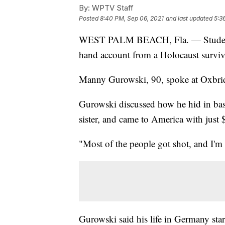
By:
WPTV Staff
Posted
8:40 PM, Sep 06, 2021
and last updated
5:3
WEST PALM BEACH, Fla. — Students a
hand account from a Holocaust surviv
Manny Gurowski, 90, spoke at Oxbrid
Gurowski discussed how he hid in base
sister, and came to America with just 
"Most of the people got shot, and I'm
Gurowski said his life in Germany sta