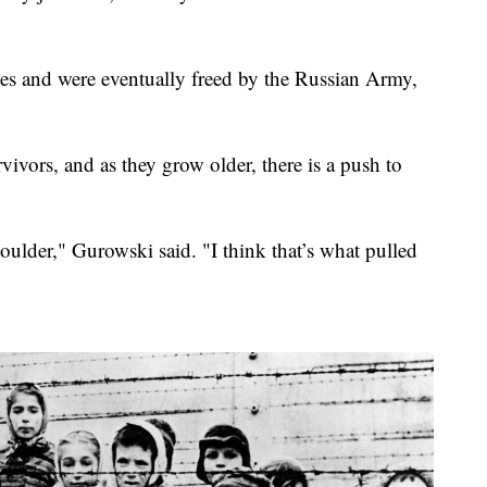
ties and were eventually freed by the Russian Army,
ivors, and as they grow older, there is a push to
ulder," Gurowski said. "I think that’s what pulled