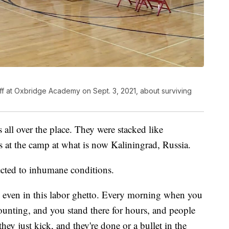
f at Oxbridge Academy on Sept. 3, 2021, about surviving
all over the place. They were stacked like
 at the camp at what is now Kaliningrad, Russia.
ected to inhumane conditions.
, even in this labor ghetto. Every morning when you
ounting, and you stand there for hours, and people
hey just kick, and they're done or a bullet in the