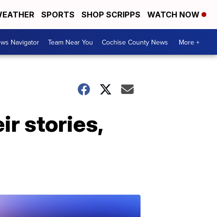
EATHER
SPORTS
SHOP SCRIPPS
WATCH NOW
ws Navigator
Team Near You
Cochise County News
More +
ir stories,