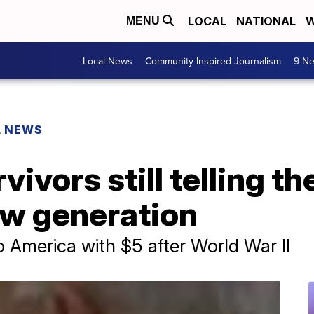
LOCAL
NATIONAL
W
MENU
Local News
Community Inspired Journalism
9 Ne
L NEWS
ivors still telling the
ew generation
America with $5 after World War II