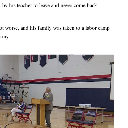
 by his teacher to leave and never come back
got worse, and his family was taken to a labor camp
army.