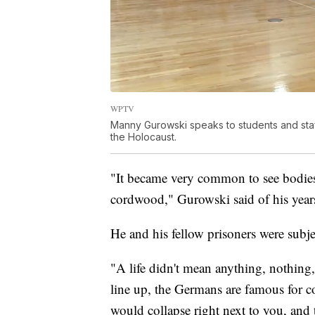
WPTV
Manny Gurowski speaks to students and staf
the Holocaust.
"It became very common to see bodies 
cordwood," Gurowski said of his years
He and his fellow prisoners were subj
"A life didn't mean anything, nothing
line up, the Germans are famous for c
would collapse right next to you, and t