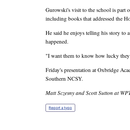
Gurowski's visit to the school is pa
including books that addressed the Ho
He said he enjoys telling his story t
happened.
"I want them to know how lucky they 
Friday's presentation at Oxbridge Ac
Southern NCSY.
Matt Sczesny and Scott Sutton at WPTV
Report a typo