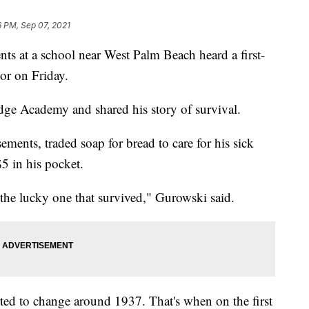
6 PM, Sep 07, 2021
t a school near West Palm Beach heard a first-
or on Friday.
ge Academy and shared his story of survival.
ments, traded soap for bread to care for his sick
$5 in his pocket.
 the lucky one that survived," Gurowski said.
rted to change around 1937. That's when on the first