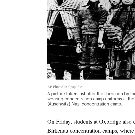
AP Photo/CAF pap, file
A picture taken just after the liberation by
wearing concentration camp uniforms at the
(Auschwitz) Nazi concentration camp.
On Friday, students at Oxbridge also 
Birkenau concentration camps, where t