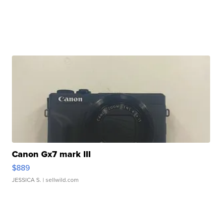
Canon Gx7 mark III
$889
JESSICA S.
| sellwild.com