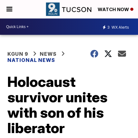
WATCH NOW
3
WX Alerts
KGUN 9
NEWS
NATIONAL NEWS
Holocaust
survivor unites
with son of his
liberator