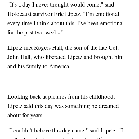
"It’s a day I never thought would come," said
Holocaust survivor Eric Lipetz. "I’m emotional
every time I think about this. I’ve been emotional
for the past two weeks."
Lipetz met Rogers Hall, the son of the late Col.
John Hall, who liberated Lipetz and brought him
and his family to America.
Looking back at pictures from his childhood,
Lipetz said this day was something he dreamed
about for years.
"I couldn’t believe this day came," said Lipetz. "I