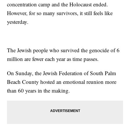
concentration camp and the Holocaust ended.
However, for so many survivors, it still feels like
yesterday.
The Jewish people who survived the genocide of 6
million are fewer each year as time passes.
On Sunday, the Jewish Federation of South Palm
Beach County hosted an emotional reunion more
than 60 years in the making.