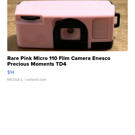
Rare Pink Micro 110 Film Camera Enesco
Precious Moments TD4
$14
NICOLE L.
| sellwild.com