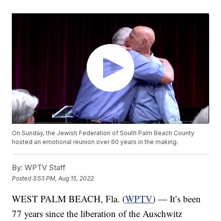
On Sunday, the Jewish Federation of South Palm Beach County
hosted an emotional reunion over 60 years in the making.
By:
WPTV Staff
Posted
3:53 PM, Aug 15, 2022
WEST PALM BEACH, Fla. (
WPTV
) — It’s been
77 years since the liberation of the Auschwitz