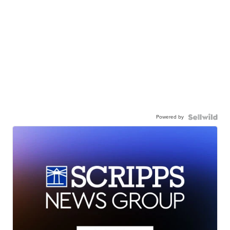
Powered by