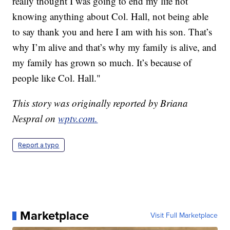
really thought I was going to end my life not
knowing anything about Col. Hall, not being able
to say thank you and here I am with his son. That’s
why I’m alive and that’s why my family is alive, and
my family has grown so much. It’s because of
people like Col. Hall."
This story was originally reported by Briana
Nespral on
wptv.com.
Report a typo
Marketplace
Visit Full Marketplace