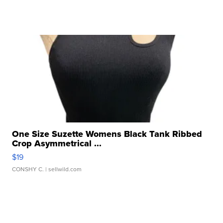
One Size Suzette Womens Black Tank Ribbed
Crop Asymmetrical ...
$19
CONSHY C.
| sellwild.com