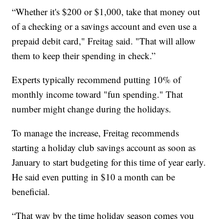
“Whether it's $200 or $1,000, take that money out
of a checking or a savings account and even use a
prepaid debit card," Freitag said. "That will allow
them to keep their spending in check.”
Experts typically recommend putting 10% of
monthly income toward "fun spending." That
number might change during the holidays.
To manage the increase, Freitag recommends
starting a holiday club savings account as soon as
January to start budgeting for this time of year early.
He said even putting in $10 a month can be
beneficial.
“That way by the time holiday season comes you