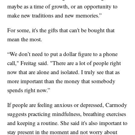
maybe as a time of growth, or an opportunity to
make new traditions and new memories.”
For some, it's the gifts that can't be bought that
mean the most.
“We don’t need to put a dollar figure to a phone
call," Freitag said. "There are a lot of people right
now that are alone and isolated. I truly see that as
more important than the money that somebody
spends right now.”
If people are feeling anxious or depressed, Carmody
suggests practicing mindfulness, breathing exercises
and keeping a routine. She said it's also important to
stay present in the moment and not worry about