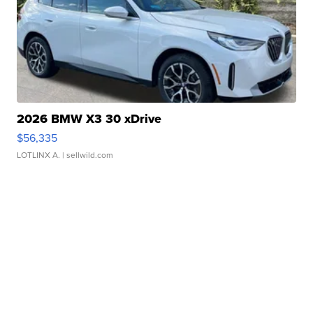
2026 BMW X3 30 xDrive
$56,335
LOTLINX A.
| sellwild.com