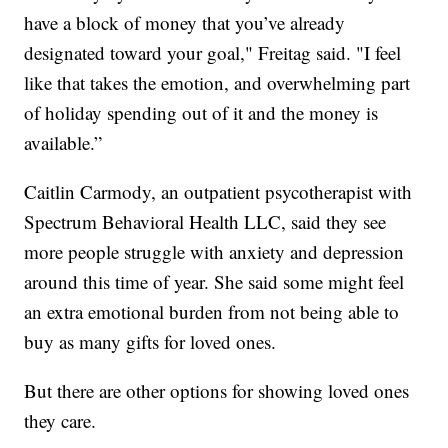
have a block of money that you’ve already
designated toward your goal," Freitag said. "I feel
like that takes the emotion, and overwhelming part
of holiday spending out of it and the money is
available.”
Caitlin Carmody, an outpatient psycotherapist with
Spectrum Behavioral Health LLC, said they see
more people struggle with anxiety and depression
around this time of year. She said some might feel
an extra emotional burden from not being able to
buy as many gifts for loved ones.
But there are other options for showing loved ones
they care.