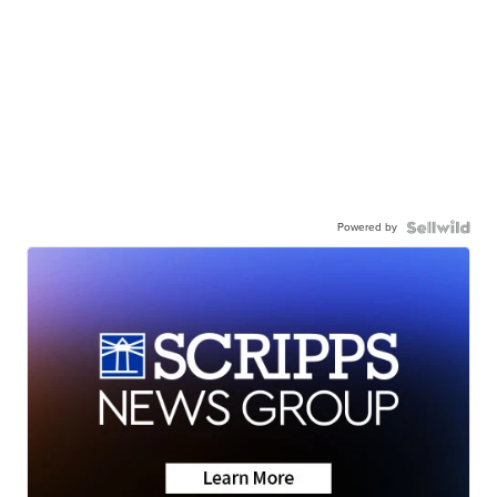
Powered by