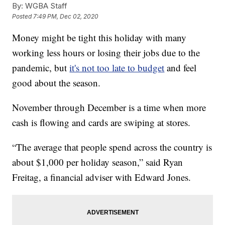
By:
WGBA Staff
Posted
7:49 PM, Dec 02, 2020
Money might be tight this holiday with many
working less hours or losing their jobs due to the
pandemic, but
it's not too late to budget
and feel
good about the season.
November through December is a time when more
cash is flowing and cards are swiping at stores.
“The average that people spend across the country is
about $1,000 per holiday season,” said Ryan
Freitag, a financial adviser with Edward Jones.