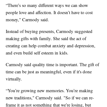
“There’s so many different ways we can show
people love and affection. It doesn’t have to cost
money," Carmody said.
Instead of buying presents, Carmody suggested
making gifts with family. She said the act of
creating can help combat anxiety and depression,
and even build self esteem in kids.
Carmody said quality time is important. The gift of
time can be just as meaningful, even if it's done
virtually.
“You’re growing new memories. You’re making
new traditions," Carmody said. "So if we can re-
frame it as not something that we’re losing, but