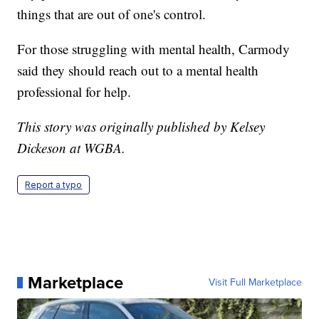
things that are out of one's control.
For those struggling with mental health, Carmody
said they should reach out to a mental health
professional for help.
This story was originally published by Kelsey
Dickeson at WGBA.
Report a typo
Marketplace
Visit Full Marketplace