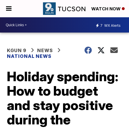
WATCH NOW
7
WX Alerts
KGUN 9
NEWS
NATIONAL NEWS
Holiday spending:
How to budget
and stay positive
during the