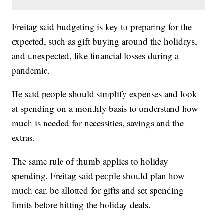
Freitag said budgeting is key to preparing for the
expected, such as gift buying around the holidays,
and unexpected, like financial losses during a
pandemic.
He said people should simplify expenses and look
at spending on a monthly basis to understand how
much is needed for necessities, savings and the
extras.
The same rule of thumb applies to holiday
spending. Freitag said people should plan how
much can be allotted for gifts and set spending
limits before hitting the holiday deals.