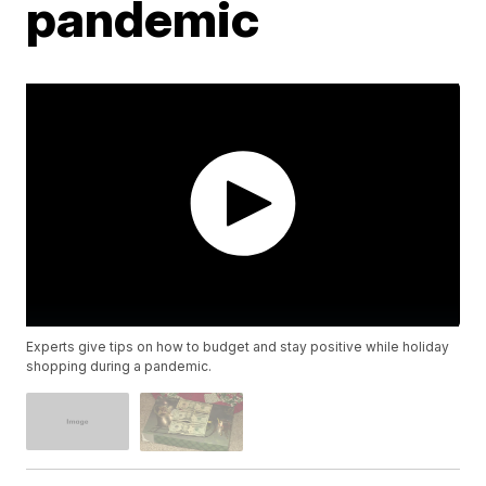
pandemic
Experts give tips on how to budget and stay positive while holiday
shopping during a pandemic.