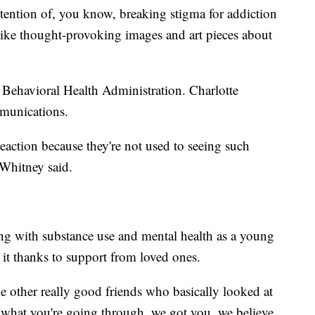
 intention of, you know, breaking stigma for addiction
 like thought-provoking images and art pieces about
o Behavioral Health Administration. Charlotte
mmunications.
eaction because they're not used to seeing such
 Whitney said.
ing with substance use and mental health as a young
 it thanks to support from loved ones.
e other really good friends who basically looked at
r what you're going through, we got you, we believe