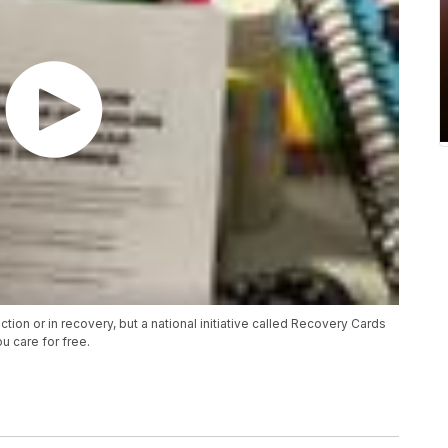
ion or in recovery, but a national initiative called Recovery Cards
u care for free.