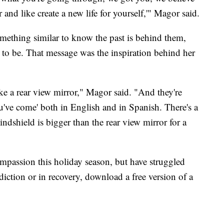
 and like create a new life for yourself,'" Magor said.
mething similar to know the past is behind them,
t to be. That message was the inspiration behind her
e a rear view mirror," Magor said. "And they're
ou've come' both in English and in Spanish. There's a
 windshield is bigger than the rear view mirror for a
mpassion this holiday season, but have struggled
diction or in recovery, download a free version of a