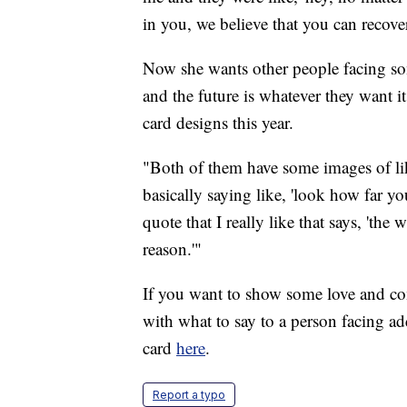
in you, we believe that you can recover
Now she wants other people facing so
and the future is whatever they want i
card designs this year.
"Both of them have some images of lik
basically saying like, 'look how far y
quote that I really like that says, 'the
reason.'"
If you want to show some love and co
with what to say to a person facing ad
card
here
.
Report a typo