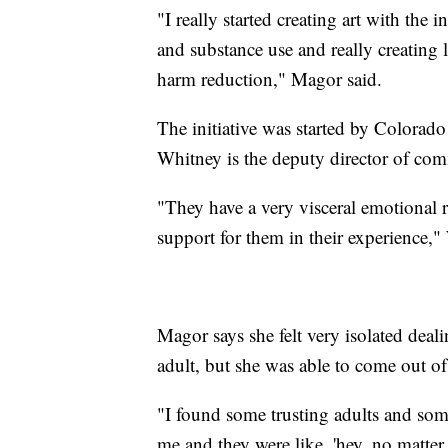
"I really started creating art with the
and substance use and really creating
harm reduction," Magor said.
The initiative was started by Colorad
Whitney is the deputy director of co
"They have a very visceral emotional r
support for them in their experience,"
Magor says she felt very isolated deal
adult, but she was able to come out of
"I found some trusting adults and som
me and they were like, 'hey, no matte