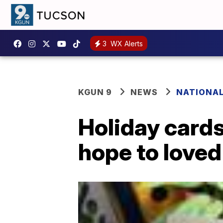
3
WX Alerts
KGUN 9
NEWS
NATIONA
Holiday cards
hope to loved