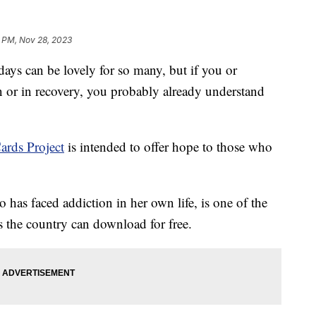
 PM, Nov 28, 2023
ays can be lovely for so many, but if you or
 or in recovery, you probably already understand
ards Project
is intended to offer hope to those who
has faced addiction in her own life, is one of the
ss the country can download for free.