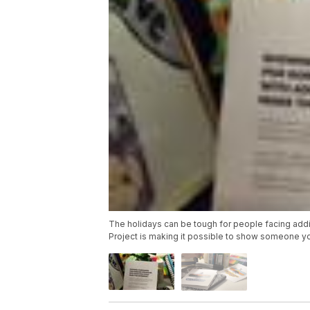
The holidays can be tough for people facing addict
Project is making it possible to show someone yo