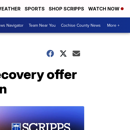
EATHER
SPORTS
SHOP SCRIPPS
WATCH NOW
ws Navigator
Team Near You
Cochise County News
More +
ecovery offer
on