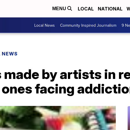
LOCAL
NATIONAL
W
MENU
Local News
Community Inspired Journalism
9 Ne
L NEWS
 made by artists in r
 ones facing addicti