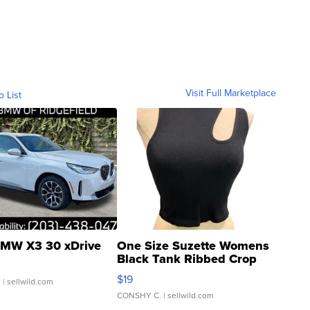
Visit Full Marketplace
o List
MW X3 30 xDrive
One Size Suzette Womens
Black Tank Ribbed Crop
Asymmetrical ...
$19
.
| sellwild.com
CONSHY C.
| sellwild.com