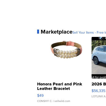
Marketplace
Sell Your Items - Free t
Honora Pearl and Pink
2026 B
Leather Bracelet
$56,335
Adjustable Buckle Clo...
$49
LOTLINX A
CONSHY C.
| sellwild.com