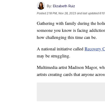
By:
Elizabeth Ruiz
Posted
2:18 PM, Nov 28, 2023
and last updated
6:10
Gathering with family during the holid
someone you know is facing addiction
how challenging this time can be.
A national initiative called
Recovery C
may be struggling.
Multimedia artist Madison Magor, who 
artists creating cards that anyone acro