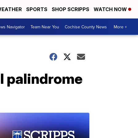
EATHER
SPORTS
SHOP SCRIPPS
WATCH NOW
ws Navigator
Team Near You
Cochise County News
More +
al palindrome