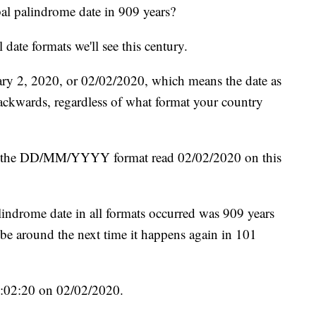
al palindrome date in 909 years?
l date formats we'll see this century.
ry 2, 2020, or 02/02/2020, which means the date as
backwards, regardless of what format your country
he DD/MM/YYYY format read 02/02/2020 on this
palindrome date in all formats occurred was 909 years
be around the next time it happens again in 101
02:02:20 on 02/02/2020.