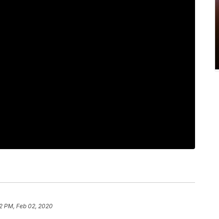
2 PM, Feb 02, 2020