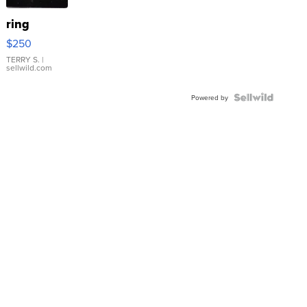
ring
$250
TERRY S.
|
sellwild.com
Powered by