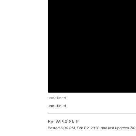
undefined
undefined
By:
WPIX Staff
Posted
6:00 PM, Feb 02, 2020
and last updated
7:0