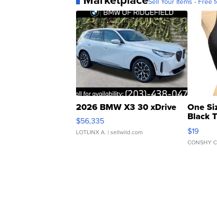
Sell Your Items - Free t
2026 BMW X3 30 xDrive
One Si
Black 
$56,335
Asymmet
$19
LOTLINX A.
| sellwild.com
CONSHY C