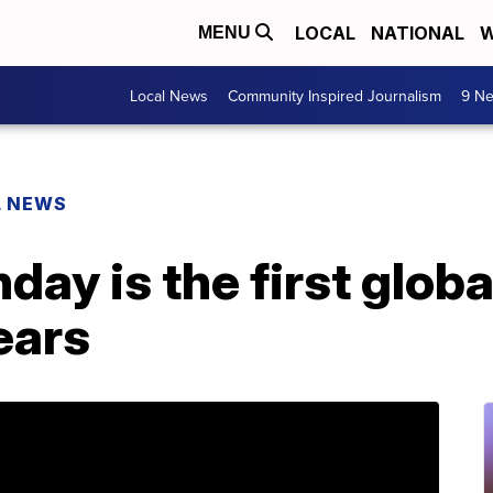
LOCAL
NATIONAL
W
MENU
Local News
Community Inspired Journalism
9 Ne
L NEWS
ay is the first glob
ears