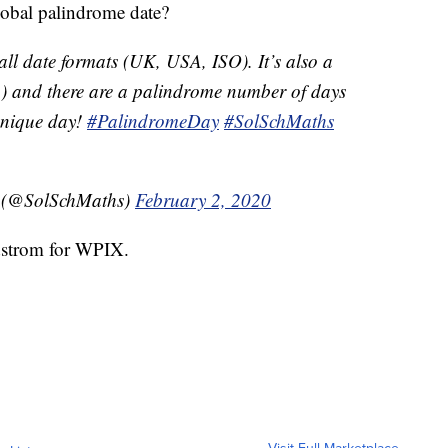
lobal palindrome date?
ll date formats (UK, USA, ISO). It’s also a
3) and there are a palindrome number of days
 unique day!
#PalindromeDay
#SolSchMaths
t (@SolSchMaths)
February 2, 2020
dstrom for WPIX.