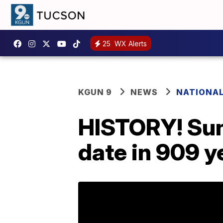
25
WX Alerts
KGUN 9
NEWS
NATIONA
HISTORY! Sund
date in 909 y