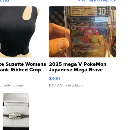
Visit Full Marketplace
o List
ze Suzette Womens
2025 mega V PokeMon
Tank Ribbed Crop
Japanese Mega Brave
rical ...
076/063 Super Rare H...
$300
.
| sellwild.com
DAVID M.
| sellwild.com