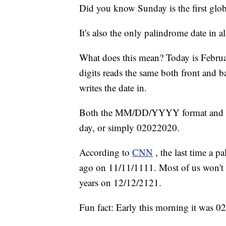
Did you know Sunday is the first glob
It's also the only palindrome date in al
What does this mean? Today is Februa
digits reads the same both front and 
writes the date in.
Both the MM/DD/YYYY format and t
day, or simply 02022020.
According to
CNN
, the last time a 
ago on 11/11/1111. Most of us won't 
years on 12/12/2121.
Fun fact: Early this morning it was 