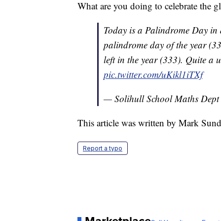
What are you doing to celebrate the g
Today is a Palindrome Day in a
palindrome day of the year (3
left in the year (333). Quite a
pic.twitter.com/uKikl1iTXf
— Solihull School Maths Dep
This article was written by Mark Sun
Report a typo
Marketplace