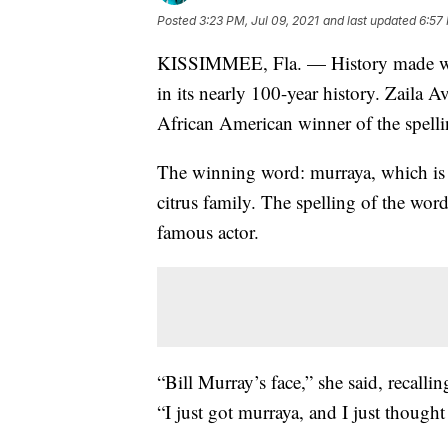
Posted
3:23 PM, Jul 09, 2021
and last updated
6:57 
KISSIMMEE, Fla. — History made w
in its nearly 100-year history. Zaila A
African American winner of the spell
The winning word: murraya, which is a
citrus family. The spelling of the wor
famous actor.
“Bill Murray’s face,” she said, recall
“I just got murraya, and I just thought