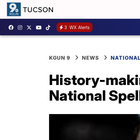
3
WX Alerts
KGUN 9
NEWS
NATIONA
History-maki
National Spel