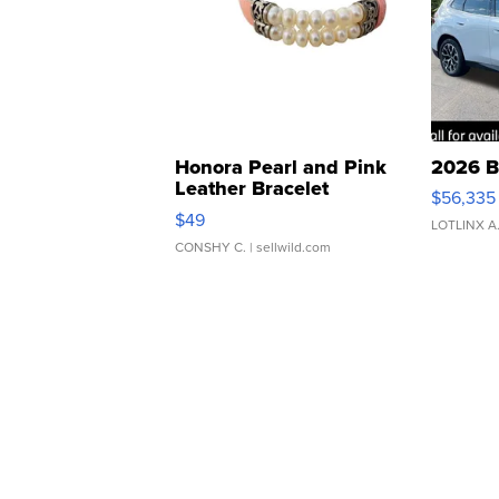
Honora Pearl and Pink
2026 B
Leather Bracelet
$56,335
Adjustable Buckle Clo...
$49
LOTLINX A
CONSHY C.
| sellwild.com