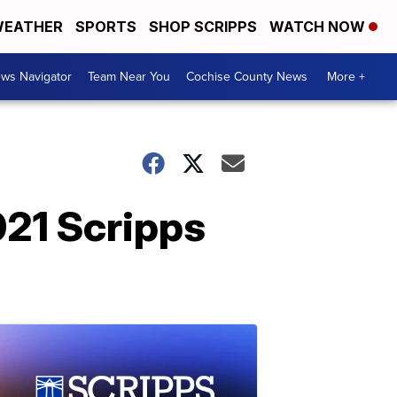
EATHER
SPORTS
SHOP SCRIPPS
WATCH NOW
ws Navigator
Team Near You
Cochise County News
More +
21 Scripps