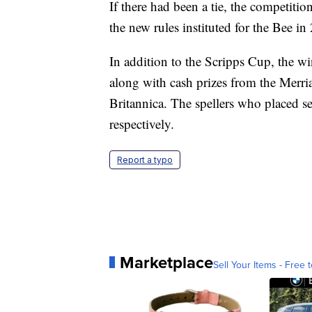
If there had been a tie, the competitio
the new rules instituted for the Bee in
In addition to the Scripps Cup, the wi
along with cash prizes from the Mer
Britannica. The spellers who placed 
respectively.
Report a typo
Marketplace
Sell Your Items - Free t