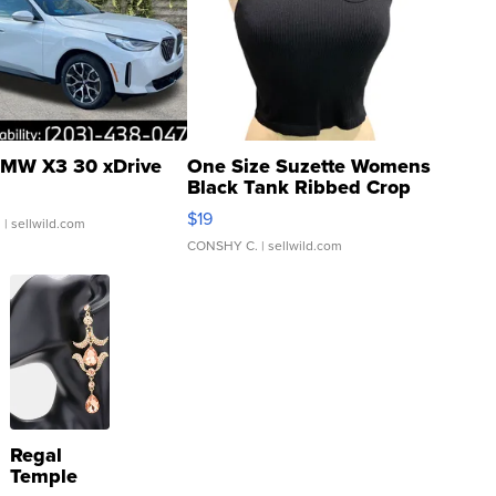
MW X3 30 xDrive
One Size Suzette Womens
Black Tank Ribbed Crop
Asymmetrical ...
$19
.
| sellwild.com
CONSHY C.
| sellwild.com
Regal
Temple