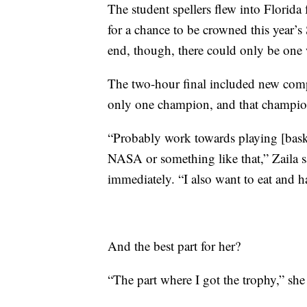
The student spellers flew into Florid
for a chance to be crowned this year’
end, though, there could only be one 
The two-hour final included new compe
only one champion, and that champion 
“Probably work towards playing [bask
NASA or something like that,” Zaila s
immediately. “I also want to eat and h
And the best part for her?
“The part where I got the trophy,” she 