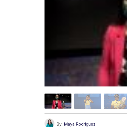
By:
Maya Rodriguez