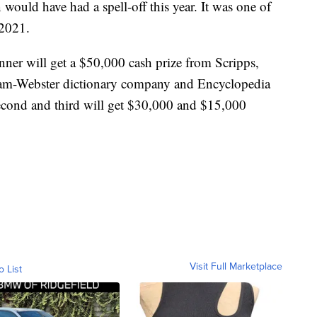
n would have had a spell-off this year. It was one of
 2021.
nner will get a $50,000 cash prize from Scripps,
riam-Webster dictionary company and Encyclopedia
second and third will get $30,000 and $15,000
Visit Full Marketplace
o List