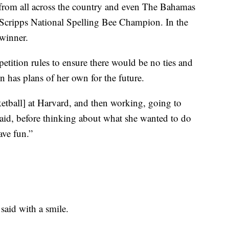
a from all across the country and even The Bahamas
s Scripps National Spelling Bee Champion. In the
winner.
tition rules to ensure there would be no ties and
has plans of her own for the future.
etball] at Harvard, and then working, going to
aid, before thinking about what she wanted to do
ave fun.”
said with a smile.