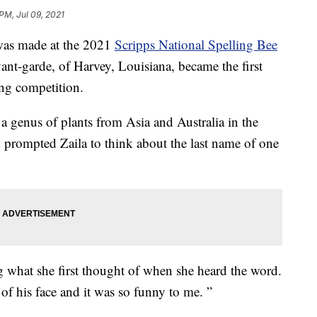
PM, Jul 09, 2021
as made at the 2021
Scripps National Spelling Bee
vant-garde, of Harvey, Louisiana, became the first
ing competition.
 genus of plants from Asia and Australia in the
d prompted Zaila to think about the last name of one
ing what she first thought of when she heard the word.
 of his face and it was so funny to me. ”