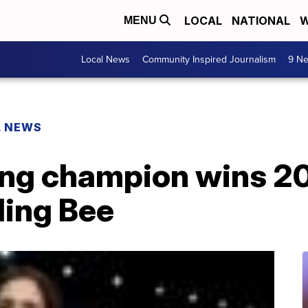
LOCAL
NATIONAL
W
MENU
Local News
Community Inspired Journalism
9 Ne
L NEWS
ng champion wins 20
ling Bee