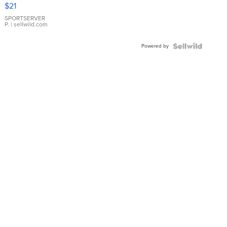
Droplet
$21
Earrings
SPORTSERVER
P.
| sellwild.com
Powered by