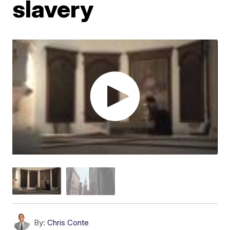
slavery
By:
Chris Conte