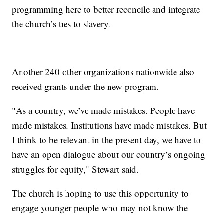
programming here to better reconcile and integrate
the church’s ties to slavery.
Another 240 other organizations nationwide also
received grants under the new program.
"As a country, we’ve made mistakes. People have
made mistakes. Institutions have made mistakes. But
I think to be relevant in the present day, we have to
have an open dialogue about our country’s ongoing
struggles for equity," Stewart said.
The church is hoping to use this opportunity to
engage younger people who may not know the