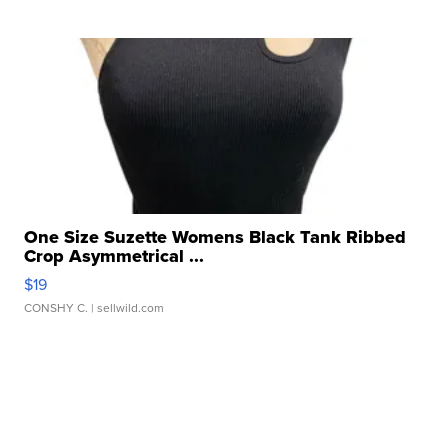
One Size Suzette Womens Black Tank Ribbed
Crop Asymmetrical ...
$19
CONSHY C.
| sellwild.com