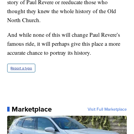
story of Paul Revere or reeducate those who
thought they knew the whole history of the Old
North Church.
And while none of this will change Paul Revere’s
famous ride, it will perhaps give this place a more
accurate chance to portray its history.
Report a typo
Marketplace
Visit Full Marketplace