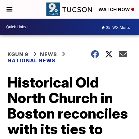
WATCH NOW
25
WX Alerts
KGUN 9
NEWS
NATIONAL NEWS
Historical Old
North Church in
Boston reconciles
with its ties to