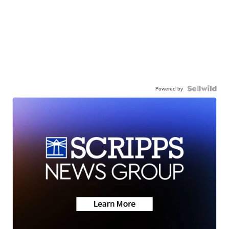
Powered by