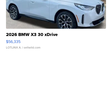
2026 BMW X3 30 xDrive
$56,335
LOTLINX A.
| sellwild.com