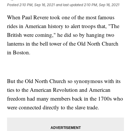
Posted
2:10 PM, Sep 16, 2021
and last updated
2:10 PM, Sep 16, 2021
When Paul Revere took one of the most famous
rides in American history to alert troops that, "The
British were coming," he did so by hanging two
lanterns in the bell tower of the Old North Church
in Boston.
But the Old North Church so synonymous with its
ties to the American Revolution and American
freedom had many members back in the 1700s who
were connected directly to the slave trade.