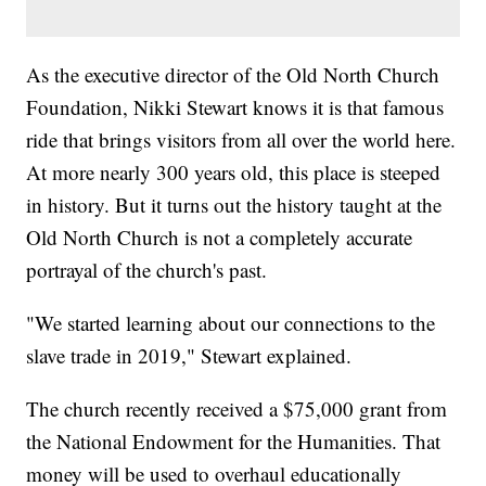
As the executive director of the Old North Church
Foundation, Nikki Stewart knows it is that famous
ride that brings visitors from all over the world here.
At more nearly 300 years old, this place is steeped
in history. But it turns out the history taught at the
Old North Church is not a completely accurate
portrayal of the church's past.
"We started learning about our connections to the
slave trade in 2019," Stewart explained.
The church recently received a $75,000 grant from
the National Endowment for the Humanities. That
money will be used to overhaul educationally