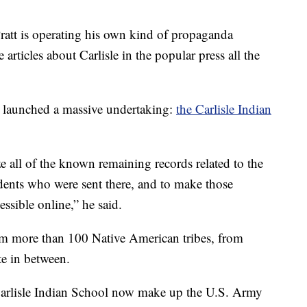
 Pratt is operating his own kind of propaganda
articles about Carlisle in the popular press all the
m launched a massive undertaking:
the Carlisle Indian
ze all of the known remaining records related to the
udents who were sent there, and to make those
ssible online,” he said.
om more than 100 Native American tribes, from
te in between.
Carlisle Indian School now make up the U.S. Army