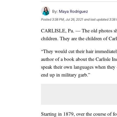
By:
Maya Rodriguez
Posted
3:38 PM, Jul 26, 2021
and last updated
3:38 
CARLISLE, Pa. — The old photos sho
children. They are the children of Carl
“They would cut their hair immediatel
author of a book about the Carlisle In
speak their own languages when they 
end up in military garb.”
Starting in 1879, over the course of 