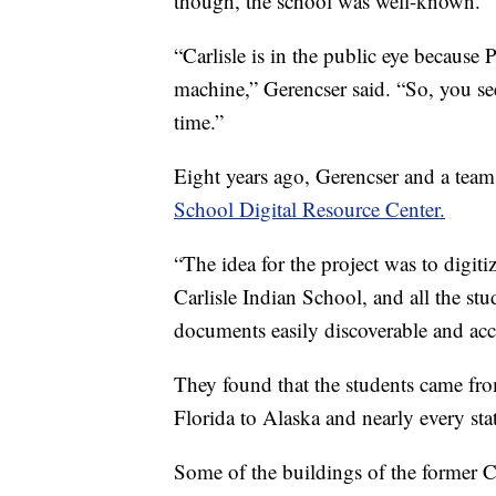
though, the school was well-known.
“Carlisle is in the public eye because
machine,” Gerencser said. “So, you see 
time.”
Eight years ago, Gerencser and a tea
School Digital Resource Center.
“The idea for the project was to digiti
Carlisle Indian School, and all the st
documents easily discoverable and acce
They found that the students came fr
Florida to Alaska and nearly every sta
Some of the buildings of the former 