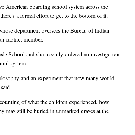
ve American boarding school system across the
ere’s a formal effort to get to the bottom of it.
 whose department oversees the Bureau of Indian
ican cabinet member.
isle School and she recently ordered an investigation
hool system.
 philosophy and an experiment that now many would
 said.
accounting of what the children experienced, how
 may still be buried in unmarked graves at the