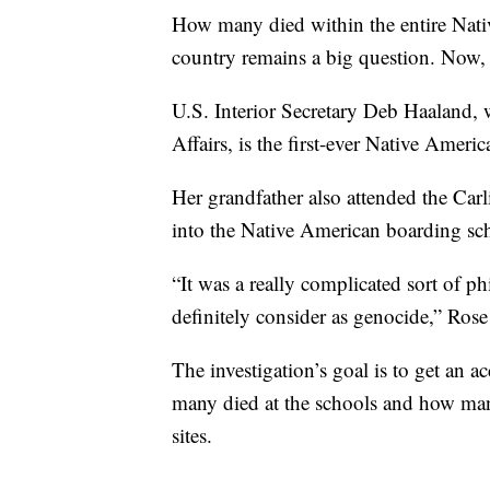
How many died within the entire Nati
country remains a big question. Now, th
U.S. Interior Secretary Deb Haaland,
Affairs, is the first-ever Native Amer
Her grandfather also attended the Carl
into the Native American boarding sc
“It was a really complicated sort of
definitely consider as genocide,” Rose
The investigation’s goal is to get an 
many died at the schools and how many
sites.