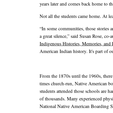
years later and comes back home to the
Not all the students came home. At lea
“In some communities, those stories ar
a great silence,” said Susan Rose, co-
Indigenous Histories, Memories, and
American Indian history. It's part of ou
From the 1870s until the 1960s, ther
times church-run, Native American b
students attended those schools are ha
of thousands. Many experienced physic
National Native American Boarding S