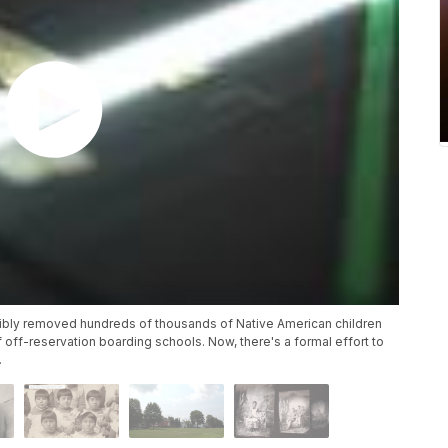
rcibly removed hundreds of thousands of Native American children
 off-reservation boarding schools. Now, there's a formal effort to
.