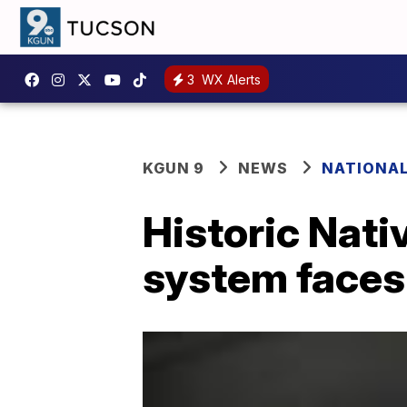
3
WX Alerts
KGUN 9
NEWS
NATIONA
Historic Nat
system faces