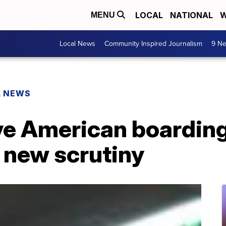
LOCAL
NATIONAL
W
MENU
Local News
Community Inspired Journalism
9 Ne
L NEWS
ive American boardin
 new scrutiny