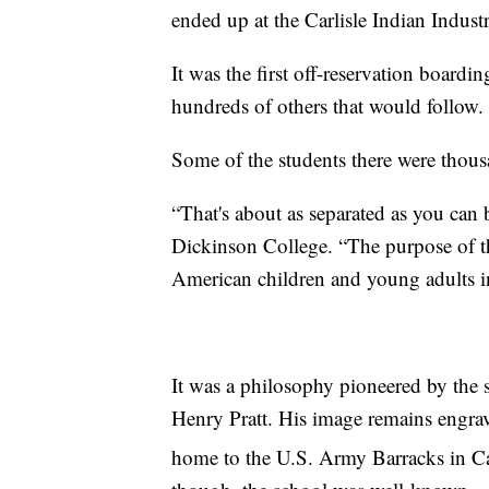
ended up at the Carlisle Indian Industr
It was the first off-reservation boardi
hundreds of others that would follow.
Some of the students there were thous
“That's about as separated as you can b
Dickinson College. “The purpose of th
American children and young adults in
It was a philosophy pioneered by the
Henry Pratt. His image remains engrav
home to the U.S. Army Barracks in Car