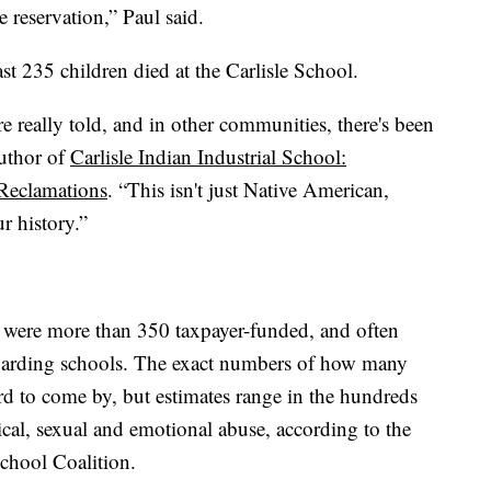
 reservation,” Paul said.
st 235 children died at the Carlisle School.
e really told, and in other communities, there's been
author of
Carlisle Indian Industrial School:
 Reclamations
. “This isn't just Native American,
r history.”
e were more than 350 taxpayer-funded, and often
oarding schools. The exact numbers of how many
rd to come by, but estimates range in the hundreds
al, sexual and emotional abuse, according to the
chool Coalition.