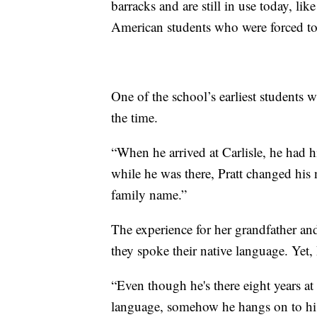
barracks and are still in use today, l
American students who were forced to 
One of the school’s earliest students 
the time.
“When he arrived at Carlisle, he had 
while he was there, Pratt changed his 
family name.”
The experience for her grandfather and
they spoke their native language. Yet,
“Even though he's there eight years at
language, somehow he hangs on to his