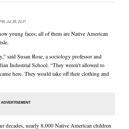
PM, Jul 26, 2021
w young faces; all of them are Native American
isle.
y,” said Susan Rose, a sociology professor and
dian Industrial School. “They weren't allowed to
came here. They would take off their clothing and
four decades, nearly 8,000 Native American children