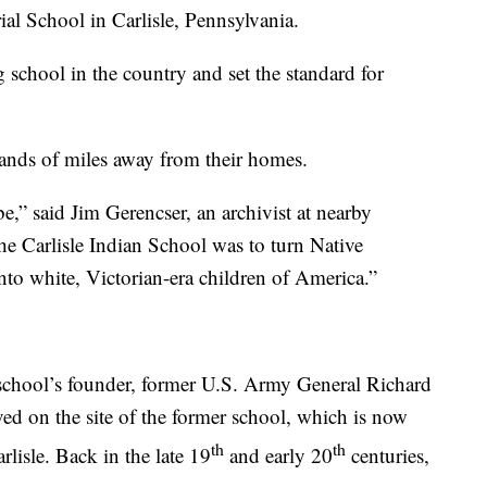
ial School in Carlisle, Pennsylvania.
ng school in the country and set the standard for
ands of miles away from their homes.
e,” said Jim Gerencser, an archivist at nearby
e Carlisle Indian School was to turn Native
to white, Victorian-era children of America.”
 school’s founder, former U.S. Army General Richard
ed on the site of the former school, which is now
th
th
lisle. Back in the late 19
and early 20
centuries,