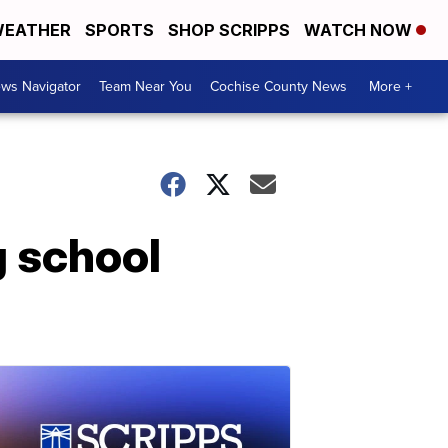
EATHER
SPORTS
SHOP SCRIPPS
WATCH NOW
ws Navigator
Team Near You
Cochise County News
More +
g school