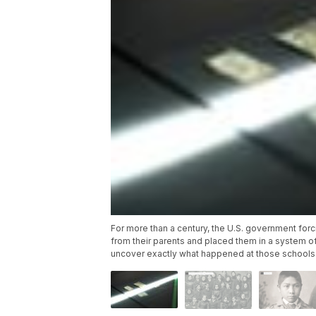
For more than a century, the U.S. government fo
from their parents and placed them in a system of
uncover exactly what happened at those schools