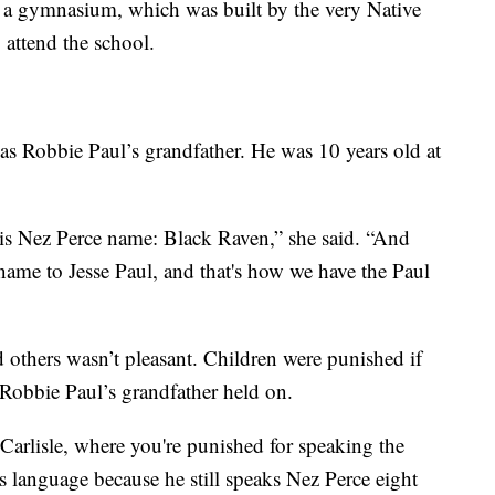
ike a gymnasium, which was built by the very Native
attend the school.
was Robbie Paul’s grandfather. He was 10 years old at
his Nez Perce name: Black Raven,” she said. “And
name to Jesse Paul, and that's how we have the Paul
 others wasn’t pleasant. Children were punished if
 Robbie Paul’s grandfather held on.
 Carlisle, where you're punished for speaking the
 language because he still speaks Nez Perce eight