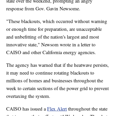
state over the weekend, prompting an angry
response from Gov. Gavin Newsome.
"These blackouts, which occurred without warning
or enough time for preparation, are unacceptable
and unbefitting of the nation's largest and most
innovative state," Newsom wrote in a letter to
CAISO and other California energy agencies.
The agency has warned that if the heatwave persists,
it may need to continue rotating blackouts to
millions of homes and businesses throughout the
week to certain sections of the power grid to prevent
overtaxing the system.
CAISO has issued a
Flex Alert
throughout the state