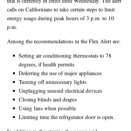
that is currently in effect until Wednesday. The alert
calls on Californians to take certain steps to limit
energy usage during peak hours of 3 p.m. to 10
p.m.
Among the recommendations in the Flex Alert are:
Setting air conditioning thermostats to 78
degrees, if health permits
Deferring the use of major appliances
Turning off unnecessary lights
Unplugging unused electrical devices
Closing blinds and drapes
Using fans when possible
Limiting time the refrigerator door is open.