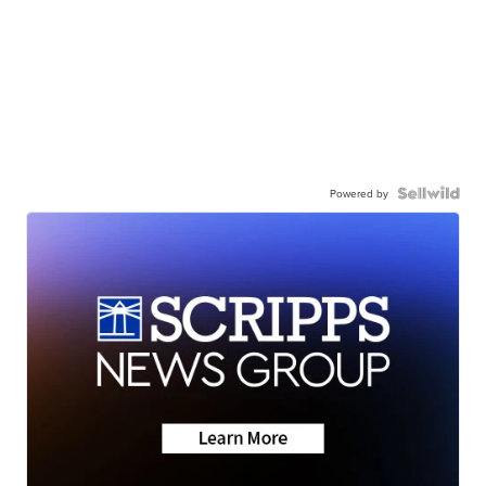
Powered by