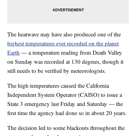
The heatwave may have also produced one of the
highest temperatures ever recorded on the planet
Earth
— a temperature reading from Death Valley
on Sunday was recorded at 130 degrees, though it
still needs to be verified by meteorologists.
The high temperatures caused the California
Independent System Operator (CAISO) to issue a
State 3 emergency last Friday and Saturday — the
first time the agency had done so in about 20 years.
The decision led to some blackouts throughout the