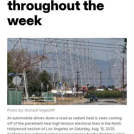
throughout the
week
Photo by: Richard Vogel/AP
An automobile drives down a road as radiant heat is seen coming
off of the pavement near high tension electrical lines in the North
Hollywood section of Los Angeles on Saturday, Aug. 15, 2020.