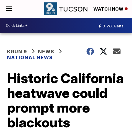
WATCH NOW
3
WX Alerts
KGUN 9
NEWS
NATIONAL NEWS
Historic California
heatwave could
prompt more
blackouts