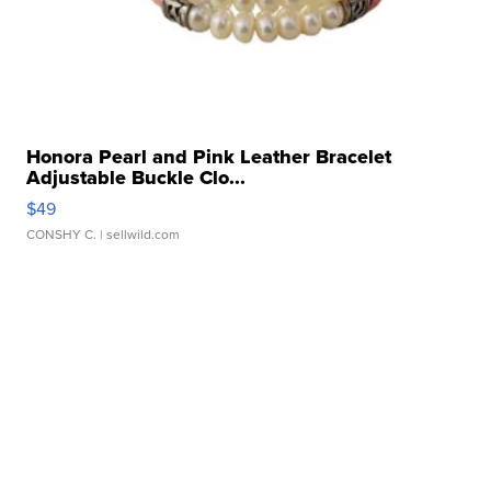
Honora Pearl and Pink Leather Bracelet
Adjustable Buckle Clo...
$49
CONSHY C.
| sellwild.com