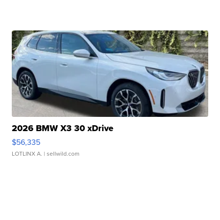
2026 BMW X3 30 xDrive
$56,335
LOTLINX A.
| sellwild.com