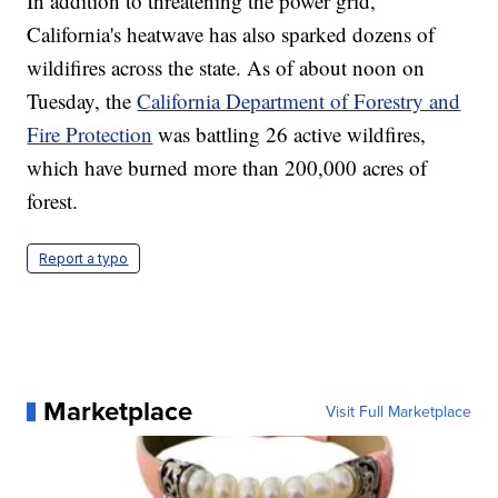
In addition to threatening the power grid,
California's heatwave has also sparked dozens of
wildifires across the state. As of about noon on
Tuesday, the
California Department of Forestry and
Fire Protection
was battling 26 active wildfires,
which have burned more than 200,000 acres of
forest.
Report a typo
Marketplace
Visit Full Marketplace