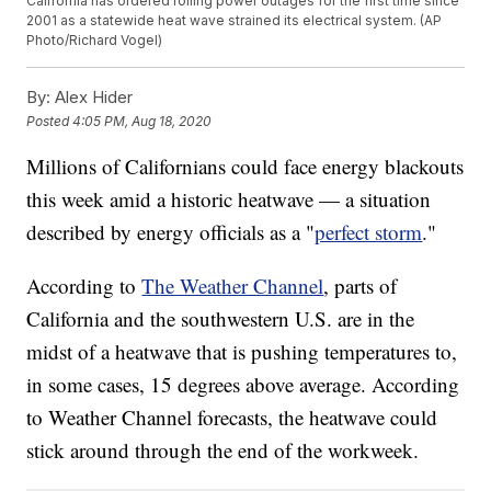
California has ordered rolling power outages for the first time since
2001 as a statewide heat wave strained its electrical system. (AP
Photo/Richard Vogel)
By:
Alex Hider
Posted
4:05 PM, Aug 18, 2020
Millions of Californians could face energy blackouts
this week amid a historic heatwave — a situation
described by energy officials as a "
perfect storm
."
According to
The Weather Channel
, parts of
California and the southwestern U.S. are in the
midst of a heatwave that is pushing temperatures to,
in some cases, 15 degrees above average. According
to Weather Channel forecasts, the heatwave could
stick around through the end of the workweek.