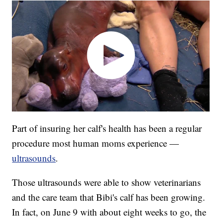
Part of insuring her calf's health has been a regular
procedure most human moms experience —
ultrasounds
.
Those ultrasounds were able to show veterinarians
and the care team that Bibi's calf has been growing.
In fact, on June 9 with about eight weeks to go, the