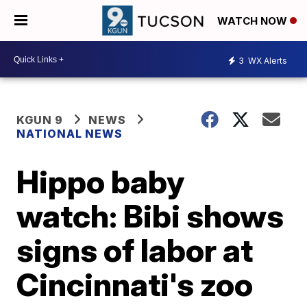
WATCH NOW
3
WX Alerts
KGUN 9
NEWS
NATIONAL NEWS
Hippo baby
watch: Bibi shows
signs of labor at
Cincinnati's zoo