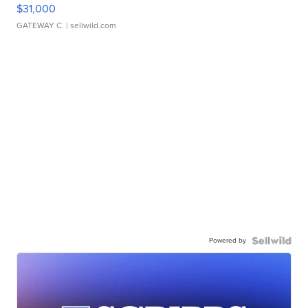
$31,000
GATEWAY C.
| sellwild.com
Powered by