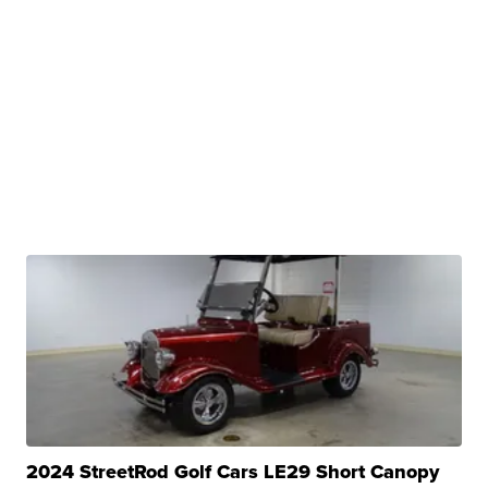
2024 StreetRod Golf Cars LE29 Short Canopy