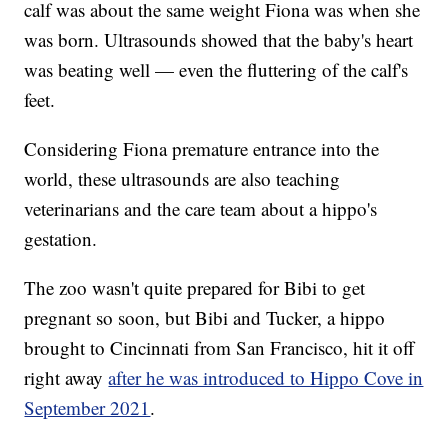
calf was about the same weight Fiona was when she
was born. Ultrasounds showed that the baby's heart
was beating well — even the fluttering of the calf's
feet.
Considering Fiona premature entrance into the
world, these ultrasounds are also teaching
veterinarians and the care team about a hippo's
gestation.
The zoo wasn't quite prepared for Bibi to get
pregnant so soon, but Bibi and Tucker, a hippo
brought to Cincinnati from San Francisco, hit it off
right away
after he was introduced to Hippo Cove in
September 2021
.