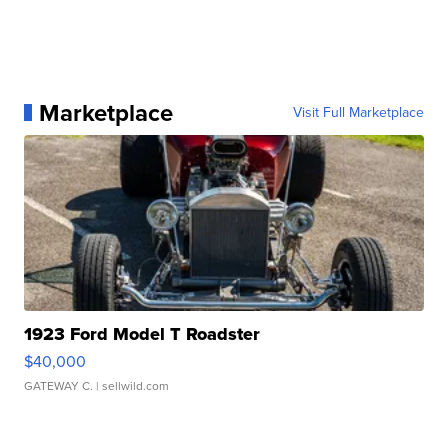
Marketplace
Visit Full Marketplace
1923 Ford Model T Roadster
$40,000
GATEWAY C.
| sellwild.com