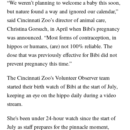
“We weren’t planning to welcome a baby this soon,
but nature found a way and ignored our calendar,”
said Cincinnati Zoo’s director of animal care,
Christina Gorsuch, in April when Bibi's pregnancy
was announced. “Most forms of contraception, in
hippos or humans, (are) not 100% reliable. The
dose that was previously effective for Bibi did not
prevent pregnancy this time.”
The Cincinnati Zoo's Volunteer Observer team
started their birth watch of Bibi at the start of July,
keeping an eye on the hippo daily during a video
stream.
She's been under 24-hour watch since the start of
July as staff prepares for the pinnacle moment,