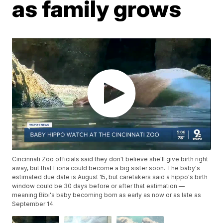
as family grows
Cincinnati Zoo officials said they don't believe she'll give birth right
away, but that Fiona could become a big sister soon. The baby's
estimated due date is August 15, but caretakers said a hippo's birth
window could be 30 days before or after that estimation —
meaning Bibi's baby becoming born as early as now or as late as
September 14.