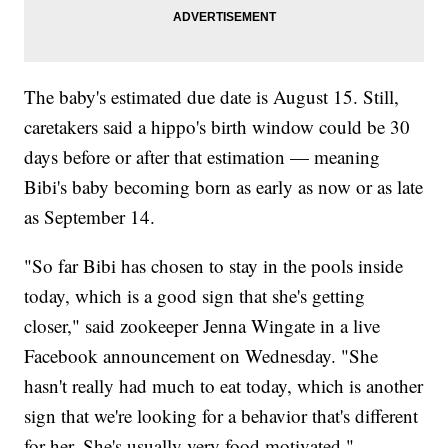
The baby's estimated due date is August 15. Still,
caretakers said a hippo's birth window could be 30
days before or after that estimation — meaning
Bibi's baby becoming born as early as now or as late
as September 14.
"So far Bibi has chosen to stay in the pools inside
today, which is a good sign that she's getting
closer," said zookeeper Jenna Wingate in a live
Facebook announcement on Wednesday. "She
hasn't really had much to eat today, which is another
sign that we're looking for a behavior that's different
for her. She's usually very food motivated."