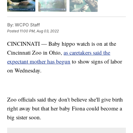
By:
WCPO Staff
Posted
11:00 PM, Aug 03, 2022
CINCINNATI — Baby hippo watch is on at the
Cincinnati Zoo in Ohio,
as caretakers said the
expectant mother has begun
to show signs of labor
on Wednesday.
Zoo officials said they don't believe she'll give birth
right away but that her baby Fiona could become a
big sister soon.