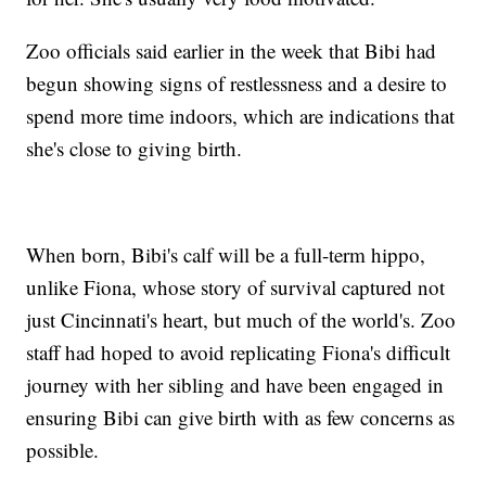
Zoo officials said earlier in the week that Bibi had
begun showing signs of restlessness and a desire to
spend more time indoors, which are indications that
she's close to giving birth.
When born, Bibi's calf will be a full-term hippo,
unlike Fiona, whose story of survival captured not
just Cincinnati's heart, but much of the world's. Zoo
staff had hoped to avoid replicating Fiona's difficult
journey with her sibling and have been engaged in
ensuring Bibi can give birth with as few concerns as
possible.