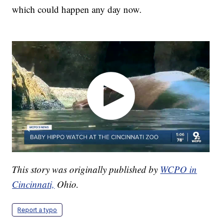
which could happen any day now.
This story was originally published by
WCPO in
Cincinnati,
Ohio.
Report a typo