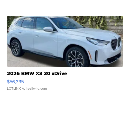
2026 BMW X3 30 xDrive
$56,335
LOTLINX A.
| sellwild.com