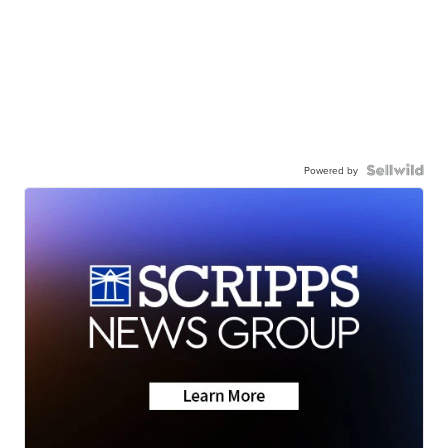
Powered by