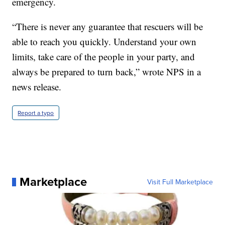
emergency.
“There is never any guarantee that rescuers will be
able to reach you quickly. Understand your own
limits, take care of the people in your party, and
always be prepared to turn back,” wrote NPS in a
news release.
Report a typo
Marketplace
Visit Full Marketplace