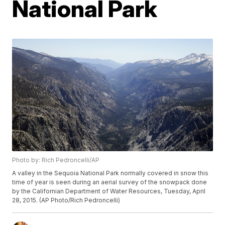
National Park
Photo by: Rich Pedroncelli/AP
A valley in the Sequoia National Park normally covered in snow this
time of year is seen during an aerial survey of the snowpack done
by the Californian Department of Water Resources, Tuesday, April
28, 2015. (AP Photo/Rich Pedroncelli)