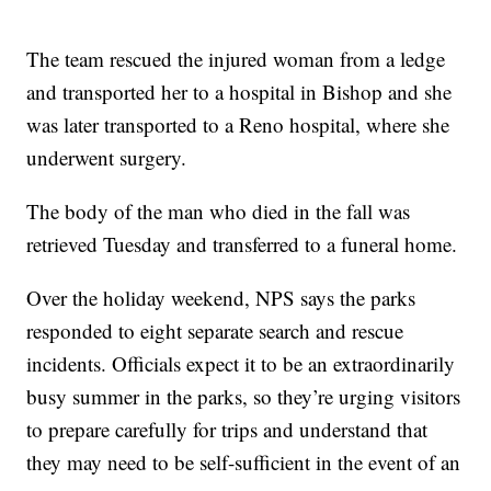
The team rescued the injured woman from a ledge
and transported her to a hospital in Bishop and she
was later transported to a Reno hospital, where she
underwent surgery.
The body of the man who died in the fall was
retrieved Tuesday and transferred to a funeral home.
Over the holiday weekend, NPS says the parks
responded to eight separate search and rescue
incidents. Officials expect it to be an extraordinarily
busy summer in the parks, so they’re urging visitors
to prepare carefully for trips and understand that
they may need to be self-sufficient in the event of an