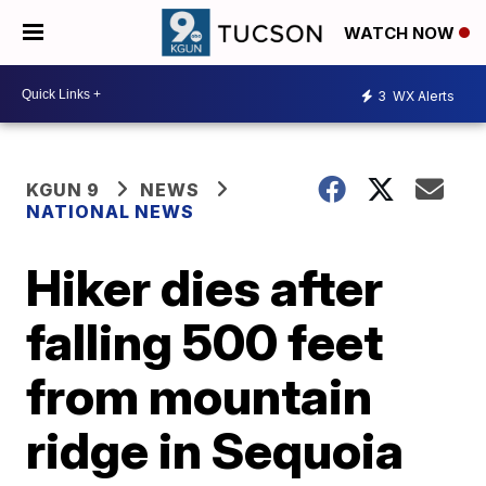
WATCH NOW
3
WX Alerts
KGUN 9
NEWS
NATIONAL NEWS
Hiker dies after
falling 500 feet
from mountain
ridge in Sequoia