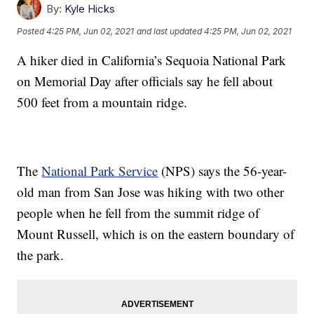
By:
Kyle Hicks
Posted
4:25 PM, Jun 02, 2021
and last updated
4:25 PM, Jun 02, 2021
A hiker died in California’s Sequoia National Park
on Memorial Day after officials say he fell about
500 feet from a mountain ridge.
The
National Park Service
(NPS) says the 56-year-
old man from San Jose was hiking with two other
people when he fell from the summit ridge of
Mount Russell, which is on the eastern boundary of
the park.