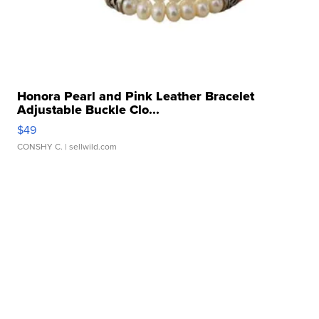
Honora Pearl and Pink Leather Bracelet
Adjustable Buckle Clo...
$49
CONSHY C.
| sellwild.com