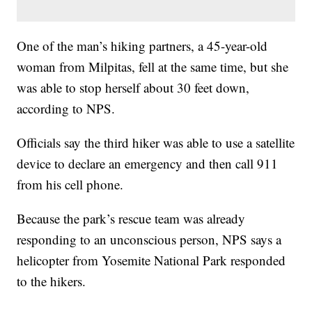
One of the man’s hiking partners, a 45-year-old
woman from Milpitas, fell at the same time, but she
was able to stop herself about 30 feet down,
according to NPS.
Officials say the third hiker was able to use a satellite
device to declare an emergency and then call 911
from his cell phone.
Because the park’s rescue team was already
responding to an unconscious person, NPS says a
helicopter from Yosemite National Park responded
to the hikers.