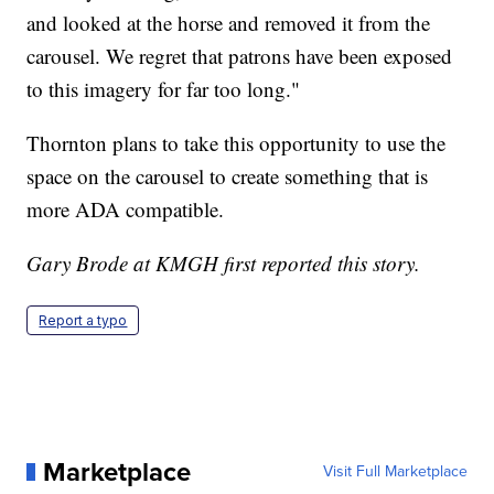
and looked at the horse and removed it from the
carousel. We regret that patrons have been exposed
to this imagery for far too long."
Thornton plans to take this opportunity to use the
space on the carousel to create something that is
more ADA compatible.
Gary Brode at KMGH first reported this story.
Report a typo
Marketplace
Visit Full Marketplace