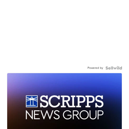
Powered by