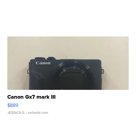
Canon Gx7 mark III
$889
JESSICA S.
| sellwild.com