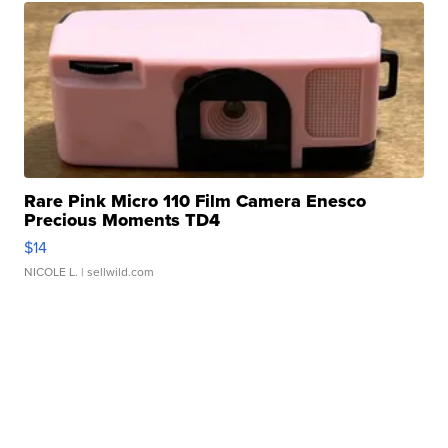
Rare Pink Micro 110 Film Camera Enesco
Precious Moments TD4
$14
NICOLE L.
| sellwild.com