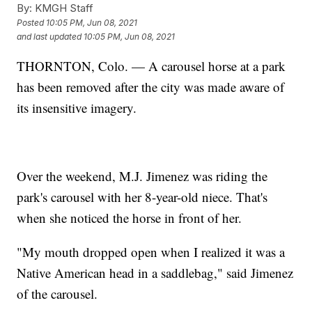
By:
KMGH Staff
Posted
10:05 PM, Jun 08, 2021
and last updated
10:05 PM, Jun 08, 2021
THORNTON, Colo. — A carousel horse at a park
has been removed after the city was made aware of
its insensitive imagery.
Over the weekend, M.J. Jimenez was riding the
park's carousel with her 8-year-old niece. That's
when she noticed the horse in front of her.
"My mouth dropped open when I realized it was a
Native American head in a saddlebag," said Jimenez
of the carousel.