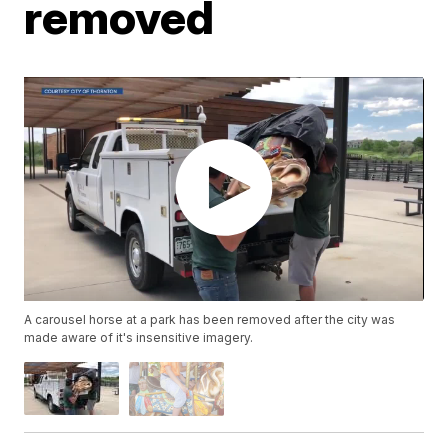
removed
A carousel horse at a park has been removed after the city was
made aware of it's insensitive imagery.