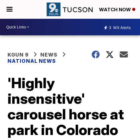
WATCH NOW
3
WX Alerts
KGUN 9
NEWS
NATIONAL NEWS
'Highly
insensitive'
carousel horse at
park in Colorado