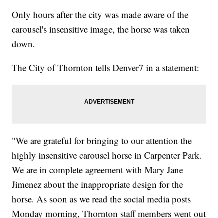
Only hours after the city was made aware of the
carousel's insensitive image, the horse was taken
down.
The City of Thornton tells Denver7 in a statement:
"We are grateful for bringing to our attention the
highly insensitive carousel horse in Carpenter Park.
We are in complete agreement with Mary Jane
Jimenez about the inappropriate design for the
horse. As soon as we read the social media posts
Monday morning, Thornton staff members went out