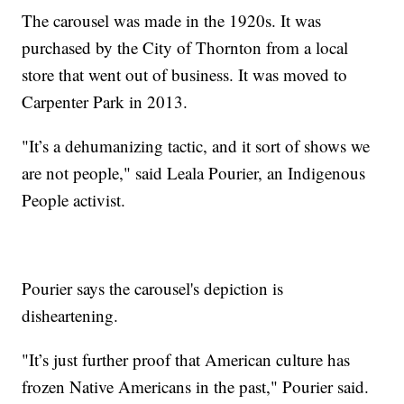
The carousel was made in the 1920s. It was
purchased by the City of Thornton from a local
store that went out of business. It was moved to
Carpenter Park in 2013.
"It’s a dehumanizing tactic, and it sort of shows we
are not people," said Leala Pourier, an Indigenous
People activist.
Pourier says the carousel's depiction is
disheartening.
"It’s just further proof that American culture has
frozen Native Americans in the past," Pourier said.