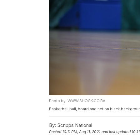
Photo by: WWW.SHOCK.CO.BA
Basketball ball, board and net on black backgrou
By:
Scripps National
Posted
10:11 PM, Aug 11, 2021
and last updated
10:1