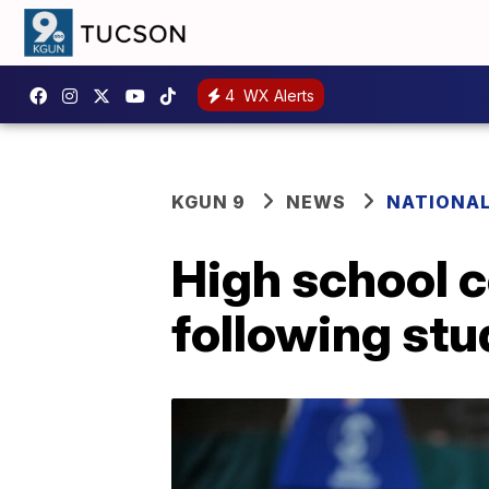
4
WX Alerts
KGUN 9
NEWS
NATIONA
High school 
following stu