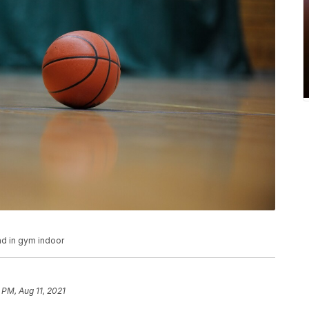
nd in gym indoor
1 PM, Aug 11, 2021