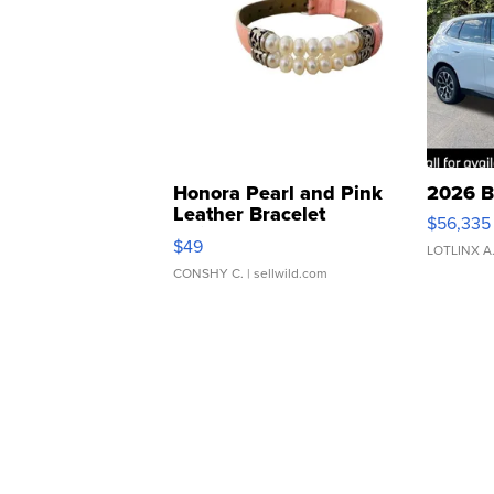
Honora Pearl and Pink
2026 B
Leather Bracelet
$56,335
Adjustable Buckle Clo...
$49
LOTLINX A
CONSHY C.
| sellwild.com