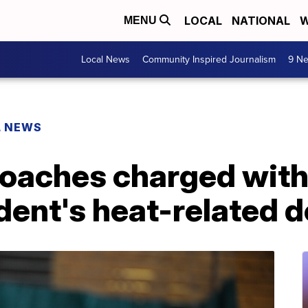
LOCAL
NATIONAL
W
MENU
Local News
Community Inspired Journalism
9 Ne
L NEWS
coaches charged wit
dent's heat-related 