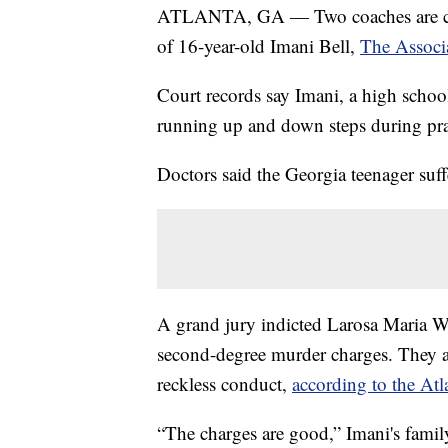
ATLANTA, GA — Two coaches are char
of 16-year-old Imani Bell,
The Associa
Court records say Imani, a high school
running up and down steps during pra
Doctors said the Georgia teenager suff
A grand jury indicted Larosa Maria
second-degree murder charges. They a
reckless conduct,
according to the Atl
“The charges are good,” Imani's family 