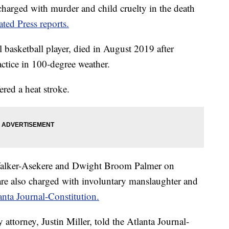
ged with murder and child cruelty in the death
ted Press reports.
 basketball player, died in August 2019 after
ctice in 100-degree weather.
ered a heat stroke.
 Walker-Asekere and Dwight Broom Palmer on
re also charged with involuntary manslaughter and
anta Journal-Constitution.
attorney, Justin Miller, told the Atlanta Journal-