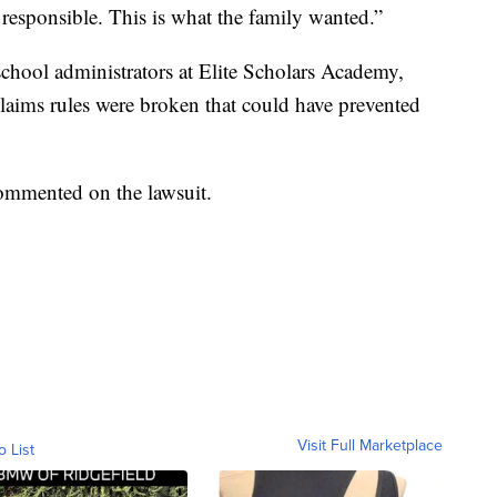
responsible. This is what the family wanted.”
 school administrators at Elite Scholars Academy,
aims rules were broken that could have prevented
commented on the lawsuit.
Visit Full Marketplace
o List