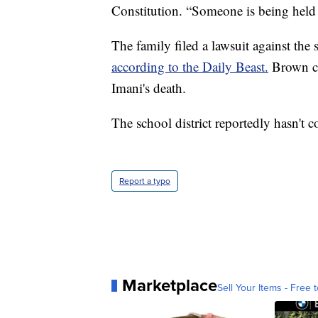
Constitution. “Someone is being held 
The family filed a lawsuit against the
according to the Daily Beast.
Brown cl
Imani's death.
The school district reportedly hasn't 
Report a typo
Marketplace
Sell Your Items - Free t