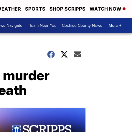
EATHER
SPORTS
SHOP SCRIPPS
WATCH NOW
ws Navigator
Team Near You
Cochise County News
More +
h murder
death