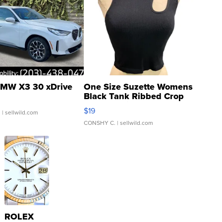
MW X3 30 xDrive
One Size Suzette Womens
Black Tank Ribbed Crop
Asymmetrical ...
$19
.
| sellwild.com
CONSHY C.
| sellwild.com
ROLEX