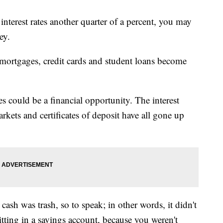
interest rates another quarter of a percent, you may
ey.
 mortgages, credit cards and student loans become
tes could be a financial opportunity. The interest
kets and certificates of deposit have all gone up
 cash was trash, so to speak; in other words, it didn't
ting in a savings account, because you weren't