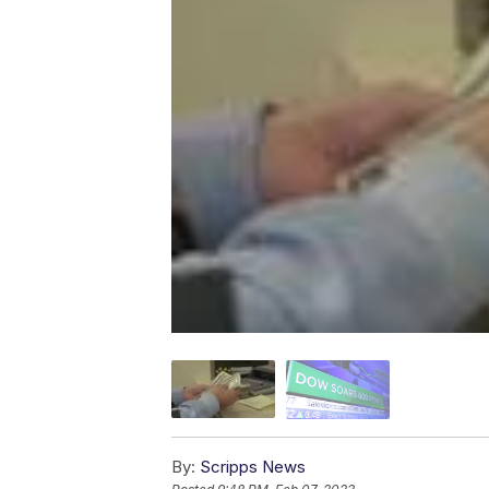
By:
Scripps News