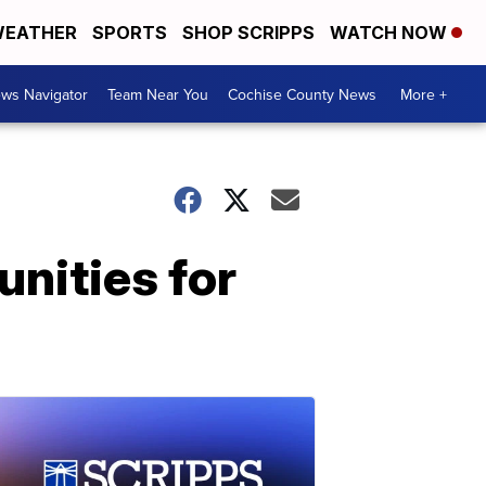
EATHER
SPORTS
SHOP SCRIPPS
WATCH NOW
ws Navigator
Team Near You
Cochise County News
More +
unities for