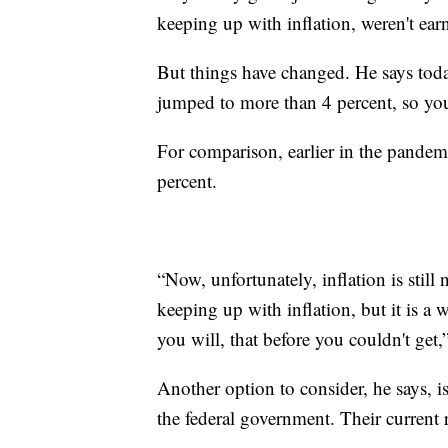
keeping up with inflation, weren't ear
But things have changed. He says tod
jumped to more than 4 percent, so you
For comparison, earlier in the pandemi
percent.
“Now, unfortunately, inflation is still 
keeping up with inflation, but it is a w
you will, that before you couldn't get,
Another option to consider, he says, i
the federal government. Their current r