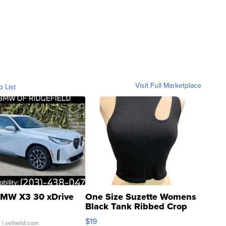
Visit Full Marketplace
o List
MW X3 30 xDrive
One Size Suzette Womens
Black Tank Ribbed Crop
Asymmetrical ...
$19
.
| sellwild.com