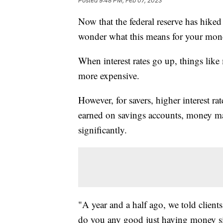
Posted
9:48 PM, Feb 07, 2023
Now that the federal reserve has hiked 
wonder what this means for your mon
When interest rates go up, things like
more expensive.
However, for savers, higher interest ra
earned on savings accounts, money mar
significantly.
"A year and a half ago, we told clients
do you any good just having money sit