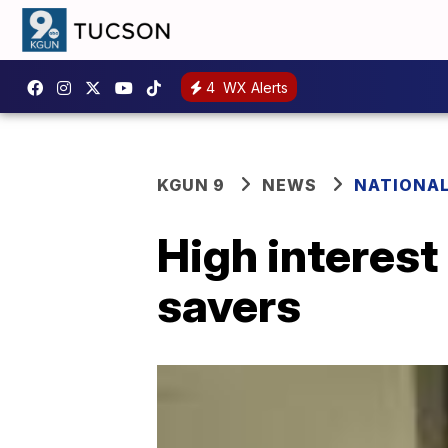
4
WX Alerts
KGUN 9
NEWS
NATIONA
High interest
savers