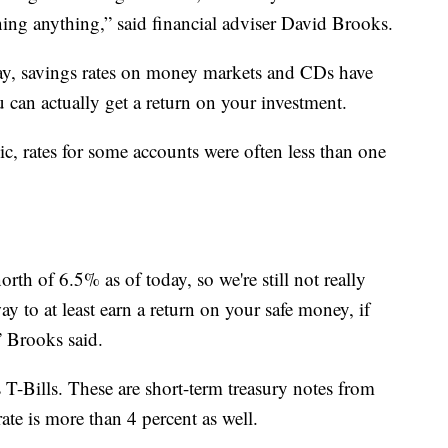
ning anything,” said financial adviser David Brooks.
ay, savings rates on money markets and CDs have
 can actually get a return on your investment.
c, rates for some accounts were often less than one
north of 6.5% as of today, so we're still not really
ay to at least earn a return on your safe money, if
” Brooks said.
s T-Bills. These are short-term treasury notes from
ate is more than 4 percent as well.