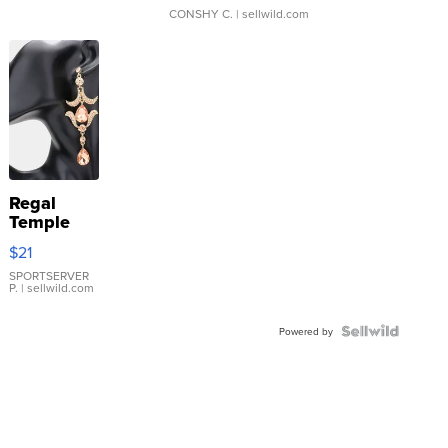
CONSHY C.
| sellwild.com
Regal
Temple
Droplet
$21
Earrings
SPORTSERVER
P.
| sellwild.com
Powered by