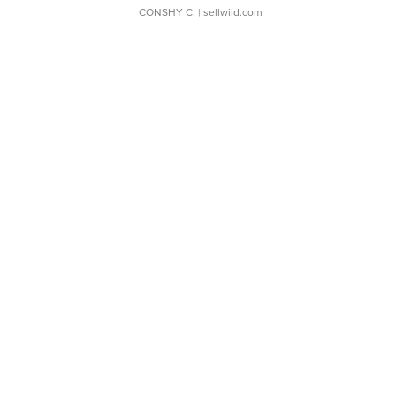
CONSHY C.
| sellwild.com