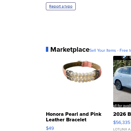
Report a typo
Marketplace
Sell Your Items - Free t
Honora Pearl and Pink
2026 B
Leather Bracelet
$56,335
Adjustable Buckle Clo...
$49
LOTLINX A