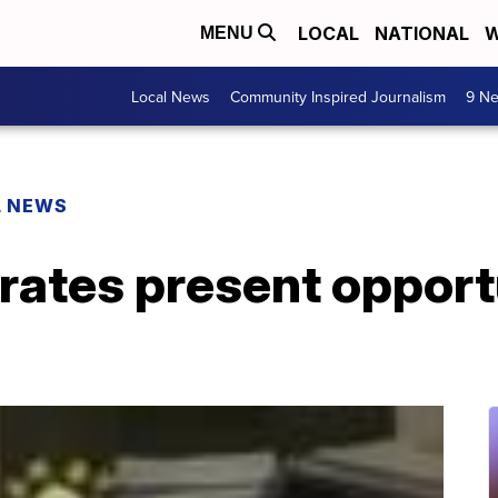
LOCAL
NATIONAL
W
MENU
Local News
Community Inspired Journalism
9 Ne
L NEWS
 rates present opport