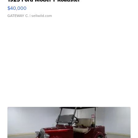
$40,000
GATEWAY C.
| sellwild.com