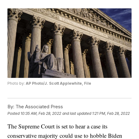
Photo by:
AP Photo/J. Scott Applewhite, File
By:
The Associated Press
Posted
10:35 AM, Feb 28, 2022
and last updated
1:21 PM, Feb 28, 2022
The Supreme Court is set to hear a case its
conservative majority could use to hobble Biden