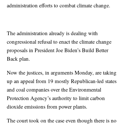
administration efforts to combat climate change.
The administration already is dealing with
congressional refusal to enact the climate change
proposals in President Joe Biden’s Build Better
Back plan.
Now the justices, in arguments Monday, are taking
up an appeal from 19 mostly Republican-led states
and coal companies over the Environmental
Protection Agency’s authority to limit carbon
dioxide emissions from power plants.
The court took on the case even though there is no