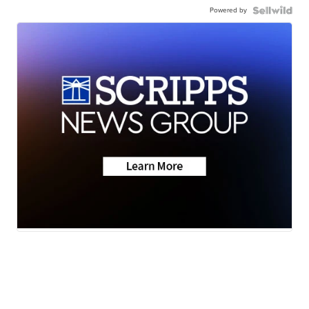
Powered by