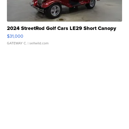
2024 StreetRod Golf Cars LE29 Short Canopy
$31,000
GATEWAY C.
| sellwild.com