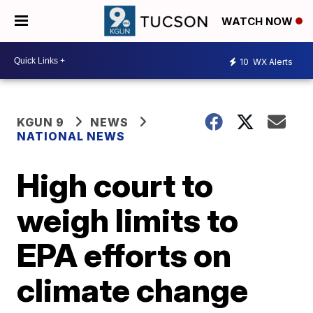
WATCH NOW
10
WX Alerts
KGUN 9
NEWS
NATIONAL NEWS
High court to
weigh limits to
EPA efforts on
climate change