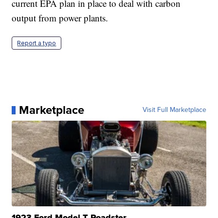
current EPA plan in place to deal with carbon
output from power plants.
Report a typo
Marketplace
Visit Full Marketplace
1923 Ford Model T Roadster