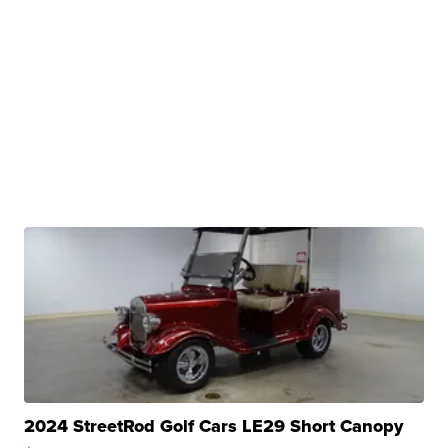
2024 StreetRod Golf Cars LE29 Short Canopy