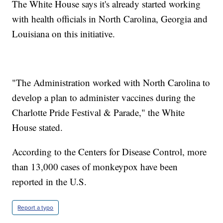
The White House says it's already started working
with health officials in North Carolina, Georgia and
Louisiana on this initiative.
"The Administration worked with North Carolina to
develop a plan to administer vaccines during the
Charlotte Pride Festival & Parade," the White
House stated.
According to the Centers for Disease Control, more
than 13,000 cases of monkeypox have been
reported in the U.S.
Report a typo