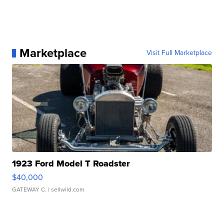
Marketplace
Visit Full Marketplace
1923 Ford Model T Roadster
$40,000
GATEWAY C.
| sellwild.com