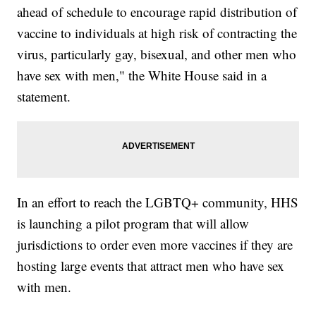
ahead of schedule to encourage rapid distribution of
vaccine to individuals at high risk of contracting the
virus, particularly gay, bisexual, and other men who
have sex with men," the White House said in a
statement.
In an effort to reach the LGBTQ+ community, HHS
is launching a pilot program that will allow
jurisdictions to order even more vaccines if they are
hosting large events that attract men who have sex
with men.