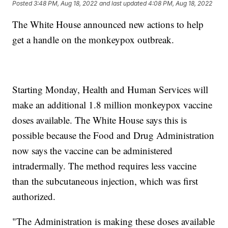
Posted
3:48 PM, Aug 18, 2022
and last updated
4:08 PM, Aug 18, 2022
The White House announced new actions to help
get a handle on the monkeypox outbreak.
Starting Monday, Health and Human Services will
make an additional 1.8 million monkeypox vaccine
doses available. The White House says this is
possible because the Food and Drug Administration
now says the vaccine can be administered
intradermally. The method requires less vaccine
than the subcutaneous injection, which was first
authorized.
"The Administration is making these doses available