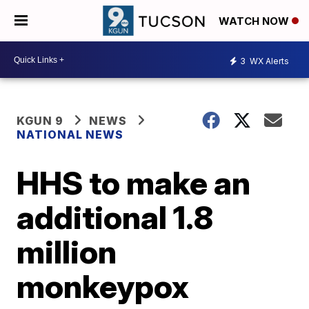
WATCH NOW
3
WX Alerts
KGUN 9
NEWS
NATIONAL NEWS
HHS to make an
additional 1.8
million
monkeypox