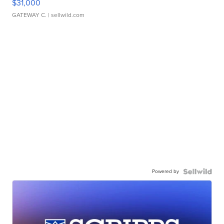
$31,000
GATEWAY C.
| sellwild.com
Powered by