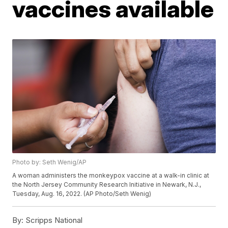
vaccines available
Photo by: Seth Wenig/AP
A woman administers the monkeypox vaccine at a walk-in clinic at
the North Jersey Community Research Initiative in Newark, N.J.,
Tuesday, Aug. 16, 2022. (AP Photo/Seth Wenig)
By:
Scripps National