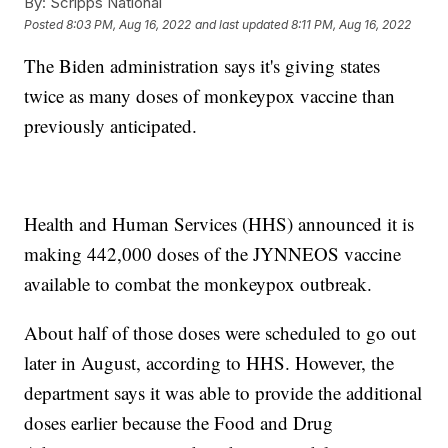
By:
Scripps National
Posted
8:03 PM, Aug 16, 2022
and last updated
8:11 PM, Aug 16, 2022
The Biden administration says it's giving states
twice as many doses of monkeypox vaccine than
previously anticipated.
Health and Human Services (HHS) announced it is
making 442,000 doses of the JYNNEOS vaccine
available to combat the monkeypox outbreak.
About half of those doses were scheduled to go out
later in August, according to HHS. However, the
department says it was able to provide the additional
doses earlier because the Food and Drug