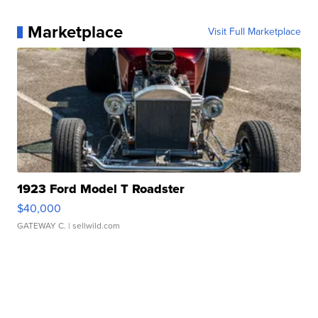
Marketplace
Visit Full Marketplace
1923 Ford Model T Roadster
$40,000
GATEWAY C.
| sellwild.com