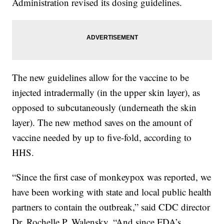
Administration revised its dosing guidelines.
The new guidelines allow for the vaccine to be
injected intradermally (in the upper skin layer), as
opposed to subcutaneously (underneath the skin
layer). The new method saves on the amount of
vaccine needed by up to five-fold, according to
HHS.
“Since the first case of monkeypox was reported, we
have been working with state and local public health
partners to contain the outbreak,” said CDC director
Dr. Rochelle P. Walensky. “And since FDA’s