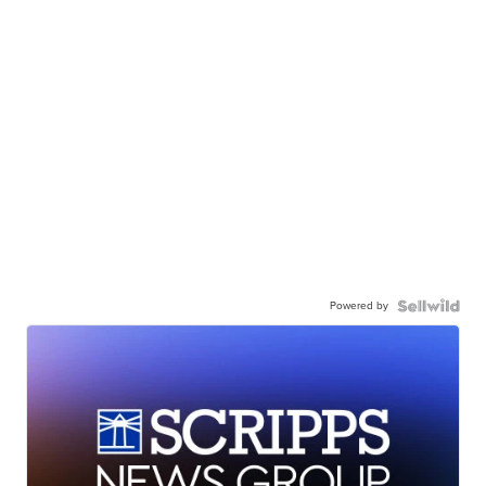
Powered by