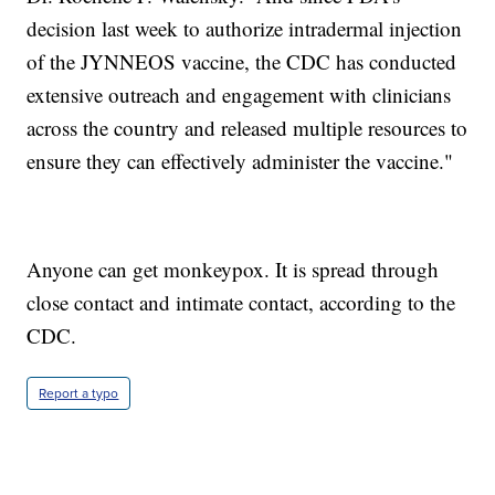
decision last week to authorize intradermal injection
of the JYNNEOS vaccine, the CDC has conducted
extensive outreach and engagement with clinicians
across the country and released multiple resources to
ensure they can effectively administer the vaccine."
Anyone can get monkeypox. It is spread through
close contact and intimate contact, according to the
CDC.
Report a typo