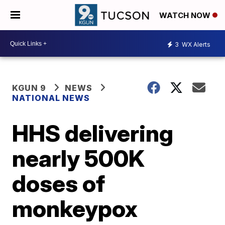
WATCH NOW
3
WX Alerts
KGUN 9
NEWS
NATIONAL NEWS
HHS delivering
nearly 500K
doses of
monkeypox