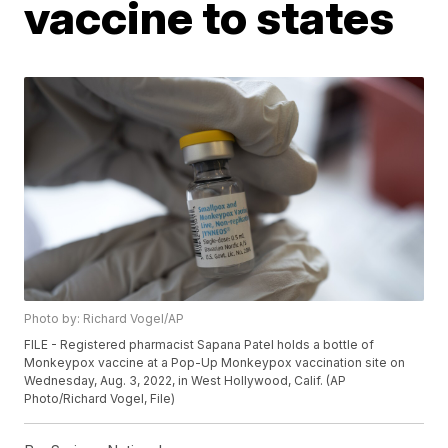
vaccine to states
Photo by: Richard Vogel/AP
FILE - Registered pharmacist Sapana Patel holds a bottle of
Monkeypox vaccine at a Pop-Up Monkeypox vaccination site on
Wednesday, Aug. 3, 2022, in West Hollywood, Calif. (AP
Photo/Richard Vogel, File)