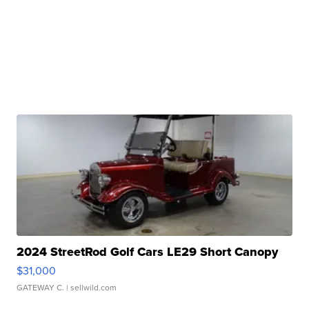
2024 StreetRod Golf Cars LE29 Short Canopy
$31,000
GATEWAY C.
| sellwild.com