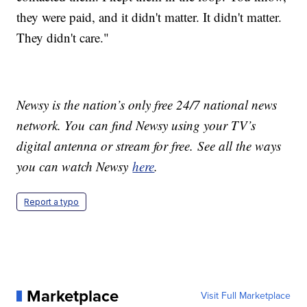
they were paid, and it didn't matter. It didn't matter.
They didn't care."
Newsy is the nation’s only free 24/7 national news
network. You can find Newsy using your TV’s
digital antenna or stream for free. See all the ways
you can watch Newsy
here
.
Report a typo
Marketplace
Visit Full Marketplace