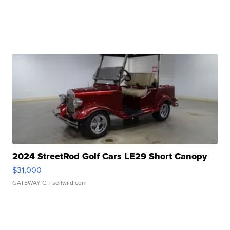
2024 StreetRod Golf Cars LE29 Short Canopy
$31,000
GATEWAY C.
| sellwild.com