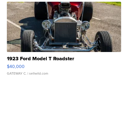
1923 Ford Model T Roadster
$40,000
GATEWAY C.
| sellwild.com