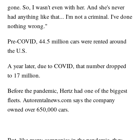
gone. So, I wasn't even with her. And she's never
had anything like that... I'm not a criminal. I've done
nothing wrong."
Pre-COVID, 44.5 million cars were rented around
the U.S.
A year later, due to COVID, that number dropped
to 17 million.
Before the pandemic, Hertz had one of the biggest
fleets. Autorentalnews.com says the company
owned over 650,000 cars.
But, like many companies in the pandemic, they