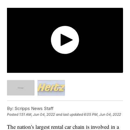
By:
Scripps News Staff
Posted
1:51 AM, Jun 04, 2022
and last updated
6:05 PM, Jun 04, 2022
The nation's largest rental car chain is involved in a