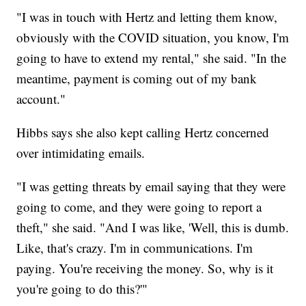
"I was in touch with Hertz and letting them know,
obviously with the COVID situation, you know, I'm
going to have to extend my rental," she said. "In the
meantime, payment is coming out of my bank
account."
Hibbs says she also kept calling Hertz concerned
over intimidating emails.
"I was getting threats by email saying that they were
going to come, and they were going to report a
theft," she said. "And I was like, 'Well, this is dumb.
Like, that's crazy. I'm in communications. I'm
paying. You're receiving the money. So, why is it
you're going to do this?'"