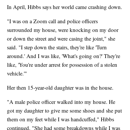
In April, Hibbs says her world came crashing down.
"I was on a Zoom call and police officers
surrounded my house, were knocking on my door
or down the street and were casing the joint," she
said. "I step down the stairs, they're like 'Turn
around.' And I was like, 'What's going on?' They're
like, 'You're under arrest for possession of a stolen
vehicle.'"
Her then 15-year-old daughter was in the house.
"A male police officer walked into my house. He
got my daughter to give me some shoes and she put
them on my feet while I was handcuffed," Hibbs
continued. "She had some breakdowns while I was