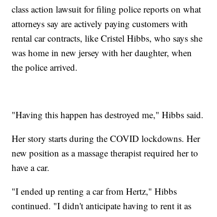
class action lawsuit for filing police reports on what
attorneys say are actively paying customers with
rental car contracts, like Cristel Hibbs, who says she
was home in new jersey with her daughter, when
the police arrived.
"Having this happen has destroyed me," Hibbs said.
Her story starts during the COVID lockdowns. Her
new position as a massage therapist required her to
have a car.
"I ended up renting a car from Hertz," Hibbs
continued. "I didn't anticipate having to rent it as