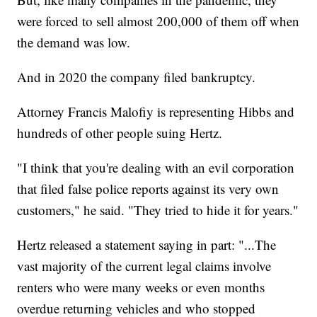
were forced to sell almost 200,000 of them off when
the demand was low.
And in 2020 the company filed bankruptcy.
Attorney Francis Malofiy is representing Hibbs and
hundreds of other people suing Hertz.
"I think that you're dealing with an evil corporation
that filed false police reports against its very own
customers," he said. "They tried to hide it for years."
Hertz released a statement saying in part: "...The
vast majority of the current legal claims involve
renters who were many weeks or even months
overdue returning vehicles and who stopped