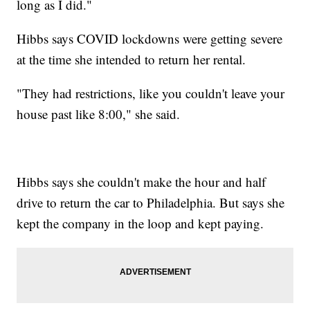
long as I did."
Hibbs says COVID lockdowns were getting severe
at the time she intended to return her rental.
"They had restrictions, like you couldn't leave your
house past like 8:00," she said.
Hibbs says she couldn't make the hour and half
drive to return the car to Philadelphia. But says she
kept the company in the loop and kept paying.