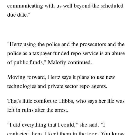
communicating with us well beyond the scheduled
due date."
"Hertz using the police and the prosecutors and the
police as a taxpayer funded repo service is an abuse
of public funds," Malofiy continued.
Moving forward, Hertz says it plans to use new
technologies and private sector repo agents.
That's little comfort to Hibbs, who says her life was
left in ruins after the arrest.
"I did everything that I could," she said. "I
contacted them. I kept them in the loop. You know,