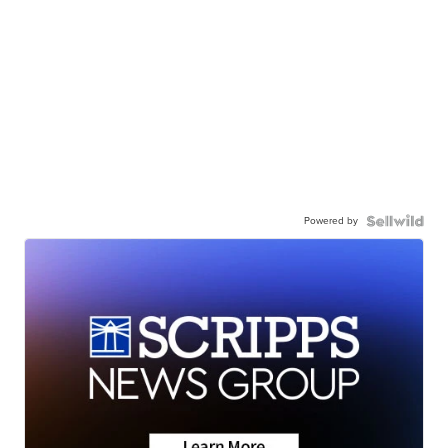
Powered by