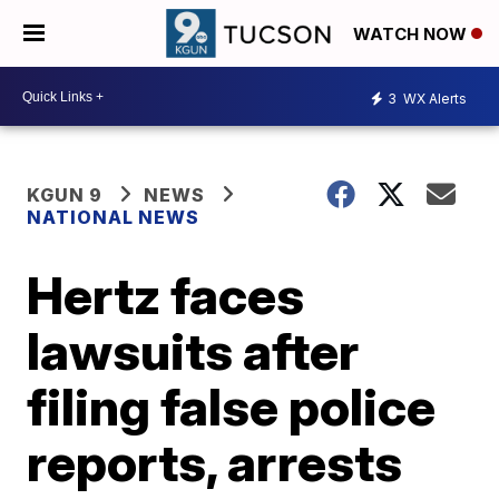
WATCH NOW
3
WX Alerts
KGUN 9
NEWS
NATIONAL NEWS
Hertz faces
lawsuits after
filing false police
reports, arrests